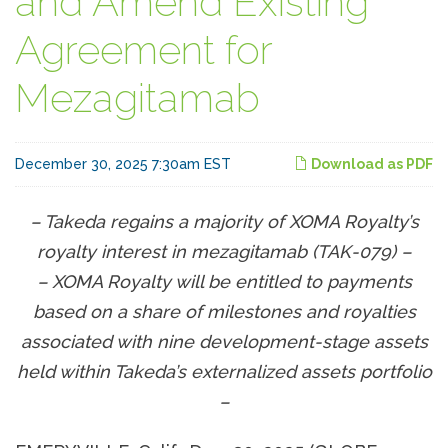
and Amend Existing
Agreement for
Mezagitamab
December 30, 2025 7:30am EST
Download as PDF
– Takeda regains a majority of XOMA Royalty’s
royalty interest in mezagitamab (TAK-079) –
– XOMA Royalty will be entitled to payments
based on a share of milestones and royalties
associated with nine development-stage assets
held within Takeda’s externalized assets portfolio
–