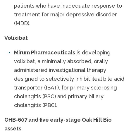
patients who have inadequate response to
treatment for major depressive disorder
(MDD).
Volixibat
Mirum Pharmaceuticals
is developing
volixibat, a minimally absorbed, orally
administered investigational therapy
designed to selectively inhibit ileal bile acid
transporter (IBAT), for primary sclerosing
cholangitis (PSC) and primary biliary
cholangitis (PBC).
OHB-607 and five early-stage Oak Hill Bio
assets