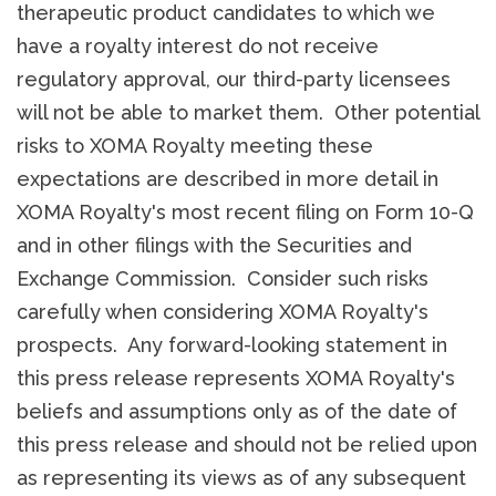
therapeutic product candidates to which we
have a royalty interest do not receive
regulatory approval, our third-party licensees
will not be able to market them. Other potential
risks to XOMA Royalty meeting these
expectations are described in more detail in
XOMA Royalty's most recent filing on Form 10-Q
and in other filings with the Securities and
Exchange Commission. Consider such risks
carefully when considering XOMA Royalty's
prospects. Any forward-looking statement in
this press release represents XOMA Royalty's
beliefs and assumptions only as of the date of
this press release and should not be relied upon
as representing its views as of any subsequent