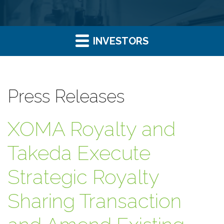
INVESTORS
Press Releases
XOMA Royalty and
Takeda Execute
Strategic Royalty
Sharing Transaction