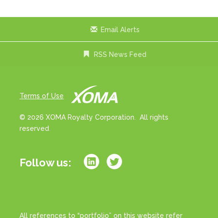
Email Alerts
RSS News Feed
Terms of Use
© 2026 XOMA Royalty Corporation. All rights
reserved.
Follow us:
All references to “portfolio” on this website refer