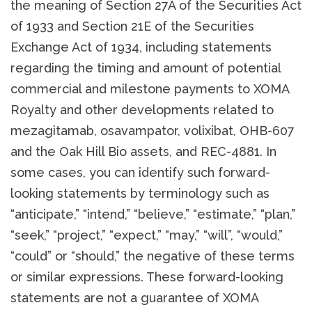
the meaning of Section 27A of the Securities Act
of 1933 and Section 21E of the Securities
Exchange Act of 1934, including statements
regarding the timing and amount of potential
commercial and milestone payments to XOMA
Royalty and other developments related to
mezagitamab, osavampator, volixibat, OHB-607
and the Oak Hill Bio assets, and REC-4881. In
some cases, you can identify such forward-
looking statements by terminology such as
“anticipate,” “intend,” “believe,” “estimate,” “plan,”
“seek,” “project,” “expect,” “may,” “will”, “would,”
“could” or “should,” the negative of these terms
or similar expressions. These forward-looking
statements are not a guarantee of XOMA