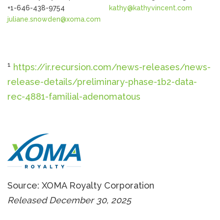
+1-646-438-9754
kathy@kathyvincent.com
juliane.snowden@xoma.com
1
https://ir.recursion.com/news-releases/news-
release-details/preliminary-phase-1b2-data-
rec-4881-familial-adenomatous
Source: XOMA Royalty Corporation
Released December 30, 2025