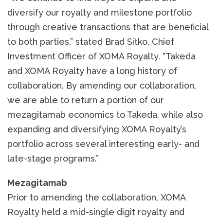
diversify our royalty and milestone portfolio
through creative transactions that are beneficial
to both parties,” stated Brad Sitko, Chief
Investment Officer of XOMA Royalty. “Takeda
and XOMA Royalty have a long history of
collaboration. By amending our collaboration,
we are able to return a portion of our
mezagitamab economics to Takeda, while also
expanding and diversifying XOMA Royalty’s
portfolio across several interesting early- and
late-stage programs.”
Mezagitamab
Prior to amending the collaboration, XOMA
Royalty held a mid-single digit royalty and