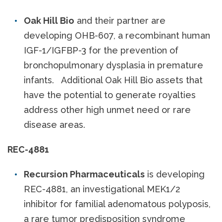
Oak Hill Bio
and their partner are
developing OHB-607, a recombinant human
IGF-1/IGFBP-3 for the prevention of
bronchopulmonary dysplasia in premature
infants. Additional Oak Hill Bio assets that
have the potential to generate royalties
address other high unmet need or rare
disease areas.
REC-4881
Recursion Pharmaceuticals
is developing
REC-4881, an investigational MEK1/2
inhibitor for familial adenomatous polyposis,
a rare tumor predisposition syndrome