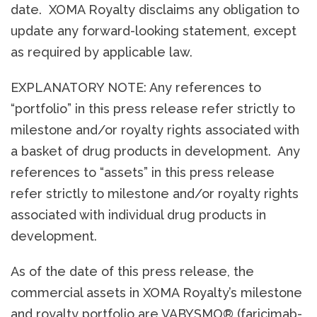
date. XOMA Royalty disclaims any obligation to
update any forward-looking statement, except
as required by applicable law.
EXPLANATORY NOTE: Any references to
“portfolio” in this press release refer strictly to
milestone and/or royalty rights associated with
a basket of drug products in development. Any
references to “assets” in this press release
refer strictly to milestone and/or royalty rights
associated with individual drug products in
development.
As of the date of this press release, the
commercial assets in XOMA Royalty’s milestone
and royalty portfolio are VABYSMO® (faricimab-