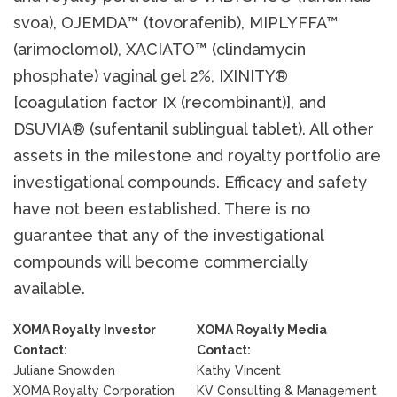
svoa), OJEMDA™ (tovorafenib), MIPLYFFA™
(arimoclomol), XACIATO™ (clindamycin
phosphate) vaginal gel 2%, IXINITY®
[coagulation factor IX (recombinant)], and
DSUVIA® (sufentanil sublingual tablet). All other
assets in the milestone and royalty portfolio are
investigational compounds. Efficacy and safety
have not been established. There is no
guarantee that any of the investigational
compounds will become commercially
available.
XOMA Royalty Investor
XOMA Royalty Media
Contact:
Contact:
Juliane Snowden
Kathy Vincent
XOMA Royalty Corporation
KV Consulting & Management