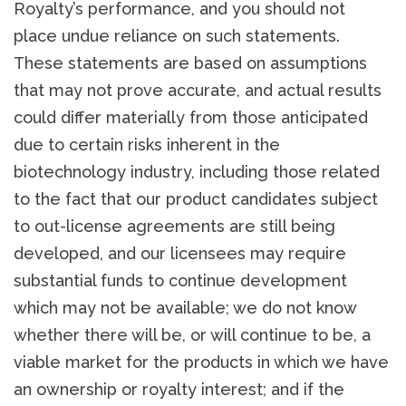
Royalty’s performance, and you should not
place undue reliance on such statements.
These statements are based on assumptions
that may not prove accurate, and actual results
could differ materially from those anticipated
due to certain risks inherent in the
biotechnology industry, including those related
to the fact that our product candidates subject
to out-license agreements are still being
developed, and our licensees may require
substantial funds to continue development
which may not be available; we do not know
whether there will be, or will continue to be, a
viable market for the products in which we have
an ownership or royalty interest; and if the