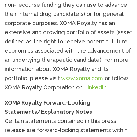
non-recourse funding they can use to advance
their internal drug candidate(s) or for general
corporate purposes. XOMA Royalty has an
extensive and growing portfolio of assets (asset
defined as the right to receive potential future
economics associated with the advancement of
an underlying therapeutic candidate). For more
information about XOMA Royalty and its
portfolio, please visit
www.xoma.com
or follow
XOMA Royalty Corporation on
LinkedIn
.
XOMA Royalty Forward-Looking
Statements/Explanatory Notes
Certain statements contained in this press
release are forward-looking statements within