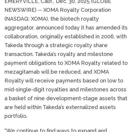
EMERYVILLE, Calif., Dec. 30, 2025 (GLOBE
NEWSWIRE) -- XOMA Royalty Corporation
(NASDAQ: XOMA), the biotech royalty
aggregator, announced today it has amended its
collaboration, originally established in 2006, with
Takeda through a strategic royalty share
transaction. Takeda’s royalty and milestone
payment obligations to XOMA Royalty related to
mezagitamab will be reduced, and XOMA
Royalty will receive payments based on low to
mid-single-digit royalties and milestones across
a basket of nine development-stage assets that
are held within Takeda’s externalized assets
portfolio.
“We continue to find ways to expand and