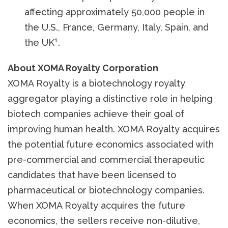
affecting approximately 50,000 people in
the U.S., France, Germany, Italy, Spain, and
1
the UK
.
About XOMA Royalty Corporation
XOMA Royalty is a biotechnology royalty
aggregator playing a distinctive role in helping
biotech companies achieve their goal of
improving human health. XOMA Royalty acquires
the potential future economics associated with
pre-commercial and commercial therapeutic
candidates that have been licensed to
pharmaceutical or biotechnology companies.
When XOMA Royalty acquires the future
economics, the sellers receive non-dilutive,