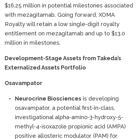
$16.25 million in potential milestones associated
with mezagitamab. Going forward, XOMA
Royalty will retain a low single-digit royalty
entitlement on mezagitamab and up to $13.0
million in milestones.
Development-Stage Assets from Takeda’s
Externalized Assets Portfolio
Osavampator
Neurocrine Biosciences
is developing
osavampator, a potential first-in-class,
investigational alpha-amino-3-hydroxy-5-
methyl-4-isoxazole propionic acid (AMPA)
positive allosteric modulator (PAM) for