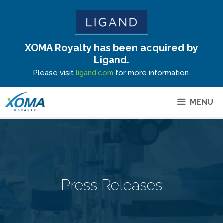
XOMA Royalty has been acquired by
Site Announcement
Ligand.
Please visit
ligand.com
for more information.
MENU
Press Releases