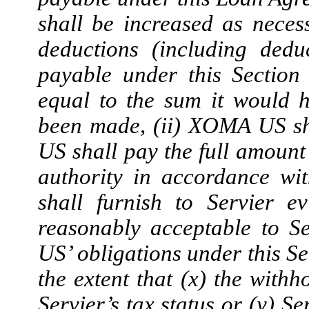
shall be increased as neces
deductions (including dedu
payable under this Section 
equal to the sum it would 
been made, (ii) XOMA US sh
US shall pay the full amount
authority in accordance w
shall furnish to Servier 
reasonably acceptable to S
US’ obligations under this Se
the extent that (x) the withh
Servier’s tax status or (y) S