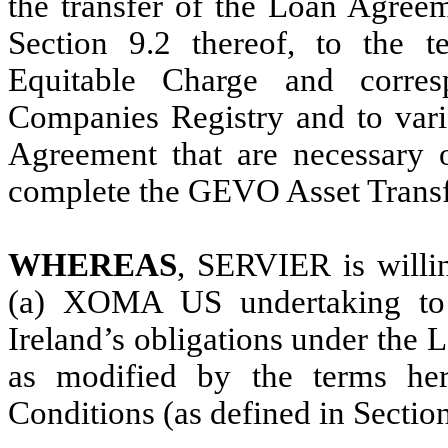
the transfer of the Loan Agre
Section 9.2 thereof, to the t
Equitable Charge and corresp
Companies Registry and to vario
Agreement that are necessary 
complete the GEVO Asset Transf
WHEREAS
, SERVIER is willin
(a) XOMA US undertaking to
Ireland’s obligations under the
as modified by the terms here
Conditions (as defined in Sectio