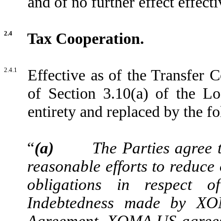
and of no further effect effect
2.4
Tax Cooperation.
2.4.1
Effective as of the Transfer C
of Section 3.10(a) of the Lo
entirety and replaced by the fo
“
(a)
The Parties agree 
reasonable efforts to reduce 
obligations in respect o
Indebtedness made by XO
Agreement. XOMA US agrees 