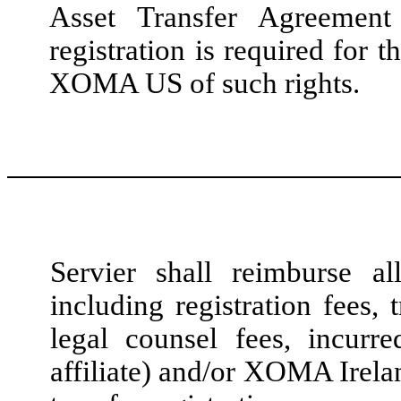
Asset Transfer Agreemen
registration is required for t
XOMA US of such rights.
Servier shall reimburse al
including registration fees, 
legal counsel fees, incu
affiliate) and/or XOMA Irelan