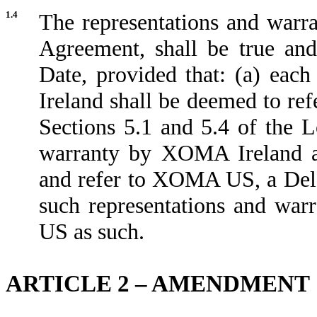
1.4
The representations and warra
Agreement, shall be true and
Date, provided that: (a) eac
Ireland shall be deemed to re
Sections 5.1 and 5.4 of the 
warranty by XOMA Ireland as
and refer to XOMA US, a Delaw
such representations and wa
US as such.
ARTICLE 2 – AMENDMENT