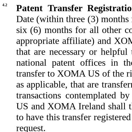
4.2
Patent Transfer Registrati
Date (within three (3) months
six (6) months for all other 
appropriate affiliate) and XOM
that are necessary or helpful 
national patent offices in t
transfer to XOMA US of the rig
as applicable, that are trans
transactions contemplated b
US and XOMA Ireland shall ther
to have this transfer registered
request.