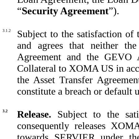
“
Security Agreement
”).
3.1.2
Subject to the satisfaction 
and agrees that neither th
Agreement and the GEVO Ass
Collateral to XOMA US in acco
the Asset Transfer Agreemen
constitute a breach or default
3.2
Release.
Subject to the sat
consequently releases XOMA 
towards SERVIER under the