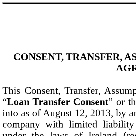
CONSENT, TRANSFER, 
AG
This Consent, Transfer, Assu
“
Loan Transfer Consent
” or th
into as of August 12, 2013, by 
company with limited liability
under the laws of Ireland (re