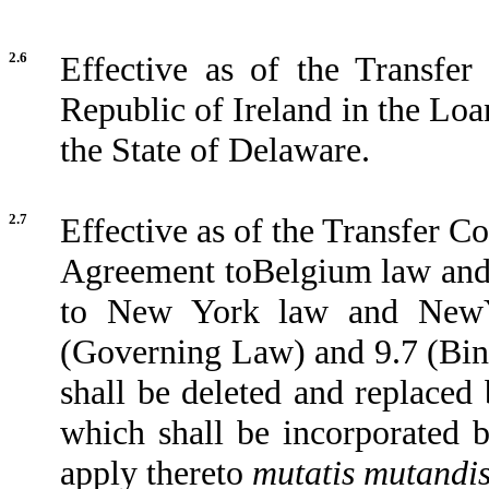
2.6
Effective as of the Transfer
Republic of Ireland in the Loa
the State of Delaware.
2.7
Effective as of the Transfer C
Agreement toBelgium law and 
to New York law and NewYo
(Governing Law) and 9.7 (Bin
shall be deleted and replaced
which shall be incorporated 
apply thereto
mutatis mutandi