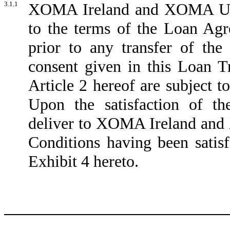
3.1.1
XOMA Ireland and XOMA US a
to the terms of the Loan Ag
prior to any transfer of th
consent given in this Loan 
Article 2 hereof are subject to
Upon the satisfaction of t
deliver to XOMA Ireland and
Conditions having been satisfi
Exhibit 4 hereto.