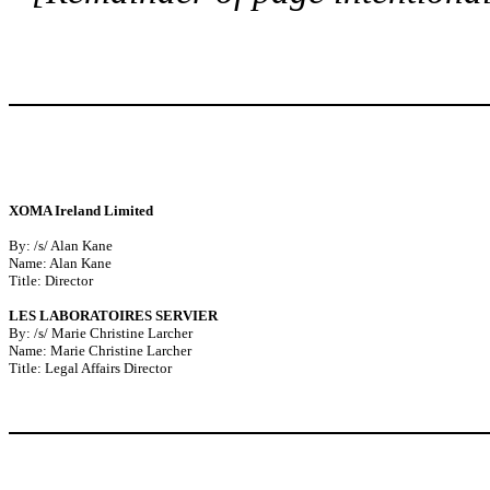
XOMA Ireland Limited
By: /s/ Alan Kane
Name: Alan Kane
Title: Director
LES LABORATOIRES SERVIER
By: /s/ Marie Christine Larcher
Name: Marie Christine Larcher
Title: Legal Affairs Director