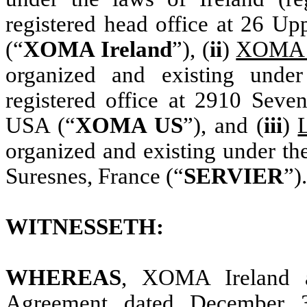
registered head office at 26 Up
(“
XOMA Ireland
”), (
ii
)
XOMA 
organized and existing unde
registered office at 2910 Seven
USA (“
XOMA US
”), and (
iii
)
organized and existing under th
Suresnes, France (“
SERVIER
”).
WITNESSETH:
WHEREAS
, XOMA Ireland 
Agreement dated December 