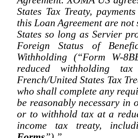
States Tax Treaty, paymen
this Loan Agreement are not s
States so long as Servier p
Foreign Status of Benefi
Withholding (“Form W-8BEN
reduced withholding ta
French/United States Tax Tre
who shall complete any requi
be reasonably necessary in 
or to withhold tax at a redu
income tax treaty, incl
Forms
”).”