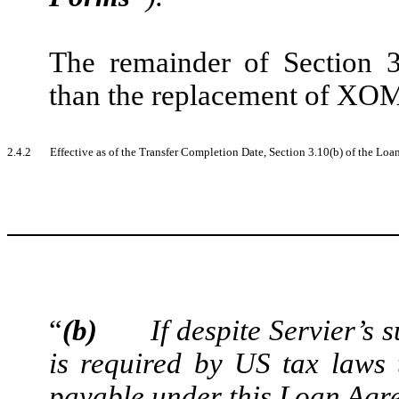
The remainder of Section 3
than the replacement of X
2.4.2
Effective as of the Transfer Completion Date, Section 3.10(b) of the Loan
“
(b)
If despite Servier’
is required by US tax laws
payable under this Loan Agre