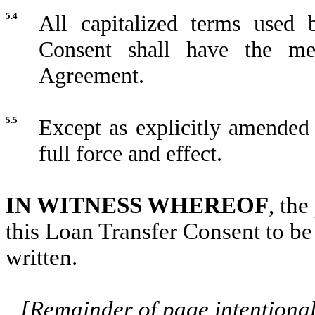
5.4
All capitalized terms used 
Consent shall have the me
Agreement.
5.5
Except as explicitly amended
full force and effect.
IN WITNESS WHEREOF
, th
this Loan Transfer Consent to be 
written.
[Remainder of page intentionall