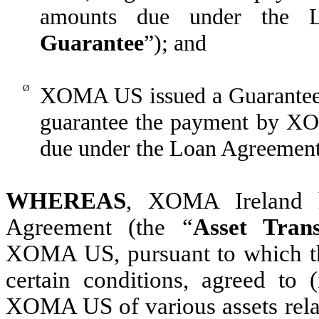
amounts due under the L
Guarantee
”); and
Ø
XOMA US issued a Guarantee
guarantee the payment by X
due under the Loan Agreement
WHEREAS
, XOMA Ireland h
Agreement (the “
Asset Tran
XOMA US, pursuant to which they
certain conditions, agreed to
XOMA US of various assets relat