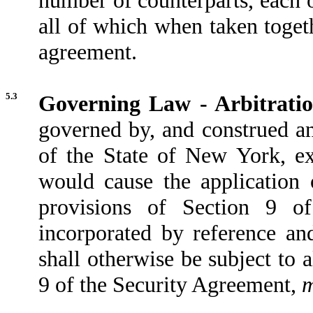
all of which when taken togeth
agreement.
5.3
Governing Law - Arbitratio
governed by, and construed an
of the State of New York, exc
would cause the application 
provisions of Section 9 o
incorporated by reference an
shall otherwise be subject to 
9 of the Security Agreement,
m