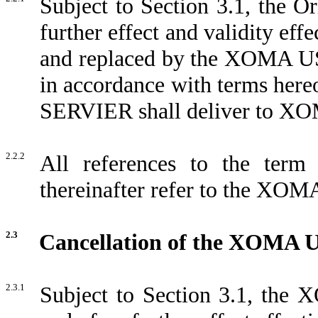
Subject to Section 3.1, the O
further effect and validity eff
and replaced by the XOMA US 
in accordance with terms her
SERVIER shall deliver to XOM
2.2.2
All references to the term
thereinafter refer to the XOM
2.3
Cancellation of the XOMA 
2.3.1
Subject to Section 3.1, the