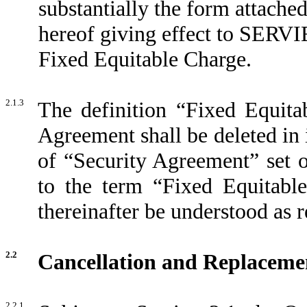
substantially the form attached
hereof giving effect to SERVIE
Fixed Equitable Charge.
2.1.3
The definition “Fixed Equita
Agreement shall be deleted in i
of “Security Agreement” set o
to the term “Fixed Equitabl
thereinafter be understood as 
2.2
Cancellation and Replacemen
2.2.1