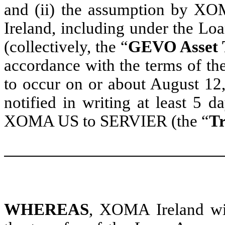
and (ii) the assumption by XO
Ireland, including under the L
(collectively, the “
GEVO Asset 
accordance with the terms of th
to occur on or about August 12,
notified in writing at least 5 d
XOMA US to SERVIER (the “
Tr
WHEREAS
, XOMA Ireland wi