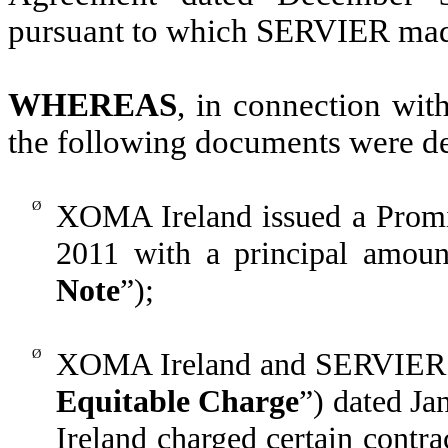
pursuant to which SERVIER mad
WHEREAS
, in connection wit
the following documents were de
Ø
XOMA Ireland issued a Prom
2011 with a principal amoun
Note
”);
Ø
XOMA Ireland and SERVIER en
Equitable Charge
”) dated J
Ireland charged certain contrac