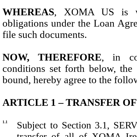
WHEREAS
, XOMA US is wi
obligations under the Loan Agr
file such documents.
NOW, THEREFORE
, in co
conditions set forth below, the 
bound, hereby agree to the follo
ARTICLE 1 – TRANSFER 
1.1
Subject to Section 3.1, SERV
transfer of all of XOMA Irel