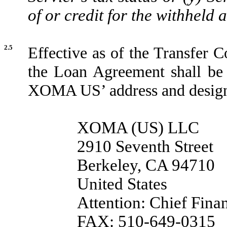
of or credit for the withheld
2.5
Effective as of the Transfer C
the Loan Agreement shall be
XOMA US’ address and designa
XOMA (US) LLC
2910 Seventh Street
Berkeley, CA 94710
United States
Attention: Chief Finan
FAX: 510-649-0315