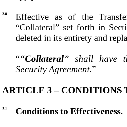
2.8
Effective as of the Transfe
“Collateral” set forth in Sec
deleted in its entirety and repl
“
“
Collateral
” shall have t
Security Agreement.
”
ARTICLE 3 – CONDITIONS
3.1
Conditions to Effectiveness.