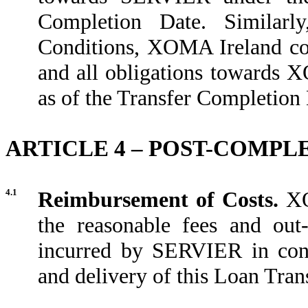
Completion Date. Similarly
Conditions, XOMA Ireland co
and all obligations towards
as of the Transfer Completion 
ARTICLE 4 – POST-COMP
4.1
Reimbursement of Costs.
XO
the reasonable fees and out
incurred by SERVIER in conn
and delivery of this Loan Tran