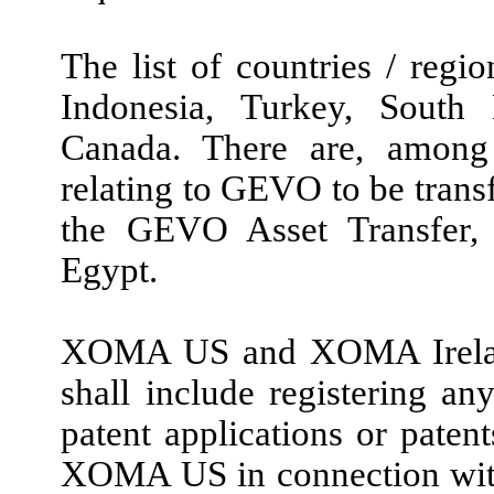
The list of countries / regi
Indonesia, Turkey, South 
Canada. There are, among 
relating to GEVO to be tran
the GEVO Asset Transfer, n
Egypt.
XOMA US and XOMA Ireland’
shall include registering any
patent applications or patent
XOMA US in connection with