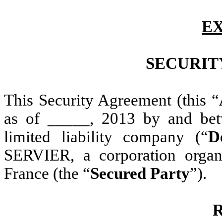
EX
SECURIT
This Security Agreement (this “
as of _____, 2013 by and b
limited liability company (“
D
SERVIER, a corporation organ
France (the “
Secured Party
”).
R