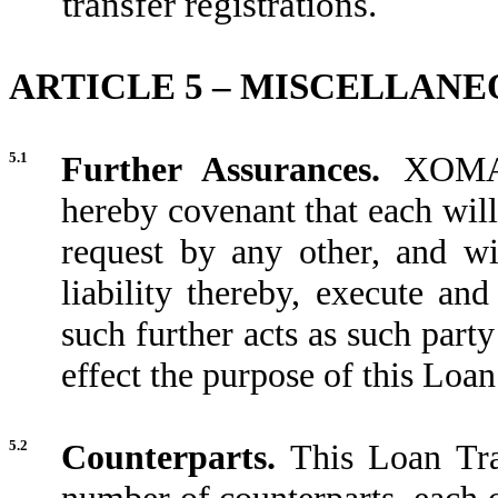
transfer registrations.
ARTICLE 5 – MISCELLANE
5.1
Further Assurances.
XOMA 
hereby covenant that each will
request by any other, and wi
liability thereby, execute an
such further acts as such part
effect the purpose of this Loa
5.2
Counterparts.
This Loan Tra
number of counterparts, each o