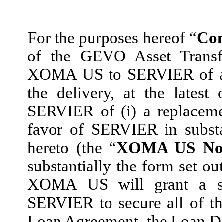
For the purposes hereof “
Con
of the GEVO Asset Transf
XOMA US to SERVIER of a wr
the delivery, at the lates
SERVIER of (i) a replace
favor of SERVIER in substa
hereto (the “
XOMA US No
substantially the form set ou
XOMA US will grant a secu
SERVIER to secure all of t
Loan Agreement, the Loan 