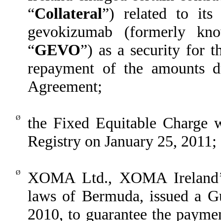
“
Collateral
”) related to its
gevokizumab (formerly k
“
GEVO
”) as a security for 
repayment of the amounts 
Agreement;
Ø
the Fixed Equitable Charge w
Registry on January 25, 2011;
Ø
XOMA Ltd., XOMA Ireland’s
laws of Bermuda, issued a 
2010, to guarantee the paym