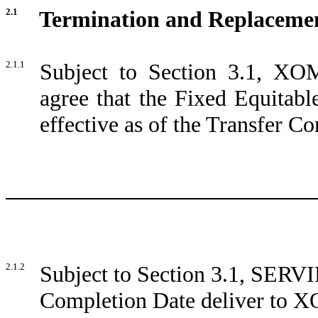
2.1
Termination and Replacemen
2.1.1
Subject to Section 3.1, 
agree that the Fixed Equitabl
effective as of the Transfer C
2.1.2
Subject to Section 3.1, SERVIE
Completion Date deliver to 