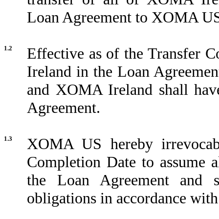
Loan Agreement to XOMA US
1.2
Effective as of the Transfer 
Ireland in the Loan Agreeme
and XOMA Ireland shall have
Agreement.
1.3
XOMA US hereby irrevocably
Completion Date to assume a
the Loan Agreement and sh
obligations in accordance with