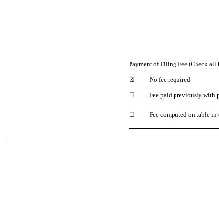
Payment of Filing Fee (Check all 
☒
No fee required
☐
Fee paid previously with 
☐
Fee computed on table in 