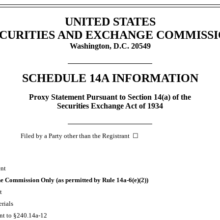
UNITED STATES
CURITIES AND EXCHANGE COMMISS
Washington, D.C. 20549
SCHEDULE 14A INFORMATION
Proxy Statement Pursuant to Section 14(a) of the
Securities Exchange Act of 1934
iled by a Party other than the Registrant ☐
ent
 the Commission Only (as permitted by Rule
14a-6(e)(2))
t
rials
nt to
§240.14a-12