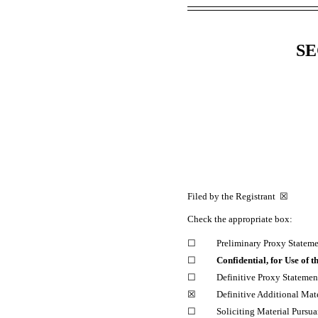
SE
Filed by the Registrant ☒ F
Check the appropriate box:
☐
Preliminary Proxy Statem
☐
Confidential, for Use of
☐
Definitive Proxy Statemen
☒
Definitive Additional Mate
☐
Soliciting Material Pursua