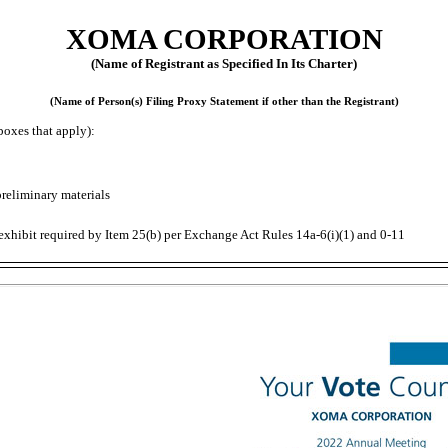
XOMA CORPORATION
(Name of Registrant as Specified In Its Charter)
(Name of Person(s) Filing Proxy Statement if other than the Registrant)
boxes that apply):
preliminary materials
exhibit required by Item 25(b) per Exchange Act Rules
14a-6(i)(1)
and
0-11