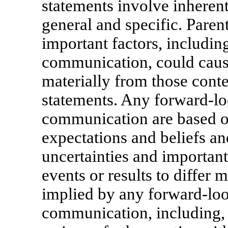
statements involve inherent
general and specific. Paren
important factors, including
communication, could cause 
materially from those cont
statements. Any forward-lo
communication are based 
expectations and beliefs an
uncertainties and important
events or results to differ 
implied by any forward-loo
communication, including, w