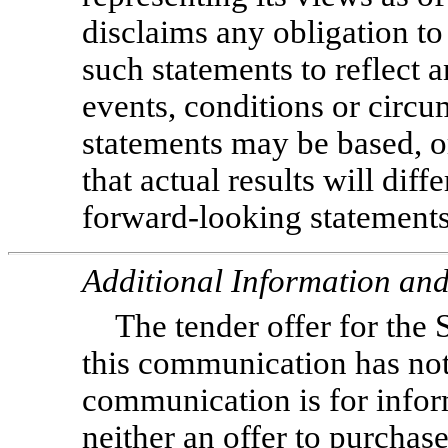
disclaims any obligation to
such statements to reflect 
events, conditions or circ
statements may be based, or
that actual results will diff
forward-looking statements
Additional Information and
The tender offer for the 
this communication has no
communication is for infor
neither an offer to purchase 