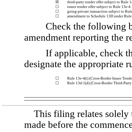
☒
third-party tender offer subject to
Rule 1
☐
issuer tender offer subject to
Rule 13e-4.
☐
going-private transaction subject to
Rule
☐
amendment to Schedule 13D under
Rule
Check the following bo
amendment reporting the re
If applicable, check 
designate the appropriate r
☐
Rule 13e-4(i)
(Cross-Border Issuer Tender
☐
Rule 13d-1(d)
(Cross-Border Third-Party
This filing relates sole
made before the commencem