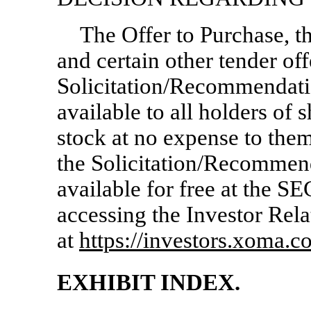
The Offer to Purchase, th
and certain other tender of
Solicitation/Recommendati
available to all holders of
stock at no expense to them
the Solicitation/Recommen
available for free at the SE
accessing the Investor Rela
at
https://investors.xoma.c
EXHIBIT INDEX.