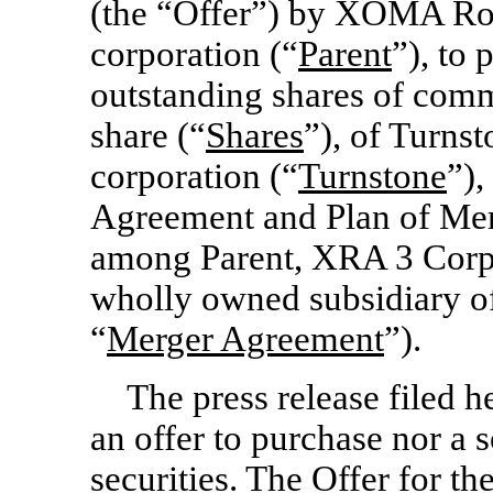
(the “Offer”) by XOMA Ro
corporation (“
Parent
”), to 
outstanding shares of comm
share (“
Shares
”), of Turns
corporation (“
Turnstone
”),
Agreement and Plan of Merg
among Parent, XRA 3 Corp.
wholly owned subsidiary of
“
Merger Agreement
”).
The press release filed h
an offer to purchase nor a so
securities. The Offer for th