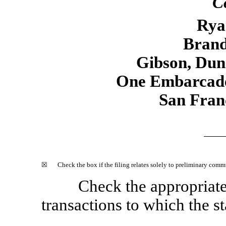
C
Rya
Brand
Gibson, Du
One Embarcade
San Fran
☒
Check the box if the filing relates solely to preliminary com
Check the appropriat
transactions to which the st