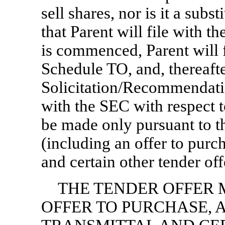
sell shares, nor is it a subst
that Parent will file with t
is commenced, Parent will f
Schedule TO, and, thereafter
Solicitation/Recommendat
with the SEC with respect to
be made only pursuant to th
(including an offer to purcha
and certain other tender of
THE TENDER OFFER 
OFFER TO PURCHASE, 