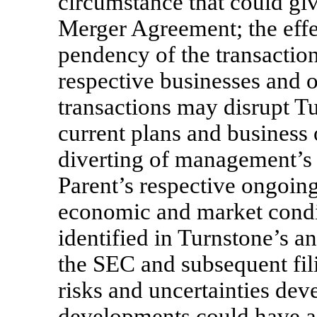
circumstance that could give
Merger Agreement; the eff
pendency of the transactio
respective businesses and op
transactions may disrupt Tu
current plans and business o
diverting of management’s 
Parent’s respective ongoing
economic and market condit
identified in Turnstone’s an
the SEC and subsequent fil
risks and uncertainties deve
developments could have a 