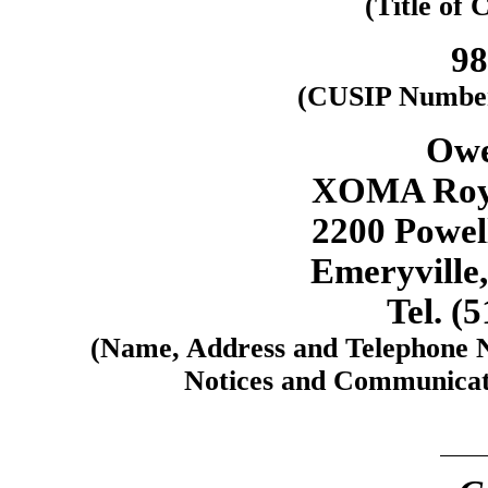
(Title of 
98
(CUSIP Number 
Owe
XOMA Roya
2200 Powell
Emeryville,
Tel. (
(Name, Address and Telephone N
Notices and Communicati