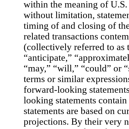
within the meaning of U.S. 
without limitation, stateme
timing of and closing of th
related transactions conte
(collectively referred to as
“anticipate,” “approximatel
“may,” “will,” “could” or “
terms or similar expression
forward-looking statements
looking statements contain
statements are based on cur
projections. By their very 