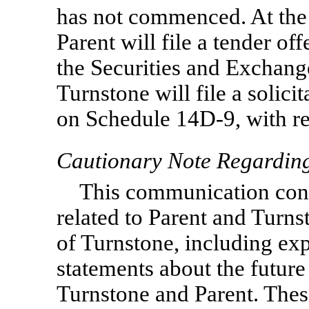
has not commenced. At the
Parent will file a tender o
the Securities and Exchan
Turnstone will file a solic
on Schedule
14D-9,
with re
Cautionary Note Regardin
This communication cont
related to Parent and Turns
of Turnstone, including ex
statements about the futur
Turnstone and Parent. Thes