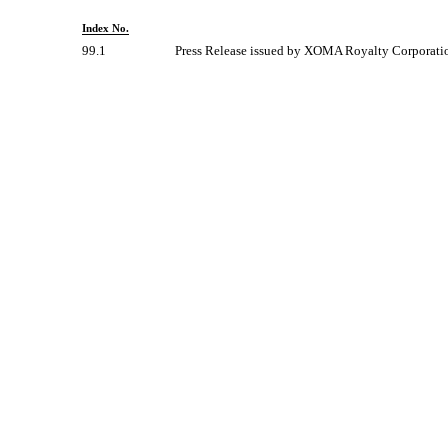
Index No.
99.1
Press Release issued by XOMA Royalty Corporati