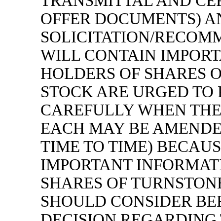
TRANSMITTAL AND CE
OFFER DOCUMENTS) A
SOLICITATION/RECOM
WILL CONTAIN IMPORT
HOLDERS OF SHARES 
STOCK ARE URGED TO
CAREFULLY WHEN THE
EACH MAY BE AMENDE
TIME TO TIME) BECAU
IMPORTANT INFORMAT
SHARES OF TURNSTON
SHOULD CONSIDER BE
DECISION REGARDING 