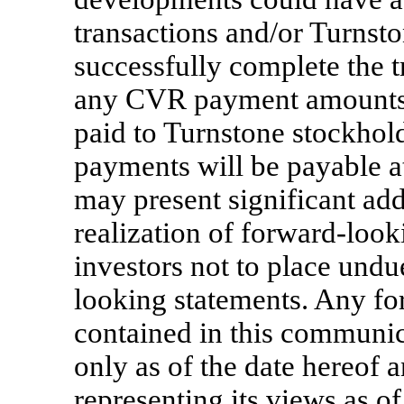
transactions and/or Turnsto
successfully complete the t
any CVR payment amounts, 
paid to Turnstone stockhol
payments will be payable at 
may present significant add
realization of forward-look
investors not to place undu
looking statements. Any fo
contained in this communic
only as of the date hereof 
representing its views as o