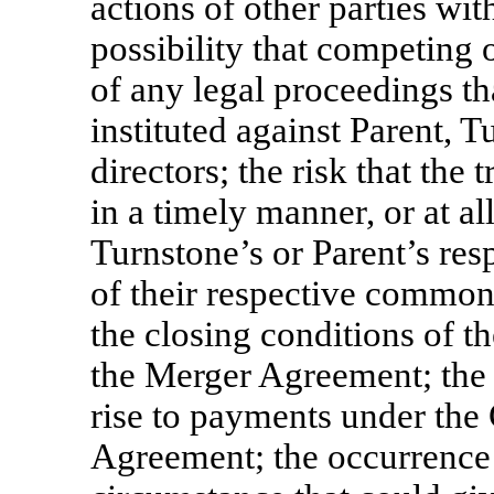
actions of other parties wit
possibility that competing 
of any legal proceedings th
instituted against Parent, T
directors; the risk that th
in a timely manner, or at a
Turnstone’s or Parent’s res
of their respective common s
the closing conditions of t
the Merger Agreement; the 
rise to payments under the
Agreement; the occurrence 