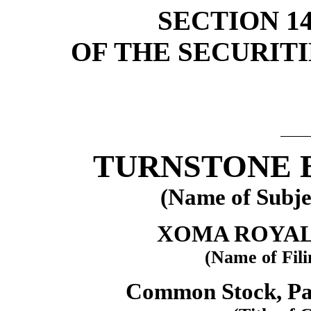
SECTION 14(
OF THE SECURIT
TURNSTONE B
(Name of Subje
XOMA ROYAL
(Name of Fili
Common Stock, Par