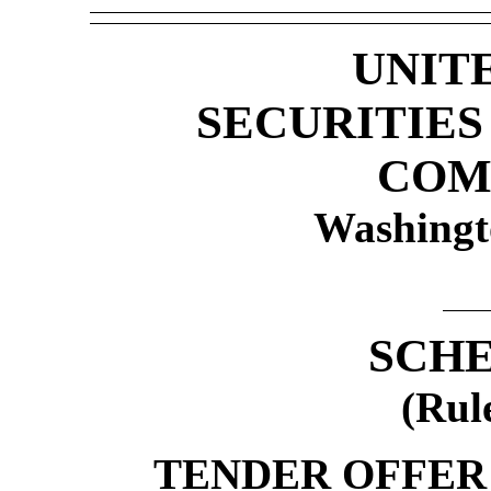
UNIT
SECURITIE
COM
Washingt
SCHE
(Rul
TENDER OFFER