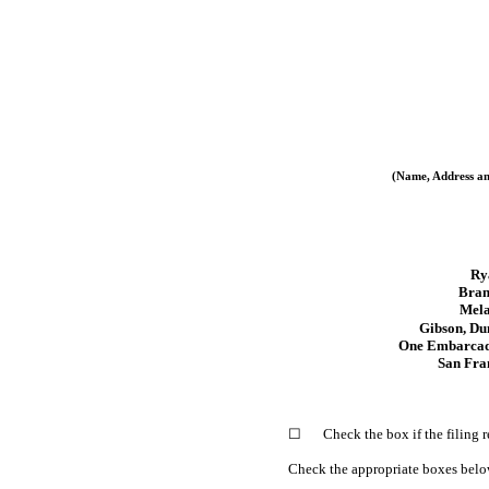
(Name, Address an
Ry
Bran
Mela
Gibson, Du
One Embarcade
San Fra
☐
Check the box if the filing
Check the appropriate boxes below