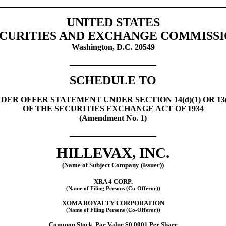
UNITED STATES
CURITIES AND EXCHANGE COMMISS
Washington, D.C. 20549
SCHEDULE TO
DER OFFER STATEMENT UNDER SECTION 14(d)(1) OR 13(e
OF THE SECURITIES EXCHANGE ACT OF 1934
(Amendment No. 1)
HILLEVAX, INC.
(Name of Subject Company (Issuer))
XRA 4 CORP.
(Name of Filing Persons
(Co-Offeror))
XOMA ROYALTY CORPORATION
(Name of Filing Persons
(Co-Offeror))
Common Stock, Par Value $0.0001 Per Share