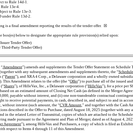
ject to Rule
14d-1.
to Rule
13e-4.
ubject to Rule
13e-3.
D under Rule
13d-2.
ing is a final amendment reporting the results of the tender offer. ☒
te box(es) below to designate the appropriate rule provision(s) relied upon:
Issuer Tender Offer)
 Third-Party Tender Offer)
 “
Amendment
”) amends and supplements the Tender Offer Statement on Schedule TO
together with any subsequent amendments and supplements thereto, the “
Schedul
n (“
Parent
”), and XRA 4 Corp., a Delaware corporation and a wholly owned subsidiar
). This Amendment relates to the offer (the “
Offer
”) to purchase all of the issued a
 (“
Shares
”), of HilleVax, Inc., a Delaware corporation (“
HilleVax
”), for a price per S
based on an estimated amount of Closing Net Cash (as defined in the Merger Agree
,000, payable without interest, and (ii) one
non-transferable
contractual contingent
ight to receive potential payments, in cash, described in, and subject to and in acco
 without interest (such amount, the “
CVR Amount
,” and together with the Cash A
itions described in the Offer to Purchase, dated August 18, 2025 (together with an
and in the related Letter of Transmittal, copies of which are attached to the Schedule
s being made pursuant to the Agreement and Plan of Merger, dated as of August 4, 2
er Agreement
”), among HilleVax and Purchasers, a copy of which is filed as Exhibi
with respect to Items 4 through 11 of this Amendment.