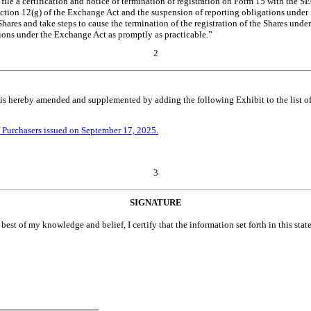
file a certification and notice of termination of registration on Form 15 with the S
ection 12(g) of the Exchange Act and the suspension of reporting obligations under
hares and take steps to cause the termination of the registration of the Shares un
tions under the Exchange Act as promptly as practicable.”
2
is hereby amended and supplemented by adding the following Exhibit to the list of
f Purchasers issued on September 17, 2025.
3
SIGNATURE
 best of my knowledge and belief, I certify that the information set forth in this sta