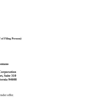
of Filing Persons)
ontano
orporation
et, Suite 310
fornia 94608
nder offer.