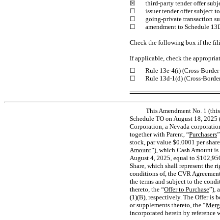
☒
third-party tender offer sub
☐
issuer tender offer subject 
☐
going-private transaction s
☐
amendment to Schedule 13
Check the following box if the fil
If applicable, check the appropria
☐
Rule
13e-4(i)
(Cross-Border 
☐
Rule
13d-1(d)
(Cross-Border
This Amendment No. 1 (this
Schedule TO on August 18, 2025 (
Corporation, a Nevada corporatio
together with Parent, “
Purchasers
”
stock, par value $0.0001 per share
Amount
”), which Cash Amount is 
August 4, 2025, equal to $102,950
Share, which shall represent the r
conditions of, the CVR Agreement,
the terms and subject to the cond
thereto, the “
Offer to Purchase
”), 
(1)(B), respectively. The Offer i
or supplements thereto, the “
Merg
incorporated herein by reference 