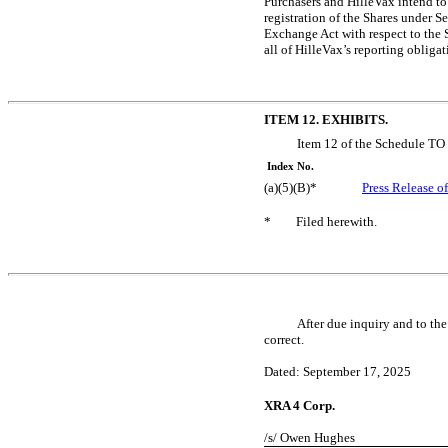
Purchasers and HilleVax intend to 
registration of the Shares under S
Exchange Act with respect to the S
all of HilleVax’s reporting obliga
ITEM 12. EXHIBITS.
Item 12 of the Schedule TO 
Index No.
(a)(5)(B)*
Press Release o
*
Filed herewith.
After due inquiry and to the
correct.
Dated: September 17, 2025
XRA 4 Corp.
/s/ Owen Hughes