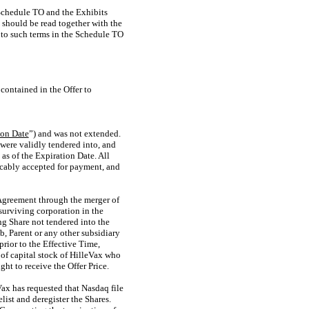
e Schedule TO and the Exhibits
should be read together with the
 to such terms in the Schedule TO
contained in the Offer to
ion Date
”) and was not extended.
 were validly tendered into, and
as of the Expiration Date. All
ocably accepted for payment, and
 Agreement through the merger of
surviving corporation in the
g Share not tendered into the
, Parent or any other subsidiary
rior to the Effective Time,
 of capital stock of HilleVax who
ht to receive the Offer Price.
ax has requested that Nasdaq file
ist and deregister the Shares.