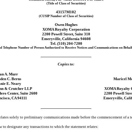
(Title of Class of Securities)
43157M102
(CUSIP Number of Class of Securities)
Owen Hughes
XOMA Royalty Corporation
2200 Powell Street, Suite 310
Emeryville, California 94608
Tel. (510)
204-7200
d Telephone Number of Person Authorized to Receive Notices and Communications on Behalf 
Copies to:
an A. Murr
den C. Berns
Maricel M
nie E. Neary
nn & Crutcher LLP
XOMA Royalty C
ro Center, Suite 2600
2200 Powell Stre
ncisco, CA 94111
Emeryville, Cali
 relates solely to preliminary communications made before the commencement of a te
 to designate any transactions to which the statement relates: