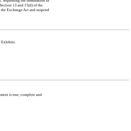
EC requesting the termination of
 Section 13 and 15(d) of the
der the Exchange Act and suspend
 Exhibits:
tement is true, complete and