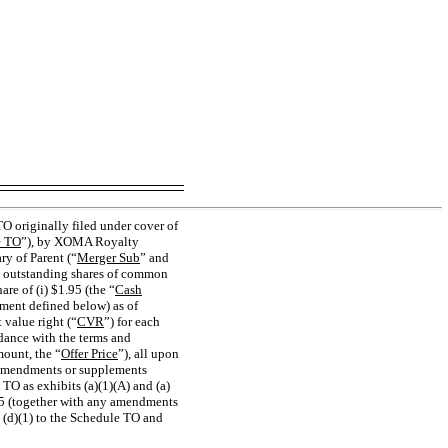
 originally filed under cover of
e TO
”), by XOMA Royalty
y of Parent (“
Merger Sub
” and
nd outstanding shares of common
hare of (i) $1.95 (the “
Cash
ment defined below) as of
 value right (“
CVR
”) for each
rdance with the terms and
mount, the “
Offer Price
”), all upon
y amendments or supplements
 TO as exhibits (a)(1)(A) and (a)
025 (together with any amendments
t (d)(1) to the Schedule TO and