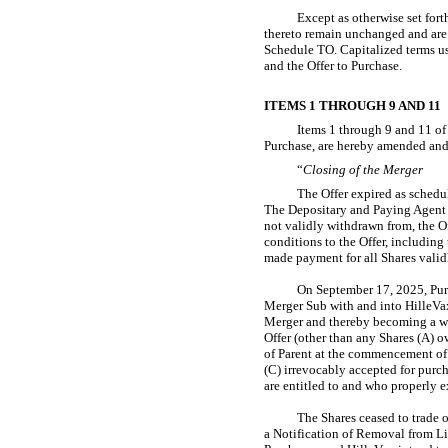
Except as otherwise set fort
thereto remain unchanged and are
Schedule TO. Capitalized terms u
and the Offer to Purchase.
ITEMS 1 THROUGH 9 AND 11
Items 1 through 9 and 11 of 
Purchase, are hereby amended and
“
Closing of the Merger
The Offer expired as schedu
The Depositary and Paying Agent ha
not validly withdrawn from, the O
conditions to the Offer, includin
made payment for all Shares valid
On September 17, 2025, Purc
Merger Sub with and into HilleVax
Merger and thereby becoming a who
Offer (other than any Shares (A) 
of Parent at the commencement of 
(C) irrevocably accepted for purc
are entitled to and who properly e
The Shares ceased to trade 
a Notification of Removal from Li