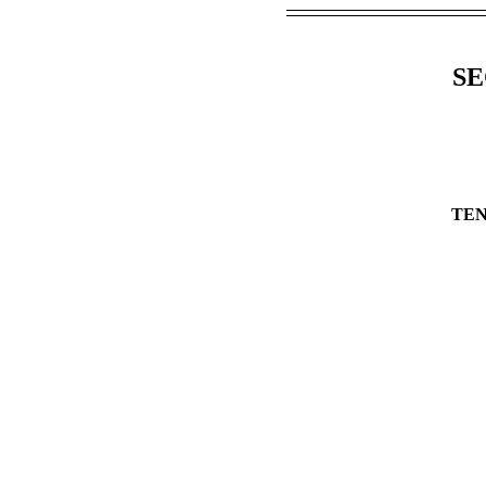
SE
TEN