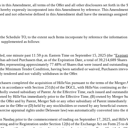
h in this Amendment, all terms of the Offer and all other disclosures set forth in th
 hereby expressly incorporated into this Amendment by reference. This Amendment 
sed and not otherwise defined in this Amendment shall have the meanings assigned
the Schedule TO, to the extent such Items incorporate by reference the information 
 supplemented as follows:
led, one minute past 11:59 p.m. Eastern Time on September 15, 2025 (the “
Expirat
s advised Purchasers that, as of the Expiration Date, a total of 39,214,689 Shares
ffer, representing approximately 77.48% of Shares that were issued and outstanding 
g the Minimum Tender Condition, having been satisfied or waived, Purchasers irrev
ly tendered and not validly withdrawn in the Offer.
hasers completed the acquisition of HilleVax pursuant to the terms of the Merger
 in accordance with Section 251(h) of the DGCL, with HilleVax continuing as the 
lly owned subsidiary of Parent. At the Effective Time, each issued and outstandin
owned by HilleVax immediately prior to the Effective Time, (B) owned by Merger Sub
the Offer and by Parent, Merger Sub or any other subsidiary of Parent immediately p
hase in the Offer or (D) held by any stockholders or owned by any beneficial owners
xercise appraisal rights under Delaware law) was automatically converted into the rig
on Nasdaq prior to the commencement of trading on September 17, 2025, and HilleV
sting and/or Registration under Section 12(b) of the Exchange Act on Form 25 to del