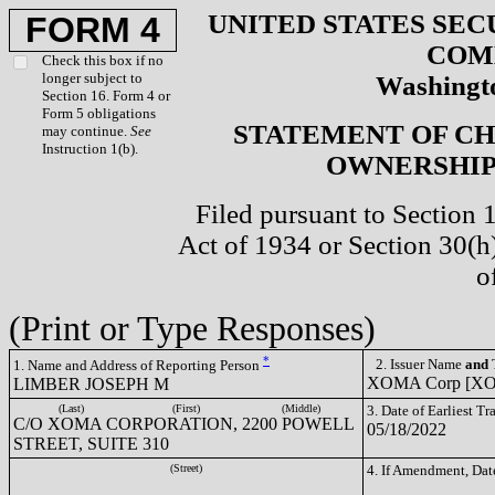
UNITED STATES SEC
FORM 4
COM
Check this box if no
longer subject to
Washingto
Section 16. Form 4 or
Form 5 obligations
STATEMENT OF CH
may continue.
See
Instruction 1(b).
OWNERSHIP 
Filed pursuant to Section 
Act of 1934 or Section 30(
o
(Print or Type Responses)
*
2. Issuer Name
and
T
1. Name and Address of Reporting Person
XOMA Corp [X
LIMBER JOSEPH M
(Last)
(First)
(Middle)
3. Date of Earliest T
C/O XOMA CORPORATION, 2200 POWELL
05/18/2022
STREET, SUITE 310
(Street)
4. If Amendment, Dat