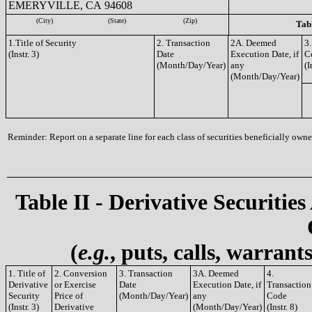
EMERYVILLE, CA 94608
(City)
(State)
(Zip)
Tabl
1.Title of Security
2. Transaction
2A. Deemed
3.
(Instr. 3)
Date
Execution Date, if
C
(Month/Day/Year)
any
(I
(Month/Day/Year)
Reminder: Report on a separate line for each class of securities beneficially owned
Table II - Derivative Securities
(
e.g.
, puts, calls, warrant
1. Title of
2. Conversion
3. Transaction
3A. Deemed
4.
Derivative
or Exercise
Date
Execution Date, if
Transaction
Security
Price of
(Month/Day/Year)
any
Code
(Instr. 3)
Derivative
(Month/Day/Year)
(Instr. 8)