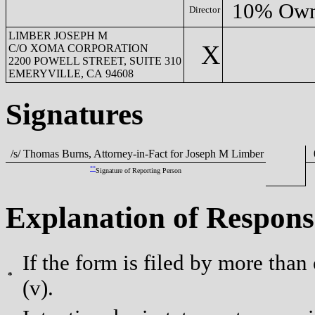
10% Own
Director
LIMBER JOSEPH M
X
C/O XOMA CORPORATION
2200 POWELL STREET, SUITE 310
EMERYVILLE, CA 94608
Signatures
/s/ Thomas Burns, Attorney-in-Fact for Joseph M Limber
0
**
Signature of Reporting Person
Explanation of Respons
If the form is filed by more than
*
(v).