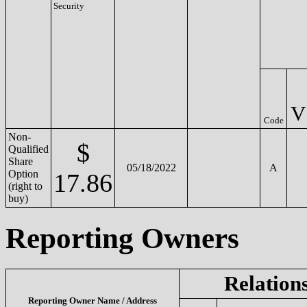
Security
V
Code
Non-
$
Qualified
Share
05/18/2022
A
Option
17.86
(right to
buy)
Reporting Owners
Relation
Reporting Owner Name / Address