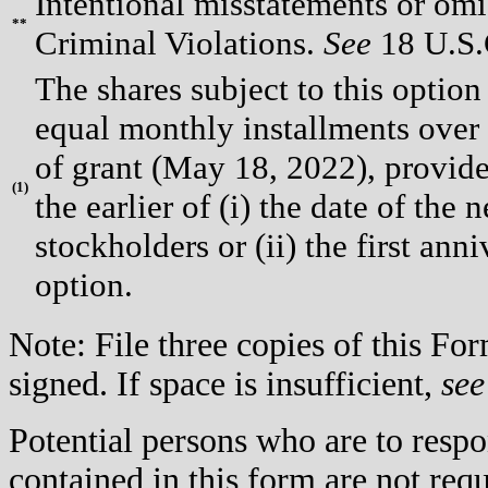
Intentional misstatements or omis
**
Criminal Violations.
See
18 U.S.C
The shares subject to this option
equal monthly installments over
of grant (May 18, 2022), provided
(
1)
the earlier of (i) the date of th
stockholders or (ii) the first ann
option.
Note: File three copies of this F
signed. If space is insufficient,
see
Potential persons who are to respo
contained in this form are not req