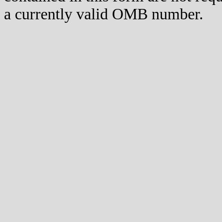
a currently valid OMB number.