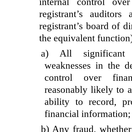
internal control over
registrant’s auditor
registrant’s board of d
the equivalent function
a) All significant
weaknesses in the de
control over fina
reasonably likely to a
ability to record, p
financial information;
b) Any fraud, whether 