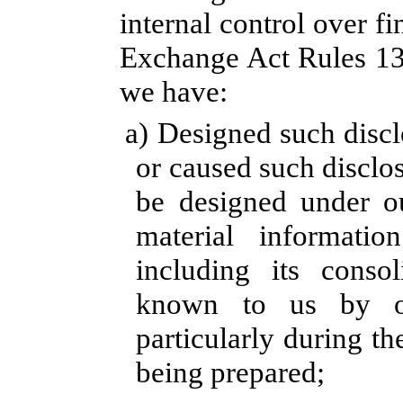
internal control over fi
Exchange Act Rules 13a
we have:
a) Designed such discl
or caused such disclo
be designed under ou
material information
including its consol
known to us by oth
particularly during th
being prepared;