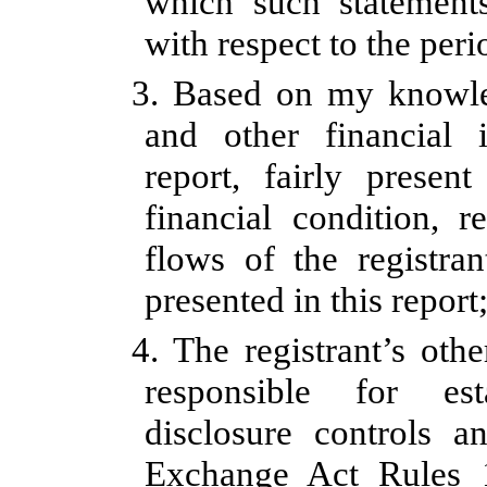
which such statement
with respect to the peri
3. Based on my knowled
and other financial 
report, fairly present
financial condition, r
flows of the registran
presented in this report
4. The registrant’s othe
responsible for est
disclosure controls a
Exchange Act Rules 