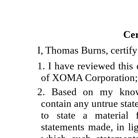
Cer
I, Thomas Burns, certify
1. I have reviewed this
of XOMA Corporation;
2.
Based on my knowl
contain any untrue stat
to state a material
statements made, in li