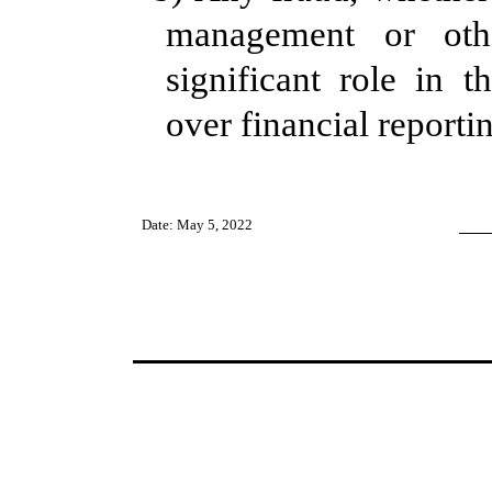
management or ot
significant role in th
over financial reporti
Date: May 5, 2022