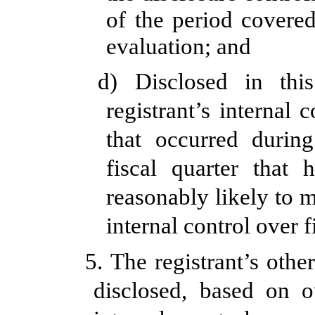
of the period covere
evaluation; and
d) Disclosed in thi
registrant’s internal 
that occurred during
fiscal quarter that 
reasonably likely to ma
internal control over 
5. The registrant’s othe
disclosed, based on o