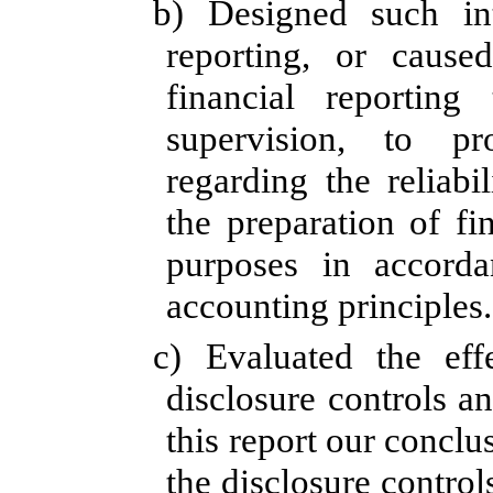
b) Designed such int
reporting, or cause
financial reportin
supervision, to pr
regarding the reliabi
the preparation of fi
purposes in accorda
accounting principles.
c)
Evaluated the effe
disclosure controls a
this report our conclu
the disclosure control