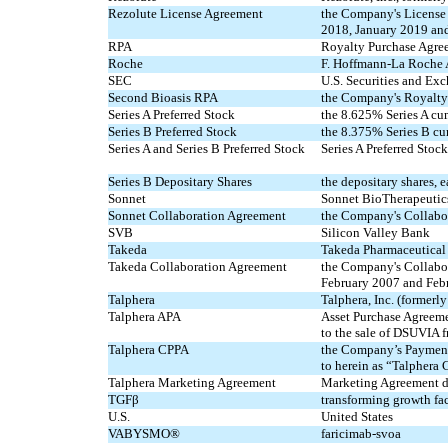
Rezolute License Agreement
the Company's License
2018, January 2019 an
RPA
Royalty Purchase Agre
Roche
F. Hoffmann-La Roche
SEC
U.S. Securities and E
Second Bioasis RPA
the Company's Royalty
Series A Preferred Stock
the 8.625% Series A cu
Series B Preferred Stock
the 8.375% Series B cum
Series A and Series B Preferred Stock
Series A Preferred Stock
Series B Depositary Shares
the depositary shares, e
Sonnet
Sonnet BioTherapeutics,
Sonnet Collaboration Agreement
the Company's Collabo
SVB
Silicon Valley Bank
Takeda
Takeda Pharmaceutica
Takeda Collaboration Agreement
the Company's Collabo
February 2007 and Feb
Talphera
Talphera, Inc. (formerl
Talphera APA
Asset Purchase Agreeme
to the sale of DSUVIA f
Talphera CPPA
the Company’s Payment 
to herein as “Talpher
Talphera Marketing Agreement
Marketing Agreement da
TGFβ
transforming growth fac
U.S.
United States
VABYSMO®
faricimab-svoa