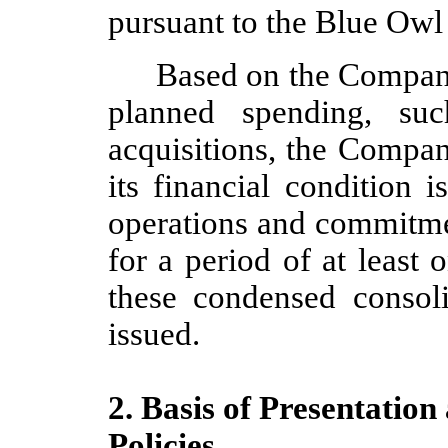
pursuant to the Blue Owl
Based on the Company
planned spending, su
acquisitions, the Compa
its financial condition i
operations and commitmen
for a period of at least
o
these condensed consoli
issued.
2. Basis of Presentation
Policies