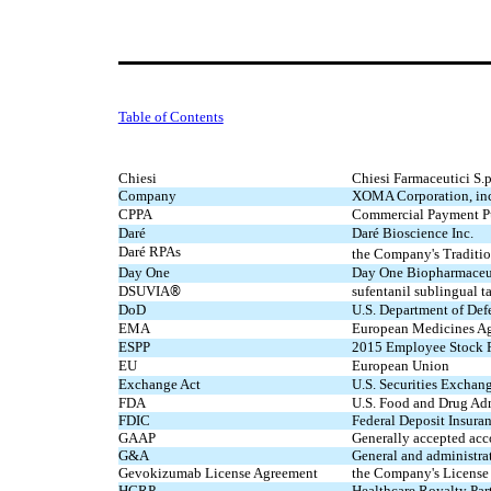
Table of Contents
Chiesi
Chiesi Farmaceutici S.p
Company
XOMA Corporation, incl
CPPA
Commercial Payment P
Daré
Daré Bioscience Inc.
Daré RPAs
the Company's
Traditi
Day One
Day One Biopharmaceut
®
DSUVIA
sufentanil sublingual 
DoD
U.S. Department of Def
EMA
European Medicines A
ESPP
2015 Employee Stock P
EU
European Union
Exchange Act
U.S. Securities Exchan
FDA
U.S. Food and Drug Adm
FDIC
Federal Deposit Insura
GAAP
Generally accepted acc
G&A
General and administra
Gevokizumab License Agreement
the Company's License
HCRP
Healthcare Royalty Partn