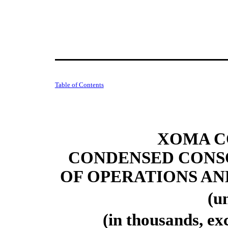
Table of Contents
XOMA C
CONDENSED CONS
OF OPERATIONS A
(u
(in thousands, ex