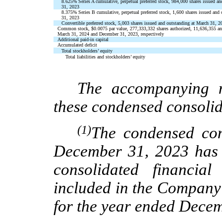
8.625
%
Series A cumulative, perpetual preferred stock,
984,000
shares issued an
31, 2023
8.375
%
Series B cumulative, perpetual preferred stock,
1,600
shares issued and
31, 2023
Convertible preferred stock,
5,003
shares issued and outstanding at March 31, 
Common stock,
$
0.0075
par value,
277,333,332
shares authorized,
11,636,355
a
March 31, 2024 and December 31, 2023, respectively
Additional paid-in capital
Accumulated deficit
Total stockholders’ equity
Total liabilities and stockholders’ equity
The accompanying n
these condensed consolid
(1)
The condensed con
December 31, 2023 has 
consolidated financia
included in the Company
for the year ended Dece