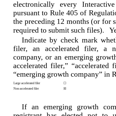
electronically every Interacti
pursuant to Rule 405 of Regulati
the preceding 12 months (or for s
required to submit such files).
Y
Indicate by check mark whethe
filer, an accelerated filer, a n
company, or an emerging growth 
accelerated filer,” “accelerated 
“emerging growth company” in Ru
Large accelerated filer
☐
Non-accelerated filer
☒
If an emerging growth com
registrant has elected not to 