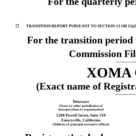
For the quarterly p
☐
TRANSITION REPORT PURSUANT TO SECTION 13 OR 15(d
For the transition peri
Commission Fi
XOMA C
(Exact name of Registra
Delaware
(State or other jurisdiction of
incorporation or organization)
2200 Powell Street
,
Suite 310
Emeryville
,
California
(Address of principal executive offices)