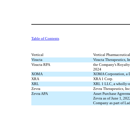
Table of Contents
Vertical
Vertical Pharmaceutica
Viracta
Viracta Therapeutics, In
Viracta RPA
the Company's Royalty
2024
XOMA
XOMA Corporation, a De
XRA
XRA 1 Corp.
XRL
XRL 1 LLC, a wholly-
Zevra
Zevra Therapeutics, In
Zevra APA
Asset Purchase Agreem
Zevra as of June 1, 202
Company as part of L