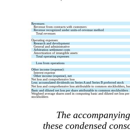
Revenues:
Revenue from contracts with customers
Revenue recognized under units-of-revenue method
Total revenues
Operating expenses:
Research and development
General and administrative
Arbitration settlement costs
Amortization of intangible assets
Total operating expenses
Loss from operations
Other income (expense):
Interest expense
Other income (expense), net
Net loss and comprehensive loss   
Less: accumulated dividends on Series A and Series B preferred stock
Net loss and comprehensive loss attributable to common stockholders, bas
Basic and diluted net loss per share attributable to common stockholders
Weighted average shares used in computing basic and diluted net loss per
stockholders
T
he accompanying n
these condensed conso