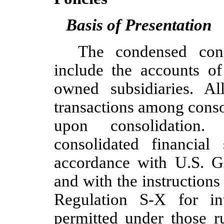
Basis of Presentation
The condensed conso
include the accounts o
owned subsidiaries. A
transactions among conso
upon consolidation.
consolidated financial
accordance with U.S. G
and with the instruction
Regulation S-X for int
permitted under those ru