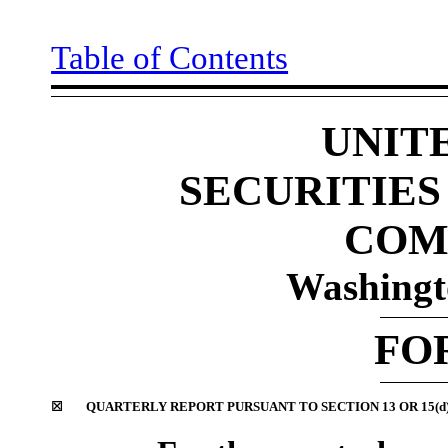
Table of Contents
UNIT
SECURITIE
COM
Washingt
FO
☒
QUARTERLY REPORT PURSUANT TO SECTION 13 OR 15(d)