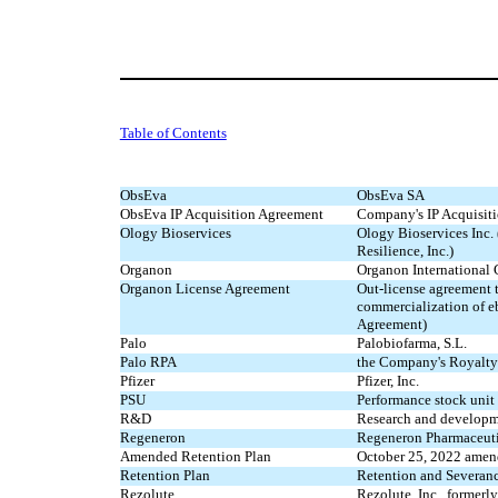
Table of Contents
ObsEva
ObsEva SA
ObsEva IP Acquisition Agreement
Company's IP Acquisit
Ology Bioservices
Ology Bioservices Inc.
Resilience, Inc.)
Organon
Organon Internationa
Organon License Agreement
Out-license agreement 
commercialization of e
Agreement)
Palo
Palobiofarma, S.L.
Palo RPA
the Company's Royalty
Pfizer
Pfizer, Inc.
PSU
Performance stock unit
R&D
Research and develop
Regeneron
Regeneron Pharmaceutic
Amended Retention Plan
October 25, 2022 amen
Retention Plan
Retention and Severan
Rezolute
Rezolute, Inc., formerly