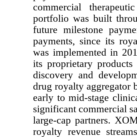
commercial therapeuti
portfolio was built thro
future milestone payme
payments, since its roy
was implemented in 201
its proprietary products
discovery and develop
drug royalty aggregator 
early to mid-stage clini
significant commercial sal
large-cap partners. XOM
royalty revenue stream