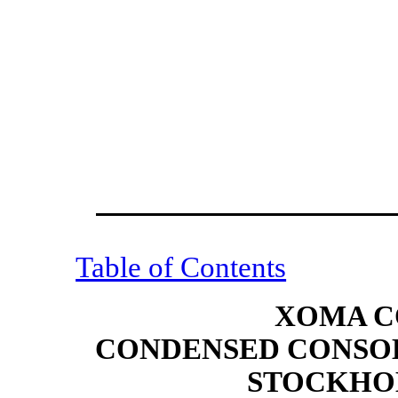
Table of Contents
XOMA C
CONDENSED CONSOL
STOCKHOL