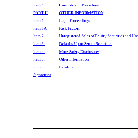
Item 4.
Controls and Procedures
PART II
OTHER INFORMATION
Item 1.
Legal Proceedings
Item 1A.
Risk Factors
Item 2.
Unregistered Sales of Equity Securities and Use
Item 3.
Defaults Upon Senior Securities
Item 4.
Mine Safety Disclosures
Item 5.
Other Information
Item 6.
Exhibits
Signatures