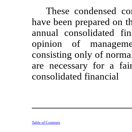
These condensed con
have been prepared on t
annual consolidated fin
opinion of managemen
consisting only of norma
are necessary for a fa
consolidated financial
Table of Contents