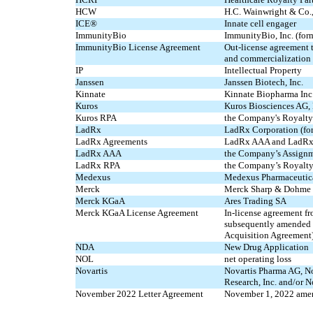
HCW
H.C. Wainwright & Co.
ICE®
Innate cell engager
ImmunityBio
ImmunityBio, Inc. (form
ImmunityBio License Agreement
Out-license agreement 
and commercialization
IP
Intellectual Property
Janssen
Janssen Biotech, Inc.
Kinnate
Kinnate Biopharma Inc
Kuros
Kuros Biosciences AG,
Kuros RPA
the Company's Royalty
LadRx
LadRx Corporation (fo
LadRx Agreements
LadRx AAA and LadR
LadRx AAA
the Company’s Assignm
LadRx RPA
the Company’s Royalty
Medexus
Medexus Pharmaceutical
Merck
Merck Sharp & Dohme
Merck KGaA
Ares Trading SA
Merck KGaA License Agreement
In-license agreement f
subsequently amended o
Acquisition Agreement
NDA
New Drug Application
NOL
net operating loss
Novartis
Novartis Pharma AG, Nov
Research, Inc. and/or N
November 2022 Letter Agreement
November 1, 2022 amen