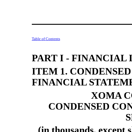
Table of Contents
PART I - FINANCIA
ITEM 1. CONDENSE
FINANCIAL STATEM
XOMA C
CONDENSED CON
S
(in thousands, except 