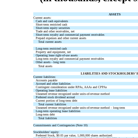
ASSETS
Current assets:
Cash and cash equivalents
Short-term restricted cash
Short-term equity securities
Trade and other receivables, net
Short-term royalty and commercial payment receivables
Prepaid expenses and other current assets
Total current assets
Long-term restricted cash
Property and equipment, net
Operating lease right-of-use assets
Long-term royalty and commercial payment receivables
Other assets - long term
Total assets
LIABILITIES AND STOCKHOLDERS’ 
Current liabilities:
Accounts payable
Accrued and other liabilities
Contingent consideration under RPAs, AAAs and CPPAs
Operating lease liabilities
Unearned revenue recognized under units-of-revenue method
Preferred stock dividend accrual
Current portion of long-term debt
Total current liabilities
Unearned revenue recognized under units-of-revenue method – long-term
Long-term operating lease liabilities
Long-term debt
Total liabilities
Commitments and Contingencies (Note 10)
Stockholders’ equity:
Preferred Stock,
$
0.05
par value,
1,000,000
shares authorized: