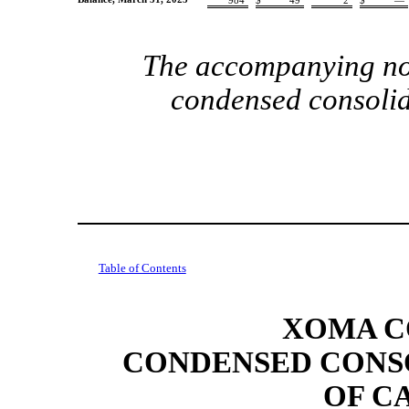
984
$
49
2
$
—
The accompanying note
condensed consolid
Table of Contents
XOMA C
CONDENSED CONS
OF C