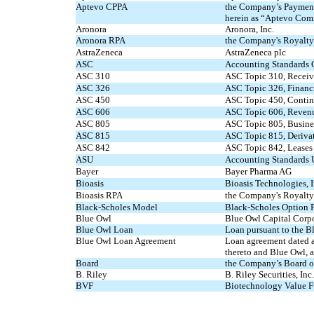
Aptevo CPPA
the Company’s Payment 
herein as “Aptevo Com
Aronora
Aronora, Inc.
Aronora RPA
the Company's Royalty 
AstraZeneca
AstraZeneca plc
ASC
Accounting Standards 
ASC 310
ASC Topic 310, Receiv
ASC 326
ASC Topic 326, Financi
ASC 450
ASC Topic 450, Contin
ASC 606
ASC Topic 606, Revenu
ASC 805
ASC Topic 805, Busine
ASC 815
ASC Topic 815, Deriva
ASC 842
ASC Topic 842, Leases
ASU
Accounting Standards 
Bayer
Bayer Pharma AG
Bioasis
Bioasis Technologies, In
Bioasis RPA
the Company's Royalty 
Black-Scholes Model
Black-Scholes Option 
Blue Owl
Blue Owl Capital Corp
Blue Owl Loan
Loan pursuant to the 
Blue Owl Loan Agreement
Loan agreement dated a
thereto and Blue Owl, a
Board
the Company’s Board of
B. Riley
B. Riley Securities, Inc.
BVF
Biotechnology Value Fu