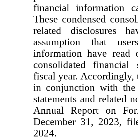
financial information 
These condensed consoli
related disclosures 
assumption that user
information have read 
consolidated financial
fiscal year. Accordingly,
in conjunction with the 
statements and related n
Annual Report on For
December 31, 2023, fi
2024.