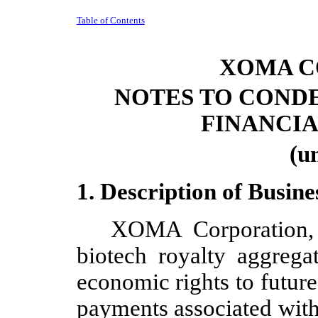
Table of Contents
XOMA C
NOTES TO COND
FINANCI
(u
1. Description of Busine
XOMA Corporation, 
biotech royalty aggregat
economic rights to future
payments associated with