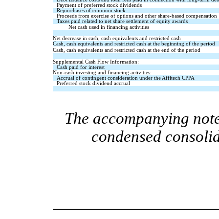
Payment of preferred stock dividends
Repurchases of common stock   
Proceeds from exercise of options and other share-based compensation
Taxes paid related to net share settlement of equity awards
Net cash used in financing activities
Net decrease in cash, cash equivalents and restricted cash
Cash, cash equivalents and restricted cash at the beginning of the period
Cash, cash equivalents and restricted cash at the end of the period
Supplemental Cash Flow Information:
Cash paid for interest
Non-cash investing and financing activities:
Accrual of contingent consideration under the Affitech CPPA
Preferred stock dividend accrual
The accompanying notes
condensed consolid