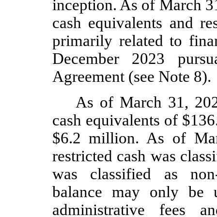
inception. As of March 3
cash equivalents and res
primarily related to fin
December 2023 pursu
Agreement (see Note 8).
As of March 31, 20
cash equivalents of $
136
$
6.2
million. As of Ma
restricted cash was class
was classified as non-
balance may only be u
administrative fees a