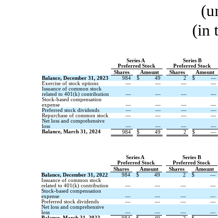
(u
(in
Series A
Series B
Preferred Stock
Preferred Stock
Shares
Amount
Shares
Amount
Balance, December 31, 2023
984
$
49
2
$
—
Exercise of stock options
—
—
—
—
Issuance of common stock
related to 401(k) contribution
—
—
—
—
Stock-based compensation
expense
—
—
—
—
Preferred stock dividends
—
—
—
—
Repurchase of common stock
—
—
—
—
Net loss and comprehensive
loss
—
—
—
—
Balance, March 31, 2024
984
$
49
2
$
—
Series A
Series B
Preferred Stock
Preferred Stock
Shares
Amount
Shares
Amount
Balance, December 31, 2022
984
$
49
2
$
—
Issuance of common stock
related to 401(k) contribution
—
—
—
—
Stock-based compensation
expense
—
—
—
—
Preferred stock dividends
—
—
—
—
Net loss and comprehensive
loss
—
—
—
—
Balance, March 31, 2023