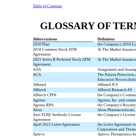
Table of Contents
GLOSSARY OF TER
Abbreviations
Definition
2010 Plan
the Company's 2010 Lo
2018 Common Stock ATM
At The Market Issuanc
Agreement
2021 Series B Preferred Stock ATM
At The Market Issuance
Agreement
AAA
Assignment and Assum
ACA
The Patient Protection
Education Reconciliati
Affimed
Affimed N.V.
Affitech
Affitech Research AS
Affitech CPPA
the Company's Commerc
Agenus
Agenus, Inc. and certain
Agenus RPA
the Company's Royalty
Alora
Alora Pharmaceuticals
Anti-TGFβ Antibody License
the Company's License
Agreement
April 2022 Letter Agreement
the Letter Agreement 
Corporation and Thomas
Aptevo
Aptevo Therapeutics In