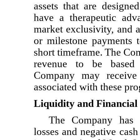
assets that are designe
have a therapeutic adv
market exclusivity, and 
or milestone payments t
short timeframe. The Com
revenue to be based 
Company may receive f
associated with these pr
Liquidity and Financial
The Company has in
losses and negative cash