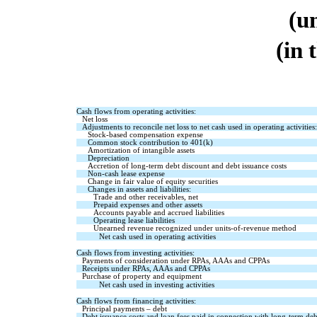
(u
(in 
Cash flows from operating activities:
Net loss
Adjustments to reconcile net loss to net cash used in operating activities:
Stock-based compensation expense
Common stock contribution to 401(k)
Amortization of intangible assets
Depreciation
Accretion of long-term debt discount and debt issuance costs
Non-cash lease expense
Change in fair value of equity securities
Changes in assets and liabilities:
Trade and other receivables, net
Prepaid expenses and other assets
Accounts payable and accrued liabilities
Operating lease liabilities
Unearned revenue recognized under units-of-revenue method
Net cash used in operating activities
Cash flows from investing activities:
Payments of consideration under RPAs, AAAs and CPPAs
Receipts under RPAs, AAAs and CPPAs
Purchase of property and equipment
Net cash used in investing activities
Cash flows from financing activities:
Principal payments – debt
Debt issuance costs and loan fees paid in connection with long-term deb