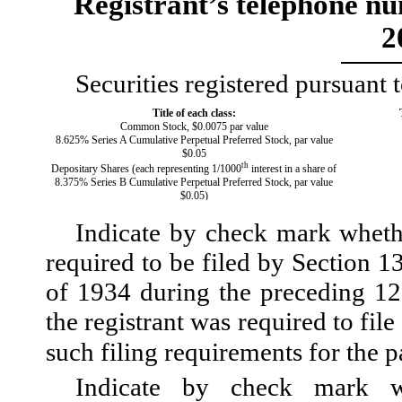
Registrant’s telephone nu
2
Securities registered pursuant 
Title of each class:
Common Stock, $0.0075 par value
8.625% Series A Cumulative Perpetual Preferred Stock, par value
$0.05
th
Depositary Shares (each representing 1/1000
interest in a share of
8.375% Series B Cumulative Perpetual Preferred Stock, par value
$0.05)
Indicate by check mark whether
required to be filed by Section 1
of 1934 during the preceding 12 
the registrant was required to file
such filing requirements for the
Indicate by check mark wh