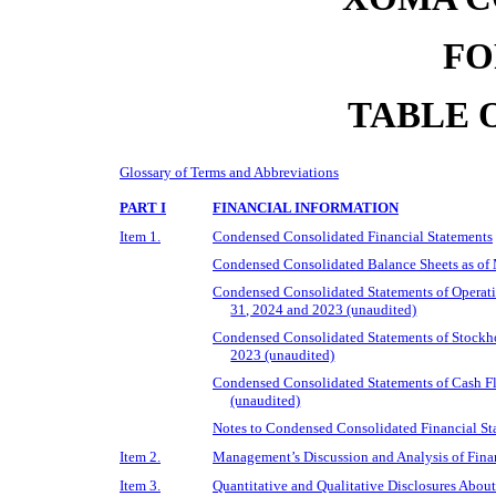
FO
TABLE 
Glossary of Terms and Abbreviations
PART I
FINANCIAL INFORMATION
Item 1.
Condensed Consolidated Financial Statements
Condensed Consolidated Balance Sheets as of
Condensed Consolidated Statements of Operat
31, 2024 and 2023 (unaudited)
Condensed Consolidated Statements of Stockho
2023 (unaudited)
Condensed Consolidated Statements of Cash F
(unaudited)
Notes to Condensed Consolidated Financial St
Item 2.
Management’s Discussion and Analysis of Finan
Item 3.
Quantitative and Qualitative Disclosures Abou