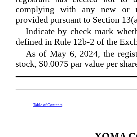
complying with any new or re
provided pursuant to Section 13(
Indicate by check mark whethe
defined in Rule 12b-2 of the Ex
As of May 6, 2024, the regis
stock, $0.0075 par value per shar
Table of Contents
XOMA C