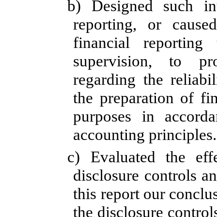
b) Designed such int
reporting, or cause
financial reportin
supervision, to pr
regarding the reliabi
the preparation of fi
purposes in accorda
accounting principles.
c)
Evaluated the effe
disclosure controls a
this report our conclu
the disclosure control