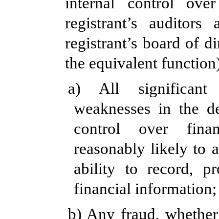
internal control over
registrant’s auditor
registrant’s board of d
the equivalent function
a) All significant
weaknesses in the de
control over fina
reasonably likely to a
ability to record, p
financial information;
b) Any fraud, whether 