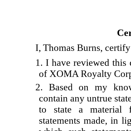
Cer
I, Thomas Burns, certify
1. I have reviewed this
of XOMA Royalty Corp
2.
Based on my knowl
contain any untrue stat
to state a material
statements made, in li