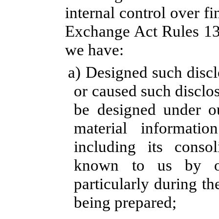
internal control over fi
Exchange Act Rules 13a
we have:
a) Designed such discl
or caused such disclo
be designed under ou
material information
including its consol
known to us by oth
particularly during th
being prepared;