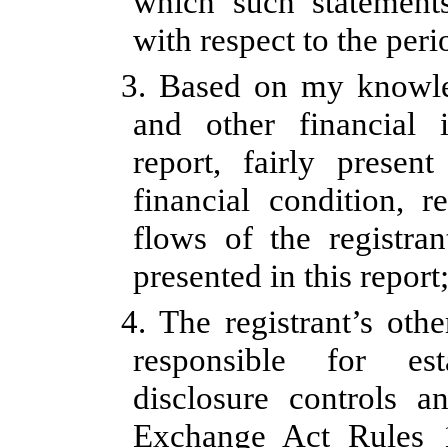
which such statement
with respect to the peri
3. Based on my knowled
and other financial 
report, fairly present
financial condition, r
flows of the registran
presented in this report
4. The registrant’s othe
responsible for est
disclosure controls a
Exchange Act Rules 