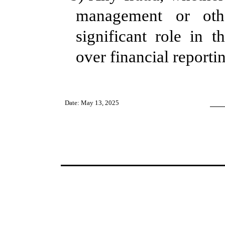
management or ot
significant role in th
over financial reporti
Date: May 13, 2025