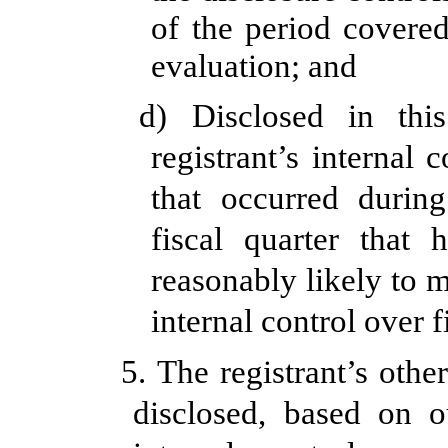
of the period covere
evaluation; and
d) Disclosed in thi
registrant’s internal 
that occurred during
fiscal quarter that 
reasonably likely to ma
internal control over 
5. The registrant’s othe
disclosed, based on o