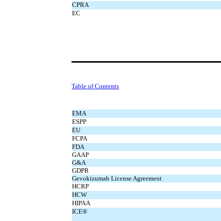
CPRA
EC
Table of Contents
EMA
ESPP
EU
FCPA
FDA
GAAP
G&A
GDPR
Gevokizumab License Agreement
HCRP
HCW
HIPAA
ICE®