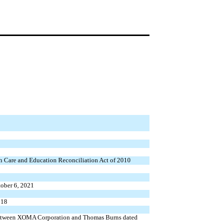
th Care and Education Reconciliation Act of 2010
ober 6, 2021
018
 between XOMA Corporation and Thomas Burns dated