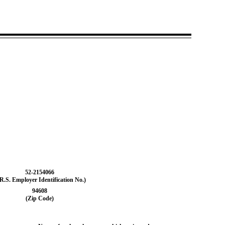
52-2154066
.R.S. Employer Identification No.)
94608
(Zip Code)