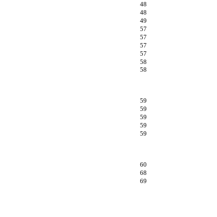
48
48
49
57
57
57
57
58
58
59
59
59
59
59
60
68
69