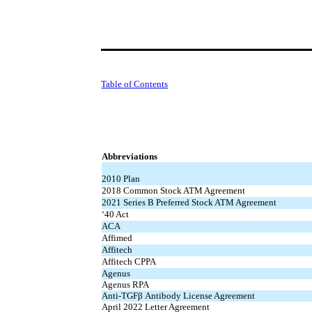
Table of Contents
Abbreviations
2010 Plan
2018 Common Stock ATM Agreement
2021 Series B Preferred Stock ATM Agreement
‘40 Act
ACA
Affimed
Affitech
Affitech CPPA
Agenus
Agenus RPA
Anti-TGFβ Antibody License Agreement
April 2022 Letter Agreement