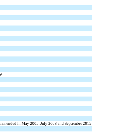
9
as amended in May 2005, July 2008 and September 2015