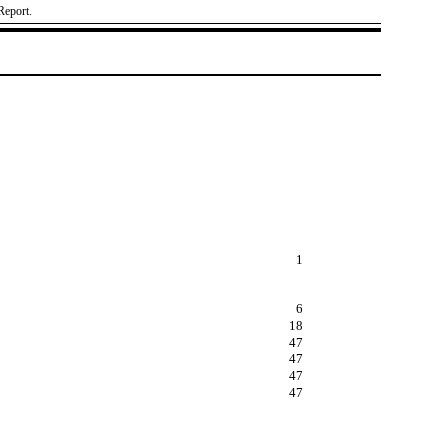
Report.
1
6
18
47
47
47
47