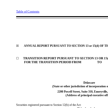
Table of Contents
☒
ANNUAL REPORT PURSUANT TO SECTION 13 or 15(d) OF T
TRANSITION REPORT PURSUANT TO SECTION 13 OR 15(
☐
FOR THE TRANSITION PERIOD FROM TO
Delaware
(State or other jurisdiction
of incorporation o
2200 Powell Street
,
Suite 310
,
Emeryville
(Address of principal executive off
Securities registered pursuant to Section 12(b) of the Act: