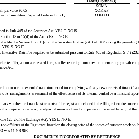
Trading Symbol(s)
XOMA
k, par value $0.05
XOMAP
ries B Cumulative Perpetual Preferred Stock,
XOMAO
ined in Rule 405 of the Securities Act. YES
☐
NO
☒
to Section 13 or 15(d) of the Act. YES
☐
NO
☒
 to be filed by Section 13 or 15(d) of the Securities Exchange Act of 1934 during the preceding 1
s.
YES
☒
NO
☐
y Interactive Data File required to be submitted pursuant to Rule 405 of Regulation S-T (§232
celerated filer, a non-accelerated filer, smaller reporting company, or an emerging growth compan
ange Act.
ted not to use the extended transition period for complying with any new or revised financial 
on to its management’s assessment of the effectiveness of its internal control over financial r
 mark whether the financial statements of the registrant included in the filing reflect the correct
 that required a recovery analysis of incentive-based compensation received by any of the re
n Rule 12b-2 of the Exchange Act). YES
☐
NO
☒
non-affiliates of the Registrant, based on the closing price of the shares of common stock on
023 was
11,460,968
.
DOCUMENTS INCORPORATED BY REFERENCE