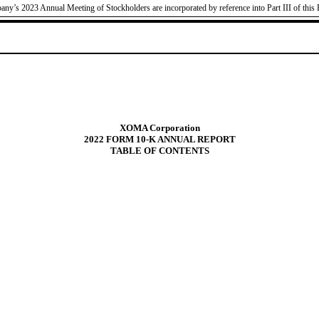
pany’s 2023 Annual Meeting of Stockholders are incorporated by reference into Part III of this 
XOMA Corporation
2022 FORM 10-K ANNUAL REPORT
TABLE OF CONTENTS