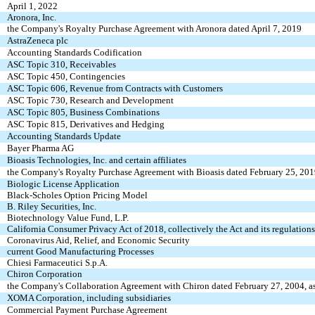
April 1, 2022
Aronora, Inc.
the Company's Royalty Purchase Agreement with Aronora dated April 7, 2019
AstraZeneca plc
Accounting Standards Codification
ASC Topic 310, Receivables
ASC Topic 450, Contingencies
ASC Topic 606, Revenue from Contracts with Customers
ASC Topic 730, Research and Development
ASC Topic 805, Business Combinations
ASC Topic 815, Derivatives and Hedging
Accounting Standards Update
Bayer Pharma AG
Bioasis Technologies, Inc. and certain affiliates
the Company's Royalty Purchase Agreement with Bioasis dated February 25, 201
Biologic License Application
Black-Scholes Option Pricing Model
B. Riley Securities, Inc.
Biotechnology Value Fund, L.P.
California Consumer Privacy Act of 2018, collectively the Act and its regulations
Coronavirus Aid, Relief, and Economic Security
current Good Manufacturing Processes
Chiesi Farmaceutici S.p.A.
Chiron Corporation
the Company's Collaboration Agreement with Chiron dated February 27, 2004, 
XOMA Corporation, including subsidiaries
Commercial Payment Purchase Agreement