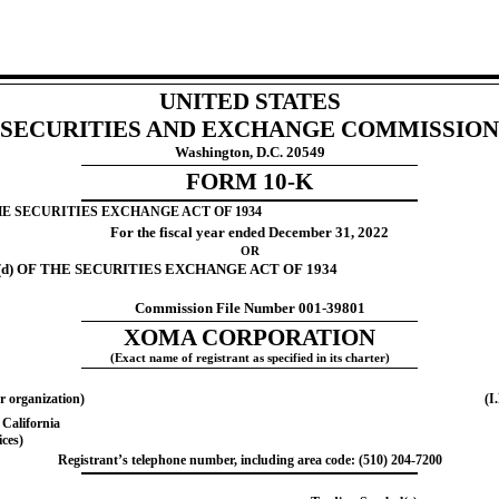
UNITED STATES
SECURITIES AND EXCHANGE COMMISSION
Washington, D.C. 20549
FORM
10-K
HE SECURITIES EXCHANGE ACT OF 1934
For the fiscal year ended
December 31
, 2022
OR
d) OF THE SECURITIES EXCHANGE ACT OF 1934
Commission File Number
001-39801
XOMA CORPORATION
(Exact name of registrant as specified in its charter)
r organization)
(I
,
California
ices)
Registrant’s telephone number, including area code: (
510
)
204-7200