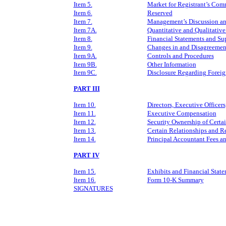
Item 5.
Market for Registrant’s Comm
Item 6.
Reserved
Item 7.
Management’s Discussion and
Item 7A.
Quantitative and Qualitative
Item 8.
Financial Statements and Su
Item 9.
Changes in and Disagreement
Item 9A.
Controls and Procedures
Item 9B.
Other Information
Item 9C.
Disclosure Regarding Foreign
PART III
Item 10.
Directors, Executive Officer
Item 11.
Executive Compensation
Item 12.
Security Ownership of Certa
Item 13.
Certain Relationships and R
Item 14.
Principal Accountant Fees an
PART IV
Item 15.
Exhibits and Financial Stat
Item 16.
Form 10
‑
K Summary
SIGNATURES