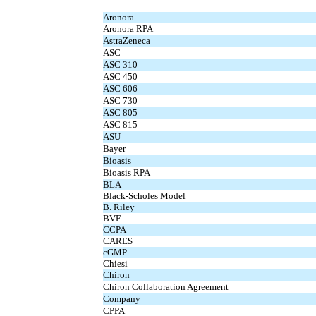
Aronora
Aronora RPA
AstraZeneca
ASC
ASC 310
ASC 450
ASC 606
ASC 730
ASC 805
ASC 815
ASU
Bayer
Bioasis
Bioasis RPA
BLA
Black-Scholes Model
B. Riley
BVF
CCPA
CARES
cGMP
Chiesi
Chiron
Chiron Collaboration Agreement
Company
CPPA