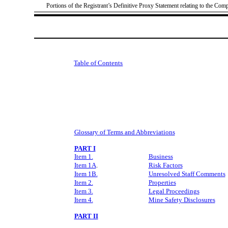
Portions of the Registrant’s Definitive Proxy Statement relating to the Com
Table of Contents
Glossary of Terms and Abbreviations
PART I
Item 1.
Business
Item 1A
.
Risk Factors
Item 1B.
Unresolved Staff Comments
Item 2.
Properties
Item 3.
Legal Proceedings
Item 4.
Mine Safety Disclosures
PART II