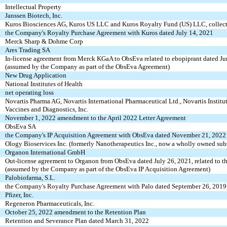
Intellectual Property
Janssen Biotech, Inc.
Kuros Biosciences AG, Kuros US LLC and Kuros Royalty Fund (US) LLC, collect
the Company's Royalty Purchase Agreement with Kuros dated July 14, 2021
Merck Sharp & Dohme Corp
Ares Trading SA
In-license agreement from Merck KGaA to ObsEva related to ebopiprant dated J
(assumed by the Company as part of the ObsEva Agreement)
New Drug Application
National Institutes of Health
net operating loss
Novartis Pharma AG, Novartis International Pharmaceutical Ltd., Novartis Institu
Vaccines and Diagnostics, Inc.
November 1, 2022 amendment to the April 2022 Letter Agreement
ObsEva SA
the Company's IP Acquisition Agreement with ObsEva dated November 21, 2022
Ology Bioservices Inc. (formerly Nanotherapeutics Inc., now a wholly owned subsi
Organon International GmbH
Out-license agreement to Organon from ObsEva dated July 26, 2021, related to 
(assumed by the Company as part of the ObsEva IP Acquisition Agreement)
Palobiofarma, S.L.
the Company's Royalty Purchase Agreement with Palo dated September 26, 2019
Pfizer, Inc.
Regeneron Pharmaceuticals, Inc.
October 25, 2022 amendment to the Retention Plan
Retention and Severance Plan dated March 31, 2022