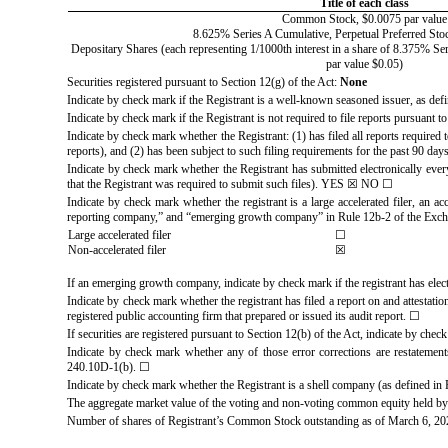
Title of each class
Common Stock, $0.0075 par value
8.625% Series A Cumulative, Perpetual Preferred Stoc
Depositary Shares (each representing 1/1000th interest in a share of 8.375% Se
par value $0.05)
Securities registered pursuant to Section 12(g) of the Act:
None
Indicate by check mark if the Registrant is a well-known seasoned issuer, as def
Indicate by check mark if the Registrant is not required to file reports pursuant 
Indicate by check mark whether the Registrant: (1) has filed all reports required
reports), and (2) has been subject to such filing requirements for the past 90 day
Indicate by check mark whether the Registrant has submitted electronically ever
that the Registrant was required to submit such files).
YES
☒
NO
☐
Indicate by check mark whether the registrant is a large accelerated filer, an ac
reporting company,” and “emerging growth company” in Rule 12b-2 of the Exch
Large accelerated filer
☐
Non-accelerated filer
☒
If an emerging growth company, indicate by check mark if the registrant has elec
Indicate by check mark whether the registrant has filed a report on and attestati
registered public accounting firm that prepared or issued its audit report.
☐
If securities are registered pursuant to Section 12(b) of the Act, indicate by check
Indicate by check mark whether any of those error corrections are restatements
240.10D-1(b).
☐
Indicate by check mark whether the Registrant is a shell company (as defined i
The aggregate market value of the voting and non-voting common equity held by 
Number of shares of Registrant’s Common Stock outstanding as of March 6, 2