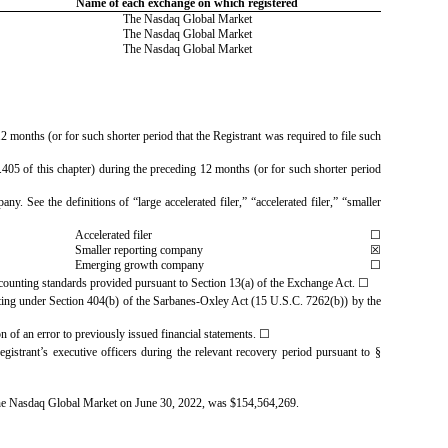
Name of each exchange on which registered
The Nasdaq Global Market
The Nasdaq Global Market
The Nasdaq Global Market
2 months (or for such shorter period that the Registrant was required to file such
.405 of this chapter) during the preceding 12 months (or for such shorter period
y. See the definitions of “large accelerated filer,” “accelerated filer,” “smaller
Accelerated filer
☐
Smaller reporting company
☒
Emerging growth company
☐
accounting standards provided pursuant to Section 13(a) of the Exchange Act.
☐
eporting under Section 404(b) of the Sarbanes-Oxley Act (15 U.S.C. 7262(b)) by the
ion of an error to previously issued financial statements.
☐
gistrant’s executive officers during the relevant recovery period pursuant to §
 the Nasdaq Global Market on June 30, 2022, was $
154,564,269
.