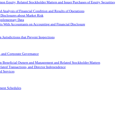
on Equity, Related Stockholder Matters and Issuer Purchases of Equity Securities
 Analysis of Financial Condition and Results of Operations
 Disclosures about Market Risk
pplementary Data
s With Accountants on Accounting and Financial Disclosure
 Jurisdictions that Prevent Inspections
s, and Corporate Governance
in Beneficial Owners and Management and Related Stockholder Matters
elated Transactions, and Director Independence
d Services
ement Schedules