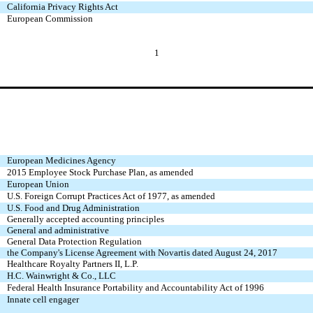
California Privacy Rights Act
European Commission
1
European Medicines Agency
2015 Employee Stock Purchase Plan, as amended
European Union
U.S. Foreign Corrupt Practices Act of 1977, as amended
U.S. Food and Drug Administration
Generally accepted accounting principles
General and administrative
General Data Protection Regulation
the Company's License Agreement with Novartis dated August 24, 2017
Healthcare Royalty Partners II, L.P.
H.C. Wainwright & Co., LLC
Federal Health Insurance Portability and Accountability Act of 1996
Innate cell engager