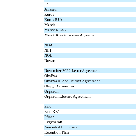
IP
Janssen
Kuros
Kuros RPA
Merck
Merck KGaA
Merck KGaA License Agreement
NDA
NIH
NOL
Novartis
November 2022 Letter Agreement
ObsEva
ObsEva IP Acquisition Agreement
Ology Bioservices
Organon
Organon License Agreement
Palo
Palo RPA
Pfizer
Regeneron
Amended Retention Plan
Retention Plan