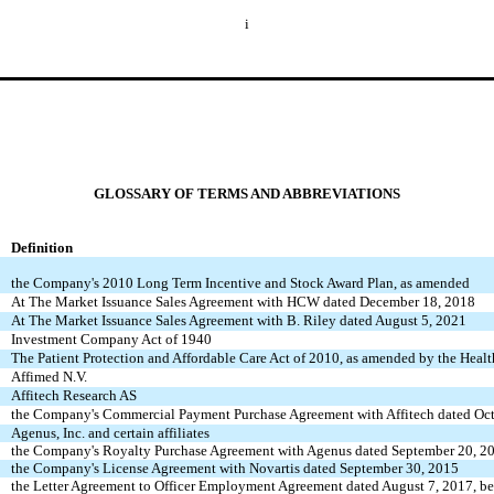
i
GLOSSARY OF TERMS AND ABBREVIATIONS
Definition
the Company's 2010 Long Term Incentive and Stock Award Plan, as amended
At The Market Issuance Sales Agreement with HCW dated December 18, 2018
At The Market Issuance Sales Agreement with B. Riley dated August 5, 2021
Investment Company Act of 1940
The Patient Protection and Affordable Care Act of 2010, as amended by the Heal
Affimed N.V.
Affitech Research AS
the Company's Commercial Payment Purchase Agreement with Affitech dated Oct
Agenus, Inc. and certain affiliates
the Company's Royalty Purchase Agreement with Agenus dated September 20, 2
the Company's License Agreement with Novartis dated September 30, 2015
the Letter Agreement to Officer Employment Agreement dated August 7, 2017,