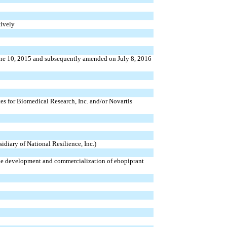
ively
une 10, 2015 and subsequently amended on July 8, 2016
tes for Biomedical Research, Inc. and/or Novartis
diary of National Resilience, Inc.)
the development and commercialization of ebopiprant