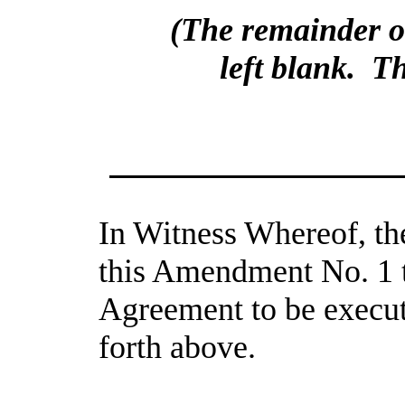
(The remainder of 
left blank.  T
In Witness Whereof, the
this Amendment No. 1 
Agreement to be execute
forth above.