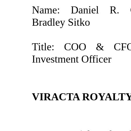
Name: Daniel R. C
Bradley Sitko
Title: COO & CF
Investment Officer
VIRACTA ROYALTY