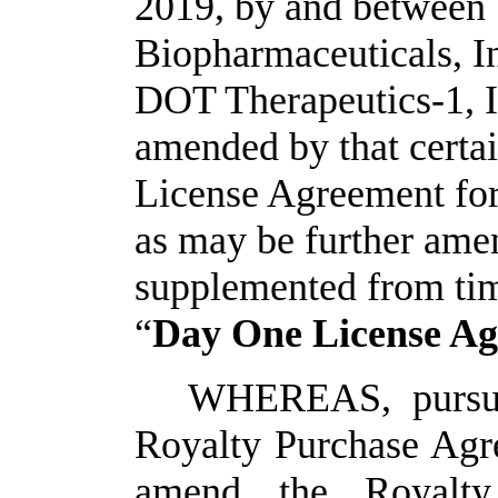
2019, by and between
Biopharmaceuticals, Inc
DOT Therapeutics-1, I
amended by that cert
License Agreement fo
as may be further ame
supplemented from time
“
Day One License A
WHEREAS, pursuan
Royalty Purchase Agre
amend the Royalty