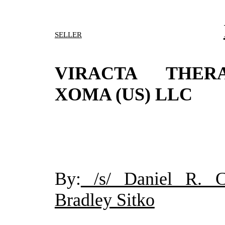
SELLER
VIRACTA THERA
XOMA (US) LLC
By:
/s/ Daniel R. Ch
Bradley Sitko