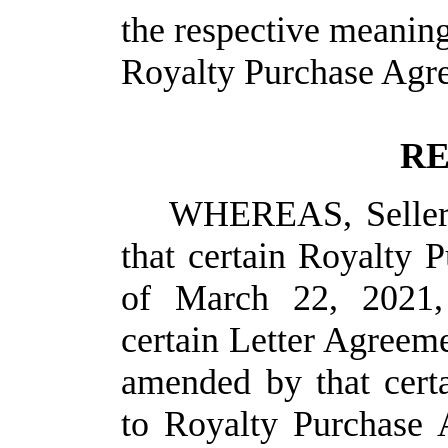
the respective meaning
Royalty Purchase Agre
RE
WHEREAS, Seller 
that certain Royalty 
of March 22, 2021,
certain Letter Agreem
amended by that cer
to Royalty Purchase