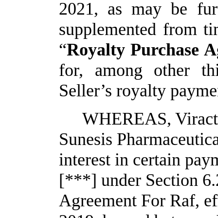
2021, as may be fur
supplemented from tim
“
Royalty Purchase 
for, among other th
Seller’s royalty payme
WHEREAS, Viracta (
Sunesis Pharmaceutical
interest in certain pay
[***] under Section 6.2
Agreement For Raf, ef