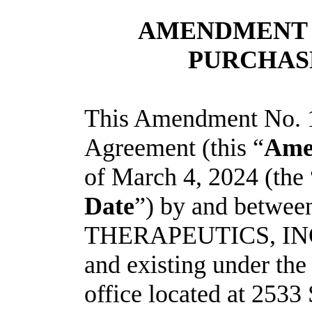
AMENDMENT N
PURCHAS
This Amendment No. 1
Agreement (this “
Ame
of March 4, 2024 (the
Date
”) by and betw
THERAPEUTICS, INC.,
and existing under the
office located at 253