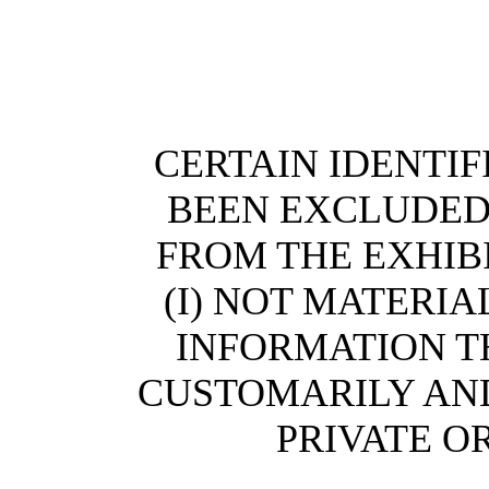
CERTAIN IDENTI
BEEN EXCLUDED (
FROM THE EXHIBI
(I) NOT MATERIAL
INFORMATION T
CUSTOMARILY AND
PRIVATE O