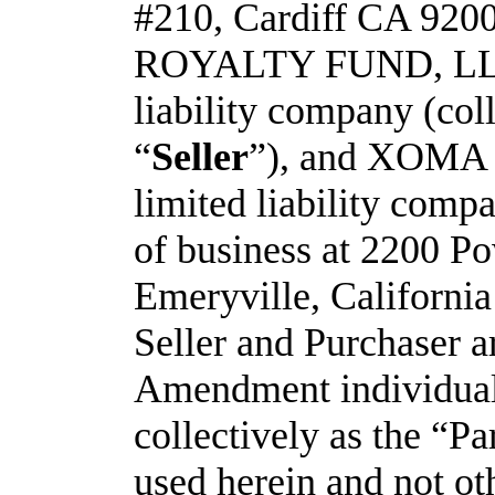
#210, Cardiff CA 9200
ROYALTY FUND, LLC,
liability company (coll
“
Seller
”), and XOMA 
limited liability compa
of business at 2200 Po
Emeryville, California
Seller and Purchaser are
Amendment individuall
collectively as the “Pa
used herein and not ot