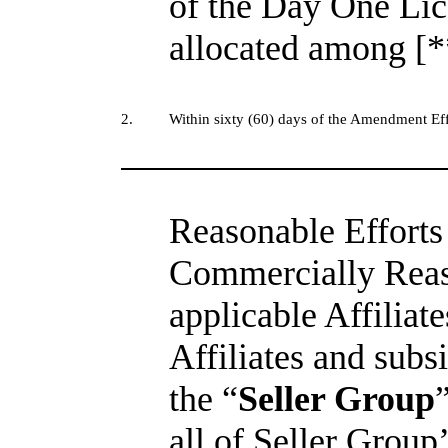
of the Day One Lic
allocated among [*
2.
Within sixty (60) days of the Amendment Eff
Reasonable Efforts 
Commercially Reaso
applicable Affiliate
Affiliates and subsi
the “
Seller Group
all of Seller Group’s