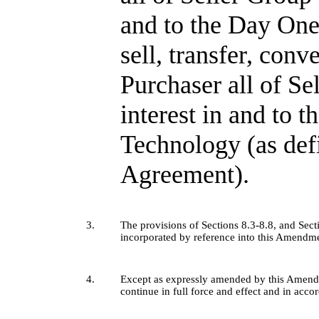
and to the Day One
sell, transfer, conv
Purchaser all of Sel
interest in and to 
Technology (as def
Agreement).
3.
The provisions of Sections 8.3-8.8, and Sec
incorporated by reference into this Amendm
4.
Except as expressly amended by this Amendm
continue in full force and effect and in acco