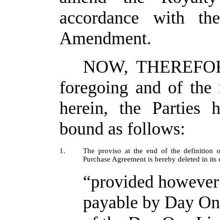
accordance with the
Amendment.
NOW, THEREFORE,
foregoing and of the
herein, the Parties 
bound as follows:
1.
The proviso at the end of the definition
Purchase Agreement is hereby deleted in its 
“provided however 
payable by Day One