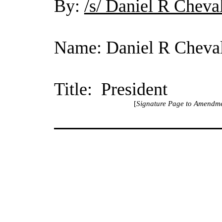
By:
/s/ Daniel R Cheva
Name: Daniel R Cheval
Title: President
[
Signature Page to Amendme