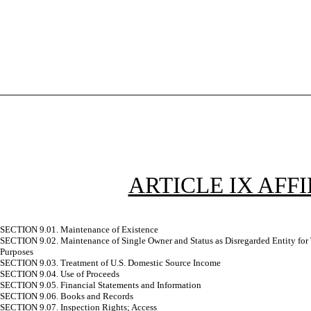
ARTICLE IX AF
SECTION 9.01. Maintenance of Existence
SECTION 9.02. Maintenance of Single Owner and Status as Disregarded Entity for
Purposes
SECTION 9.03. Treatment of U.S. Domestic Source Income
SECTION 9.04. Use of Proceeds
SECTION 9.05. Financial Statements and Information
SECTION 9.06. Books and Records
SECTION 9.07. Inspection Rights; Access