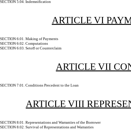
SECTION 5.04. Indemnification
ARTICLE VI PAY
SECTION 6.01. Making of Payments
SECTION 6.02. Computations
SECTION 6.03. Setoff or Counterclaim
ARTICLE VII C
SECTION 7.01. Conditions Precedent to the Loan
ARTICLE VIII REPRES
SECTION 8.01. Representations and Warranties of the Borrower
SECTION 8.02. Survival of Representations and Warranties