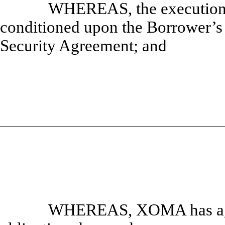
WHEREAS, the execution o
conditioned upon the Borrower’s 
Security Agreement; and
WHEREAS, XOMA has agre