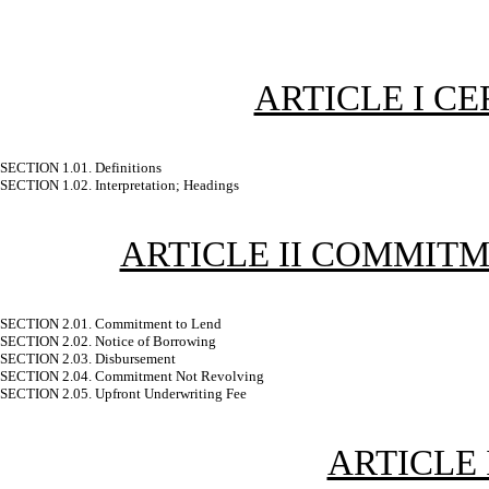
ARTICLE I CE
SECTION 1.01. Definitions
SECTION 1.02. Interpretation; Headings
ARTICLE II COMMITM
SECTION 2.01. Commitment to Lend
SECTION 2.02. Notice of Borrowing
SECTION 2.03. Disbursement
SECTION 2.04. Commitment Not Revolving
SECTION 2.05. Upfront Underwriting Fee
ARTICLE 