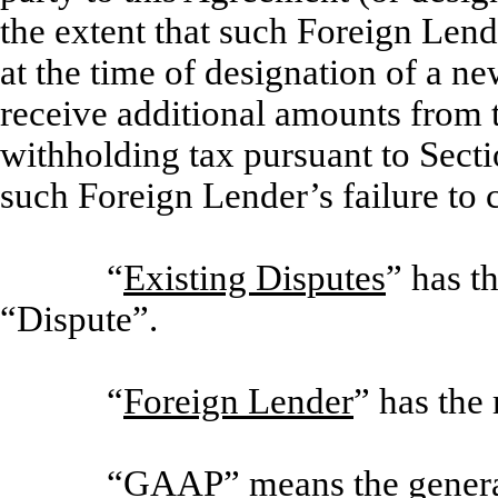
the extent that such Foreign Lender
at the time of designation of a n
receive additional amounts from 
withholding tax pursuant to Section
such Foreign Lender’s failure to 
“
Existing Disputes
” has t
“Dispute”.
“
Foreign Lender
” has the
“
GAAP
” means the genera