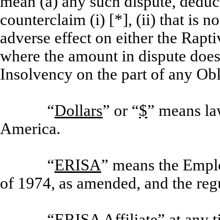
mean (a) any such dispute, deduct
counterclaim (i) [*], (ii) that is
adverse effect on either the Rapti
where the amount in dispute does
Insolvency on the part of any Obl
“
Dollars
” or “
$
” means la
America.
“
ERISA
” means the Empl
of 1974, as amended, and the reg
“
ERISA Affiliate
” at any 