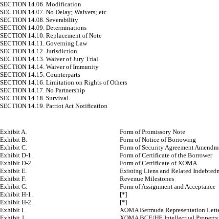
SECTION 14.06. Modification
SECTION 14.07. No Delay; Waivers; etc
SECTION 14.08. Severability
SECTION 14.09. Determinations
SECTION 14.10. Replacement of Note
SECTION 14.11. Governing Law
SECTION 14.12. Jurisdiction
SECTION 14.13. Waiver of Jury Trial
SECTION 14.14. Waiver of Immunity
SECTION 14.15. Counterparts
SECTION 14.16. Limitation on Rights of Others
SECTION 14.17. No Partnership
SECTION 14.18. Survival
SECTION 14.19. Patriot Act Notification
Exhibit A.
Form of Promissory Note
Exhibit B.
Form of Notice of Borrowing
Exhibit C.
Form of Security Agreement Amendm
Exhibit D-1.
Form of Certificate of the Borrower
Exhibit D-2.
Form of Certificate of XOMA
Exhibit E.
Existing Liens and Related Indebted
Exhibit F.
Revenue Milestones
Exhibit G.
Form of Assignment and Acceptance
Exhibit H-1.
[*]
Exhibit H-2.
[*]
Exhibit I.
XOMA Bermuda Representation Lett
Exhibit J.
XOMA BCE/HE Intellectual Property