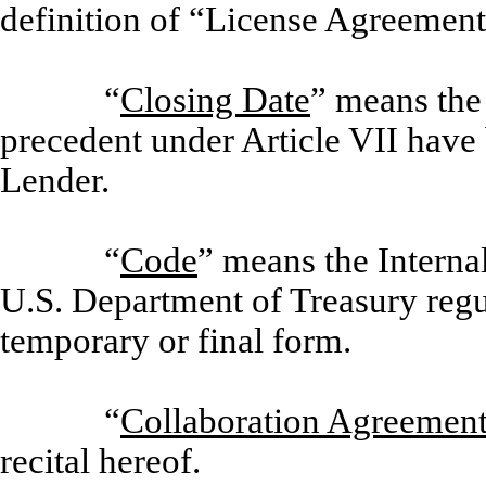
definition of “License Agreement
“
Closing Date
” means the
precedent under Article VII have b
Lender.
“
Code
” means the Intern
U.S. Department of Treasury regul
temporary or final form.
“
Collaboration Agreemen
recital hereof.