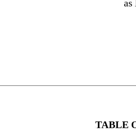
as
TABLE 