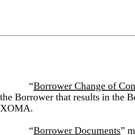
“
Borrower Change of Con
the Borrower that results in the 
XOMA.
“
Borrower Documents
” m