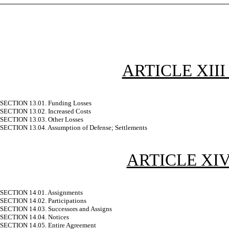
ARTICLE XII
SECTION 13.01. Funding Losses
SECTION 13.02. Increased Costs
SECTION 13.03. Other Losses
SECTION 13.04. Assumption of Defense; Settlements
ARTICLE XI
SECTION 14.01. Assignments
SECTION 14.02. Participations
SECTION 14.03. Successors and Assigns
SECTION 14.04. Notices
SECTION 14.05. Entire Agreement