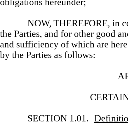
obligations hereunder;
NOW, THEREFORE, in cons
the Parties, and for other good an
and sufficiency of which are her
by the Parties as follows:
AR
CERTAIN
SECTION 1.01.
Definiti