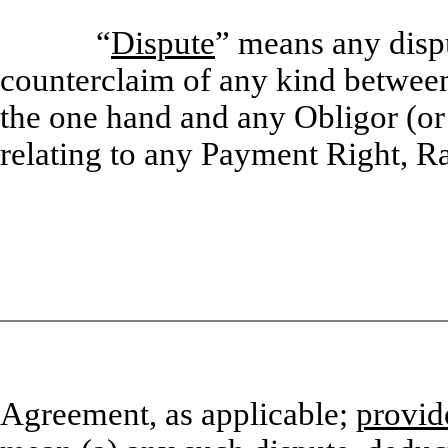
“
Dispute
” means any dispu
counterclaim of any kind betw
the one hand and any Obligor (or a
relating to any Payment Right, R
Agreement, as applicable;
provid