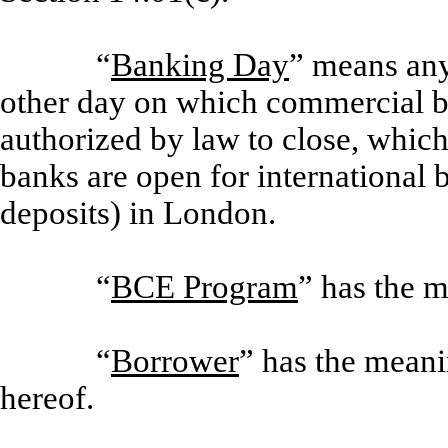
“
Banking Day
” means any
other day on which commercial b
authorized by law to close, whic
banks are open for international 
deposits) in London.
“
BCE Program
” has the m
“
Borrower
” has the meani
hereof.