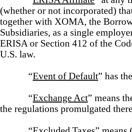
(whether or not incorporated) that
together with XOMA, the Borrower
Subsidiaries, as a single employe
ERISA or Section 412 of the Code
U.S. law.
“
Event of Default
” has th
“
Exchange Act
” means th
the regulations promulgated ther
“
Excluded Taxes
” means 