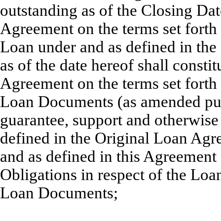
outstanding as of the Closing Date
Agreement on the terms set forth 
Loan under and as defined in th
as of the date hereof shall consti
Agreement on the terms set forth 
Loan Documents (as amended pursu
guarantee, support and otherwise 
defined in the Original Loan Agr
and as defined in this Agreement 
Obligations in respect of the Lo
Loan Documents;