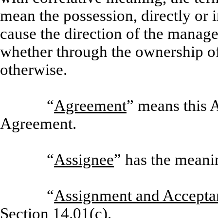
mean the possession, directly or i
cause the direction of the manag
whether through the ownership of 
otherwise.
“
Agreement
” means this
Agreement.
“
Assignee
” has the meani
“
Assignment and Accepta
Section 14.01(c).