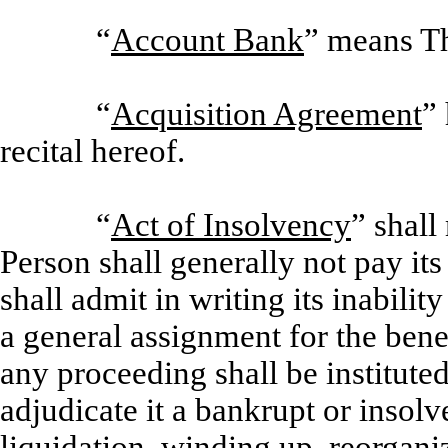
“
Account Bank
” means T
“
Acquisition Agreement
”
recital hereof.
“
Act of Insolvency
” shall
Person shall generally not pay it
shall admit in writing its inabilit
a general assignment for the benef
any proceeding shall be institute
adjudicate it a bankrupt or insolv
liquidation, winding up, reorgani