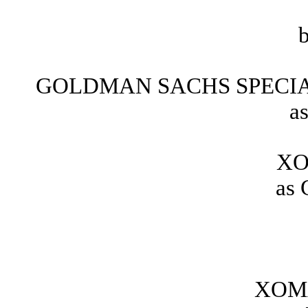
GOLDMAN SACHS SPECIA
a
XO
as 
XOMA