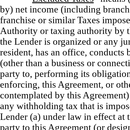
by) net income (including branch 
franchise or similar Taxes impos
Authority or taxing authority by 
the Lender is organized or any jur
resident, has an office, conducts
(other than a business or connect
party to, performing its obligati
enforcing, this Agreement, or othe
contemplated by this Agreement) a
any withholding tax that is impo
Lender (a) under law in effect a
party to this Agreement (or desig