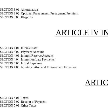
SECTION 3.01. Amortization
SECTION 3.02. Optional Prepayment; Prepayment Premium
SECTION 3.03. Illegality
ARTICLE IV I
SECTION 4.01. Interest Rate
SECTION 4.02. Payment Account
SECTION 4.03. Interest Reserve Account
SECTION 4.04. Interest on Late Payments
SECTION 4.05. Initial Expenses
SECTION 4.06. Administration and Enforcement Expenses
ARTIC
SECTION 5.01. Taxes
SECTION 5.02. Receipt of Payment
SECTION 5.03. Other Taxes