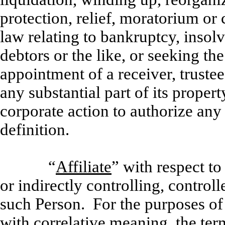
protection, relief, moratorium or 
law relating to bankruptcy, insolv
debtors or the like, or seeking the
appointment of a receiver, trustee, 
any substantial part of its proper
corporate action to authorize any 
definition.
“
Affiliate
” with respect t
or indirectly controlling, contro
such Person. For the purposes of
with correlative meaning, the ter