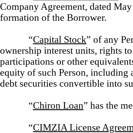
Company Agreement, dated May 31
formation of the Borrower.
“
Capital Stock
” of any Pe
ownership interest units, rights t
participations or other equivalent
equity of such Person, including 
debt securities convertible into s
“
Chiron Loan
” has the me
“
CIMZIA License Agreem