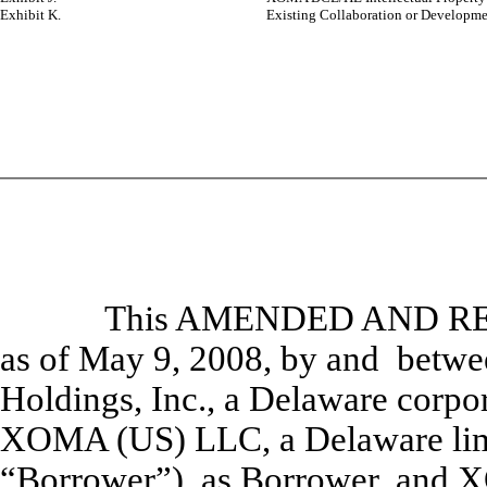
Exhibit K.
Existing Collaboration or Developme
This AMENDED AND R
as of May 9, 2008, by and betw
Holdings, Inc., a Delaware corpor
XOMA (US) LLC, a Delaware limi
“
Borrower
”), as Borrower, and