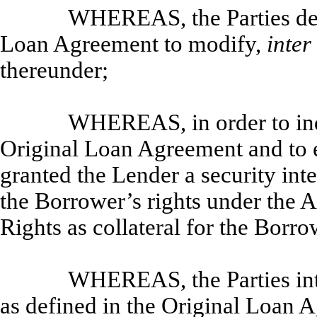
WHEREAS, the Parties desi
Loan Agreement to modify,
inter
thereunder;
WHEREAS, in order to indu
Original Loan Agreement and to e
granted the Lender a security inte
the Borrower’s rights under the 
Rights as collateral for the Borro
WHEREAS, the Parties inte
as defined in the Original Loan 