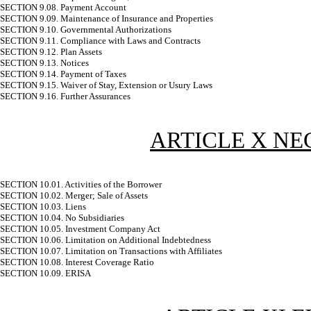
SECTION 9.08. Payment Account
SECTION 9.09. Maintenance of Insurance and Properties
SECTION 9.10. Governmental Authorizations
SECTION 9.11. Compliance with Laws and Contracts
SECTION 9.12. Plan Assets
SECTION 9.13. Notices
SECTION 9.14. Payment of Taxes
SECTION 9.15. Waiver of Stay, Extension or Usury Laws
SECTION 9.16. Further Assurances
ARTICLE X N
SECTION 10.01. Activities of the Borrower
SECTION 10.02. Merger; Sale of Assets
SECTION 10.03. Liens
SECTION 10.04. No Subsidiaries
SECTION 10.05. Investment Company Act
SECTION 10.06. Limitation on Additional Indebtedness
SECTION 10.07. Limitation on Transactions with Affiliates
SECTION 10.08. Interest Coverage Ratio
SECTION 10.09. ERISA