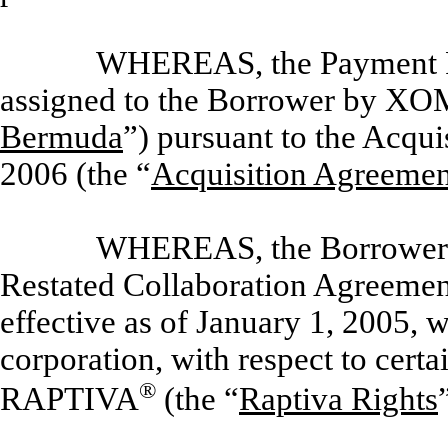
WHEREAS, the Payment Ri
assigned to the Borrower by XO
Bermuda
”) pursuant to the Acqu
2006 (the “
Acquisition Agreemen
WHEREAS, the Borrower e
Restated Collaboration Agreement
effective as of January 1, 2005, 
corporation, with respect to certa
®
RAPTIVA
(the “
Raptiva Rights