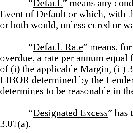
“
Default
” means any condi
Event of Default or which, with th
or both would, unless cured or w
“
Default Rate
” means, for
overdue, a rate per annum equal f
of (i) the applicable Margin, (ii)
LIBOR determined by the Lender 
determines to be reasonable in th
“
Designated Excess
” has 
3.01(a).