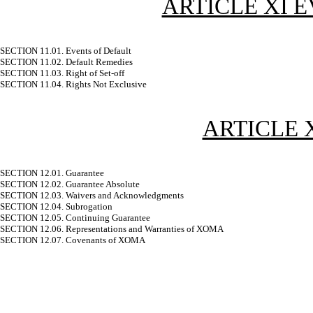
ARTICLE XI 
SECTION 11.01. Events of Default
SECTION 11.02. Default Remedies
SECTION 11.03. Right of Set-off
SECTION 11.04. Rights Not Exclusive
ARTICLE 
SECTION 12.01. Guarantee
SECTION 12.02. Guarantee Absolute
SECTION 12.03. Waivers and Acknowledgments
SECTION 12.04. Subrogation
SECTION 12.05. Continuing Guarantee
SECTION 12.06. Representations and Warranties of XOMA
SECTION 12.07. Covenants of XOMA