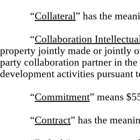
“
Collateral
” has the meani
“
Collaboration Intellectua
property jointly made or jointly
party collaboration partner in th
development activities pursuant t
“
Commitment
” means $5
“
Contract
” has the meanin