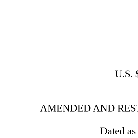
U.S. 
AMENDED AND RES
Dated as