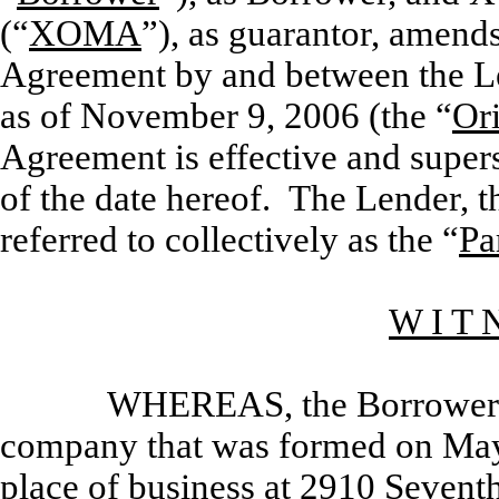
(“
XOMA
”), as guarantor, amends
Agreement by and between the 
as of November 9, 2006 (the “
Or
Agreement is effective and super
of the date hereof. The Lender,
referred to collectively as the “
Pa
W I T 
WHEREAS, the Borrower is
company that was formed on May 
place of business at 2910 Seventh