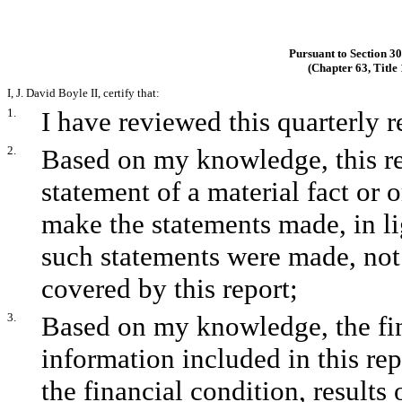
Pursuant to Section 3
(Chapter 63, Title
I, J. David Boyle II, certify that:
1.
I have reviewed this quarterly
2.
Based on my knowledge, this re
statement of a material fact or o
make the statements made, in l
such statements were made, not 
covered by this report;
3.
Based on my knowledge, the fina
information included in this repo
the financial condition, results