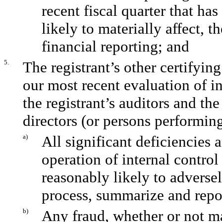
recent fiscal quarter that has
likely to materially affect, t
financial reporting; and
5.
The registrant’s other certifyin
our most recent evaluation of in
the registrant’s auditors and th
directors (or persons performing
a)
All significant deficiencies 
operation of internal control
reasonably likely to adversely
process, summarize and repor
b)
Any fraud, whether or not m