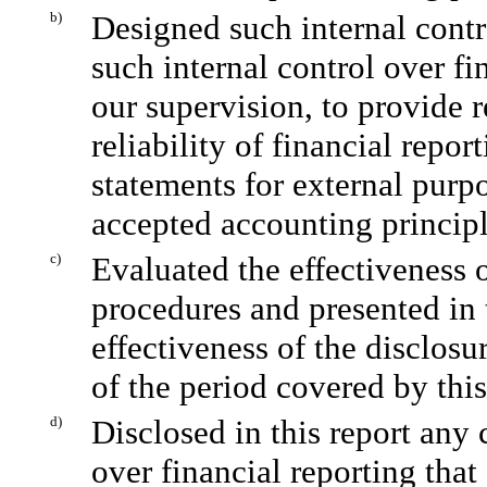
b)
Designed such internal contr
such internal control over fi
our supervision, to provide 
reliability of financial repor
statements for external purp
accepted accounting principl
c)
Evaluated the effectiveness o
procedures and presented in 
effectiveness of the disclosu
of the period covered by thi
d)
Disclosed in this report any 
over financial reporting that