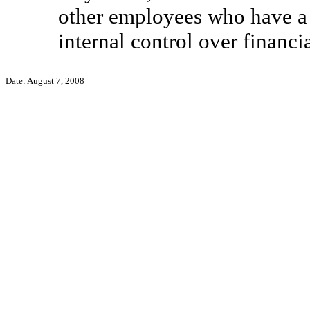
other employees who have a si
internal control over financi
Date: August 7, 2008