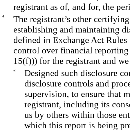
registrant as of, and for, the per
4.
The registrant’s other certifying
establishing and maintaining di
defined in Exchange Act Rules 
control over financial reportin
15(f))) for the registrant and we
a)
Designed such disclosure co
disclosure controls and proc
supervision, to ensure that m
registrant, including its con
us by others within those ent
which this report is being pr