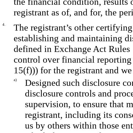
the financial condition, results
registrant as of, and for, the per
4.
The registrant’s other certifying
establishing and maintaining di
defined in Exchange Act Rules 
control over financial reportin
15(f))) for the registrant and we
a)
Designed such disclosure co
disclosure controls and proc
supervision, to ensure that m
registrant, including its con
us by others within those ent