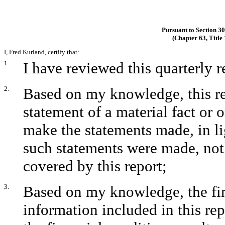
Pursuant to Section 3
(Chapter 63, Title
I, Fred Kurland, certify that:
1.
I have reviewed this quarterly
2.
Based on my knowledge, this re
statement of a material fact or o
make the statements made, in l
such statements were made, not 
covered by this report;
3.
Based on my knowledge, the fina
information included in this repo