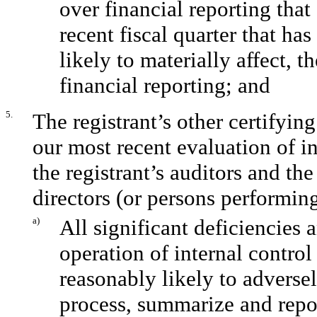
over financial reporting that
recent fiscal quarter that has
likely to materially affect, t
financial reporting; and
5.
The registrant’s other certifyin
our most recent evaluation of in
the registrant’s auditors and th
directors (or persons performing
a)
All significant deficiencies 
operation of internal control
reasonably likely to adversely
process, summarize and repor