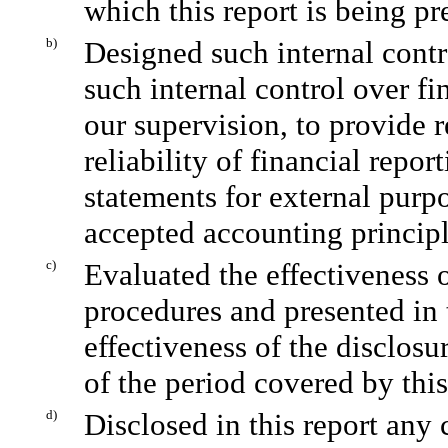
which this report is being pr
b)
Designed such internal contr
such internal control over fi
our supervision, to provide 
reliability of financial repor
statements for external purp
accepted accounting principl
c)
Evaluated the effectiveness o
procedures and presented in 
effectiveness of the disclosu
of the period covered by thi
d)
Disclosed in this report any 