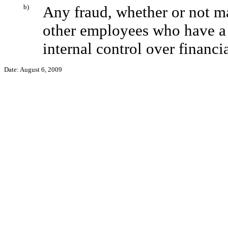
b)
Any fraud, whether or not m
other employees who have a si
internal control over financi
Date: August 6, 2009