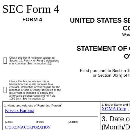
SEC Form 4
FORM 4
UNITED STATES 
C
Was
STATEMENT OF 
O
Check this box if no longer subject to
Section 16. Form 4 or Form 5 obligations
may continue.
See
Instruction 1(b).
Filed pursuant to Section 1
or Section 30(h) of
Check this box to indicate that a
transaction was made pursuant to a
contract, instruction or written plan for the
purchase or sale of equity securities of the
issuer that is intended to satisfy the
affirmative defense conditions of Rule
10b5-1(c). See Instruction 10.
*
2. Issuer Name
and
T
1. Name and Address of Reporting Person
XOMA Corp
[
Kosacz Barbara
3. Date o
(Last)
(First)
(Middle)
(Month/D
C/O XOMA CORPORATION