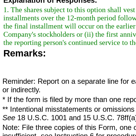
Explanation of Responses:
1. The shares subject to this option shall ve
installments over the 12-month period follow
the final installment will occur on the earlier
Company's stockholders or (ii) the first anniv
the reporting person's continued service to 
Remarks:
Reminder: Report on a separate line for ea
or indirectly.
* If the form is filed by more than one re
** Intentional misstatements or omissions 
See
18 U.S.C. 1001 and 15 U.S.C. 78ff(a
Note: File three copies of this Form, one 
insufficient,
see
Instruction 6 for procedur