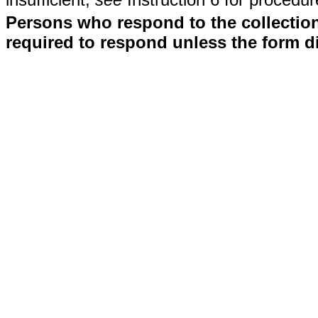
Persons who respond to the collection
required to respond unless the form d