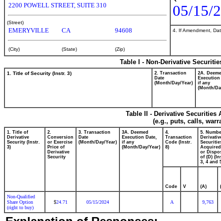
2200 POWELL STREET, SUITE 310
05/15/
(Street)
EMERYVILLE
CA
94608
4. If Amendment, Dat
(City)
(State)
(Zip)
Table I - Non-Derivative Securiti
1. Title of Security (Instr. 3)
2. Transaction
2A. Deem
Date
Execution
(Month/Day/Year)
if any
(Month/Da
Table II - Derivative Securitie
(e.g., puts, calls, war
1. Title of
2.
3. Transaction
3A. Deemed
4.
5. Numbe
Derivative
Conversion
Date
Execution Date,
Transaction
Derivativ
Security (Instr.
or Exercise
(Month/Day/Year)
if any
Code (Instr.
Securitie
3)
Price of
(Month/Day/Year)
8)
Acquired
Derivative
or Dispo
Security
of (D) (In
3, 4 and 
Code
V
(A)
Non-Qualified
Share Option
24.71
05/15/2024
A
9,763
$
(right to buy)