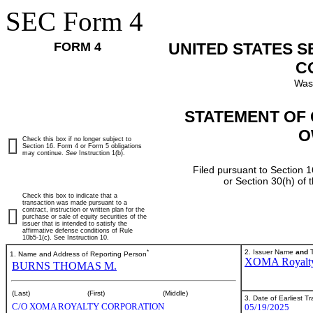
SEC Form 4
FORM 4
UNITED STATES 
C
Was
STATEMENT OF 
O
Check this box if no longer subject to
Section 16. Form 4 or Form 5 obligations
may continue.
See
Instruction 1(b).
Filed pursuant to Section 1
or Section 30(h) of
Check this box to indicate that a
transaction was made pursuant to a
contract, instruction or written plan for the
purchase or sale of equity securities of the
issuer that is intended to satisfy the
affirmative defense conditions of Rule
10b5-1(c). See Instruction 10.
*
2. Issuer Name
and
T
1. Name and Address of Reporting Person
XOMA Royalt
BURNS THOMAS M.
(Last)
(First)
(Middle)
3. Date of Earliest T
C/O XOMA ROYALTY CORPORATION
05/19/2025