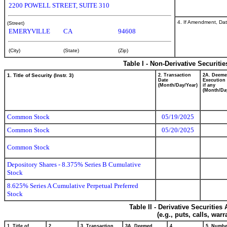
2200 POWELL STREET, SUITE 310
4. If Amendment, Dat
(Street)
EMERYVILLE
CA
94608
(City)
(State)
(Zip)
Table I - Non-Derivative Securiti
1. Title of Security (Instr. 3)
2. Transaction
2A. Deem
Date
Execution 
(Month/Day/Year)
if any
(Month/Da
Common Stock
05/19/2025
Common Stock
05/20/2025
Common Stock
Depository Shares - 8.375% Series B Cumulative
Stock
8.625% Series A Cumulative Perpetual Preferred
Stock
Table II - Derivative Securitie
(e.g., puts, calls, war
1. Title of
2.
3. Transaction
3A. Deemed
4.
5. Numbe