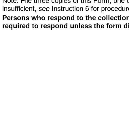
Note: File three copies of this Form, one 
insufficient,
see
Instruction 6 for procedur
Persons who respond to the collection
required to respond unless the form d