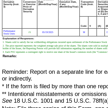
Derivative
Conversion
Date
Execution Date,
Transaction
Derivativ
Security (Instr.
or Exercise
(Month/Day/Year)
if any
Code (Instr.
Securitie
3)
Price of
(Month/Day/Year)
8)
Acquired
Derivative
or Dispo
Security
of (D) (In
3, 4 and 
Code
V
(A)
(D
Performance
05/19/2025
M
1
(3)
Stock Units
Explanation of Responses:
1. Shares sold to satisfy the tax withholding obligations incurred upon settlement of the Performance Stock
2. The price reported represents the weighted average sale price of the shares. The shares were sold in multi
holder of the Issuer, the Reporting Person will provide full information regarding the number of shares sold a
3. Each PSU represents a contingent right to receive one share of the Issuer's common stock (the "Common
Remarks:
Reminder: Report on a separate line for ea
or indirectly.
* If the form is filed by more than one re
** Intentional misstatements or omissions 
See
18 U.S.C. 1001 and 15 U.S.C. 78ff(a