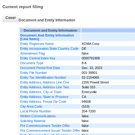
Current report filing
Cover
Document and Entity Information
Document and Entity Information
Document And Entity Information
[Line Items]
Entity Registrant Name
XOMA Corp
Entity Incorporation State Country Code
DE
Amendment Flag
false
Entity Central Index Key
0000791908
Document Type
8-K
Document Period End Date
Dec. 15, 2023
Entity File Number
001-39801
Entity Tax Identification Number
52-2154066
Entity Address, Address Line One
2200 Powell Street
Entity Address, Address Line Two
Suite 310
Entity Address, City or Town
Emeryville
Entity Address, State or Province
CA
Entity Address, Postal Zip Code
94608
City Area Code
(510)
Local Phone Number
204-7200
Written Communications
false
Soliciting Material
false
Pre Commencement Tender Offer
false
Pre Commencement Issuer Tender Offer
false