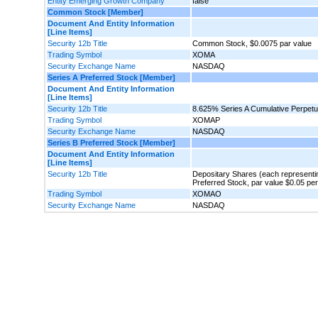
Entity Emerging Growth Company
false
Common Stock [Member]
Document And Entity Information
[Line Items]
Security 12b Title
Common Stock, $0.0075 par value
Trading Symbol
XOMA
Security Exchange Name
NASDAQ
Series A Preferred Stock [Member]
Document And Entity Information
[Line Items]
Security 12b Title
8.625% Series A Cumulative Perpetua
Trading Symbol
XOMAP
Security Exchange Name
NASDAQ
Series B Preferred Stock [Member]
Document And Entity Information
[Line Items]
Security 12b Title
Depositary Shares (each representin
Preferred Stock, par value $0.05 pe
Trading Symbol
XOMAO
Security Exchange Name
NASDAQ