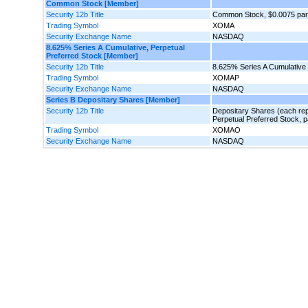
Common Stock [Member]
Security 12b Title
Common Stock, $0.0075 par
Trading Symbol
XOMA
Security Exchange Name
NASDAQ
8.625% Series A Cumulative, Perpetual
Preferred Stock [Member]
Security 12b Title
8.625% Series A Cumulative 
Trading Symbol
XOMAP
Security Exchange Name
NASDAQ
Series B Depositary Shares [Member]
Security 12b Title
Depositary Shares (each rep
Perpetual Preferred Stock, p
Trading Symbol
XOMAO
Security Exchange Name
NASDAQ