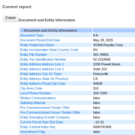
Current report
Cover
Document and Entity Information
Document and Entity Information
Document Type
8-K
Document Period End Date
May 28, 2025
Entity Registrant Name
XOMA Royalty Corp
Entity Incorporation State Country Code
NV
Entity File Number
001-39801
Entity Tax Identification Number
52-2154066
Entity Address Address Line 1
2200 Powell Street
Entity Address Address Line 2
Suite 310
Entity Address City Or Town
Emeryville
Entity Address State Or Province
CA
Entity Address Postal Zip Code
94608
City Area Code
510
Local Phone Number
204-7200
Written Communications
false
Soliciting Material
false
Pre Commencement Tender Offer
false
Pre Commencement Issuer Tender Offer
false
Entity Emerging Growth Company
false
Current Fiscal Year End Date
--12-31
Entity Central Index Key
0000791908
Amendment Flag
false