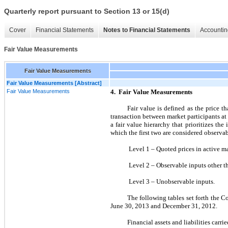
Quarterly report pursuant to Section 13 or 15(d)
Cover
Financial Statements
Notes to Financial Statements
Accountin
Fair Value Measurements
Fair Value Measurements
Fair Value Measurements [Abstract]
Fair Value Measurements
4. Fair Value Measurements
Fair value is defined as the price t
transaction between market participants a
a fair value hierarchy that prioritizes th
which the first two are considered observa
Level 1 – Quoted prices in active mark
Level 2 – Observable inputs other tha
Level 3 – Unobservable inputs.
The following tables set forth the Co
June 30, 2013 and December 31, 2012.
Financial assets and liabilities carr