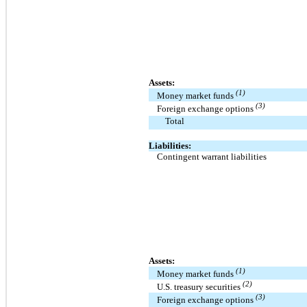
Assets:
(1)
Money market funds
(3)
Foreign exchange options
Total
Liabilities:
Contingent warrant liabilities
Assets:
(1)
Money market funds
(2)
U.S. treasury securities
(3)
Foreign exchange options