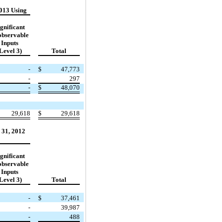
013 Using
gnificant
bservable
Inputs
Level 3)
Total
-
$
47,773
-
297
-
$
48,070
29,618
$
29,618
 31, 2012
gnificant
bservable
Inputs
Level 3)
Total
-
$
37,461
-
39,987
-
488