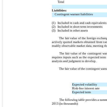
Total
Liabilities:
Contingent warrant liabilities
(1)
Included in cash and cash equivalents
(2)
Included in short-term investments
(3)
Included in other assets
The fair value of the foreign excha
actively quoted markets obtained from vari
readily observable market data, meeting the 
The fair value of the contingent wa
requires inputs such as the expected term o
analysis and judgment to develop.
The fair value of the contingent war
Expected volatility
Risk-free interest rate
Expected term
The following table provides a summar
2013 (in thousands):