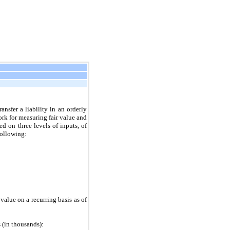
ansfer a liability in an orderly
rk for measuring fair value and
ed on three levels of inputs, of
following:
 value on a recurring basis as of
s (in thousands):