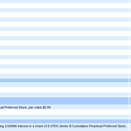
al Preferred Stock, par value $0.05
ng 1/1000th interest in a share of 8.375% Series B Cumulative Perpetual Preferred Stock,