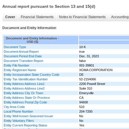
Annual report pursuant to Section 13 and 15(d)
Cover
Financial Statements
Notes to Financial Statements
Accounting 
Document and Entity Information
Document and Entity Information -
USD ($)
Document Type
10-K
Document Annual Report
true
Document Period End Date
Dec. 31, 2023
Document Transition Report
false
Entity File Number
001-39801
Entity Registrant Name
XOMA CORPORATION
Entity Incorporation State Country Code
DE
Entity Tax Identification Number
52-2154066
Entity Address Address Line1
2200 Powell Street
Entity Address Address Line2
Suite 310
Entity Address City Or Town
Emeryville
Entity Address State Or Province
CA
Entity Address Postal Zip Code
94608
City Area Code
510
Local Phone Number
204-7200
Entity Well-known Seasoned Issuer
No
Entity Voluntary Filers
No
Entity Current Reporting Status
Yes