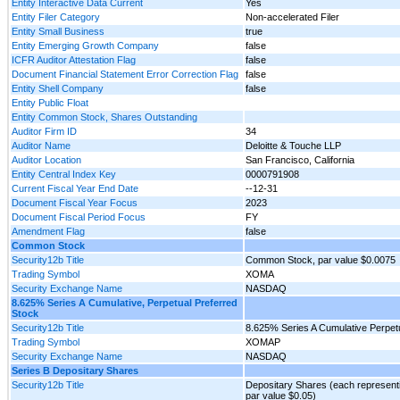
Entity Interactive Data Current
Yes
Entity Filer Category
Non-accelerated Filer
Entity Small Business
true
Entity Emerging Growth Company
false
ICFR Auditor Attestation Flag
false
Document Financial Statement Error Correction Flag
false
Entity Shell Company
false
Entity Public Float
Entity Common Stock, Shares Outstanding
Auditor Firm ID
34
Auditor Name
Deloitte & Touche LLP
Auditor Location
San Francisco, California
Entity Central Index Key
0000791908
Current Fiscal Year End Date
--12-31
Document Fiscal Year Focus
2023
Document Fiscal Period Focus
FY
Amendment Flag
false
Common Stock
Security12b Title
Common Stock, par value $0.0075
Trading Symbol
XOMA
Security Exchange Name
NASDAQ
8.625% Series A Cumulative, Perpetual Preferred
Stock
Security12b Title
8.625% Series A Cumulative Perpetu
Trading Symbol
XOMAP
Security Exchange Name
NASDAQ
Series B Depositary Shares
Security12b Title
Depositary Shares (each representi
par value $0.05)