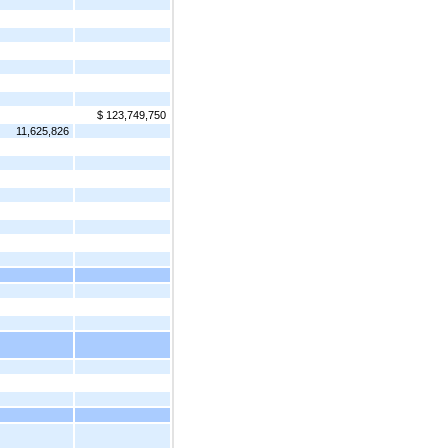
$ 123,749,750
11,625,826