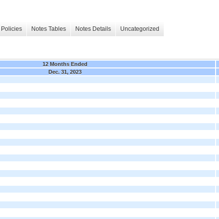
Policies
Notes Tables
Notes Details
Uncategorized
12 Months Ended
Dec. 31, 2023