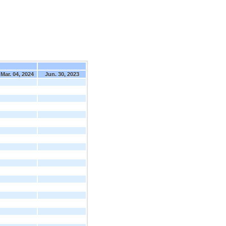
Mar. 04, 2024
Jun. 30, 2023