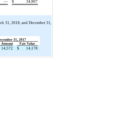
—
$
34,907
rch 31, 2018, and December 31,
ecember 31, 2017
g Amount
Fair Value
14,572
$
14,178