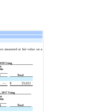
ties measured at fair value on a
2018 Using
nt
ble
)
Total
—
$
35,021
, 2017 Using
nt
ble
)
Total