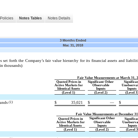
Policies
Notes Tables
Notes Details
3 Months Ended
Mar. 31, 2018
 set forth the Company’s fair value hierarchy for its financial assets and liabili
(in thousands):
Fair Value Measurements at March 31, 
Quoted Prices in
Significant Other
Significa
Active Markets for
Observable
Unobserva
Identical Assets
Inputs
Inputs
(Level 1)
(Level 2)
(Level 3
funds
(1)
$
35,021
$
—
$
Fair Value Measurements at December 31
Significant
Other
Quoted Prices in
Significa
Active Markets for
Observable
Unobserva
Identical Assets
Inputs
Inputs
(Level 1)
(Level 2)
(Level 3