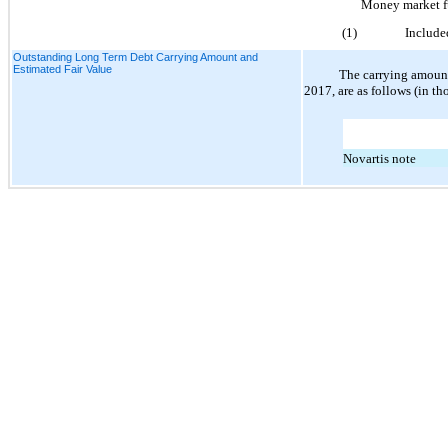
Money market 
(1)
Include
Outstanding Long Term Debt Carrying Amount and
Estimated Fair Value
The carrying amount
2017, are as follows (in th
Novartis note