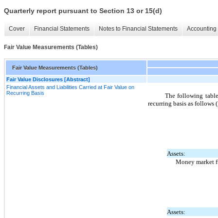
Quarterly report pursuant to Section 13 or 15(d)
Cover
Financial Statements
Notes to Financial Statements
Accounting 
Fair Value Measurements (Tables)
Fair Value Measurements (Tables)
Fair Value Disclosures [Abstract]
Financial Assets and Liabilities Carried at Fair Value on
Recurring Basis
The following tables
recurring basis as follows 
Assets:
Money market 
Assets: