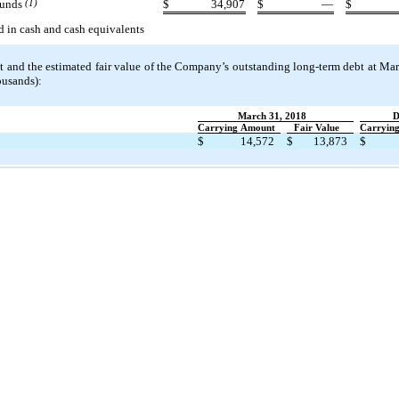
funds
(1)
$
34,907
$
—
$
d in cash and cash equivalents
 and the estimated fair value of the Company’s outstanding long-term debt at Ma
ousands):
March 31, 2018
D
Carrying Amount
Fair Value
Carryin
$
14,572
$
13,873
$