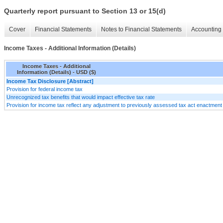
Quarterly report pursuant to Section 13 or 15(d)
Cover
Financial Statements
Notes to Financial Statements
Accounting 
Income Taxes - Additional Information (Details)
Income Taxes - Additional
Information (Details) - USD ($)
Income Tax Disclosure [Abstract]
Provision for federal income tax
Unrecognized tax benefits that would impact effective tax rate
Provision for income tax reflect any adjustment to previously assessed tax act enactment 