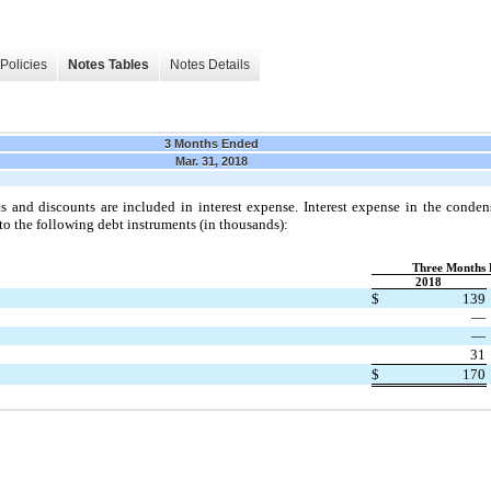
Policies
Notes Tables
Notes Details
3 Months Ended
Mar. 31, 2018
s and discounts are included in interest expense. Interest expense in the conde
to the following debt instruments (in thousands):
Three Months 
2018
$
139
—
—
31
$
170