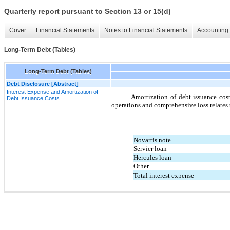
Quarterly report pursuant to Section 13 or 15(d)
Cover
Financial Statements
Notes to Financial Statements
Accounting 
Long-Term Debt (Tables)
Long-Term Debt (Tables)
Debt Disclosure [Abstract]
Interest Expense and Amortization of
Amortization of debt issuance cost
Debt Issuance Costs
operations and comprehensive loss relates 
Novartis note
Servier loan
Hercules loan
Other
Total interest expense