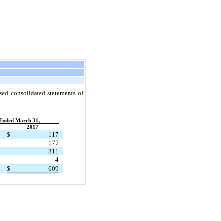
nsed consolidated statements of
Ended March 31,
2017
$
117
177
311
4
$
609