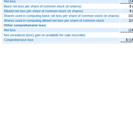
Net loss
(1
Basic net loss per share of common stock (in shares)
$ 
Diluted net loss per share of common stock (in shares)
$ 
Shares used in computing basic net loss per share of common stock (in shares)
10
Shares used in computing diluted net loss per share of common stock
11
Other comprehensive loss:
Net loss
(1
Net unrealized (loss) gain on available-for-sale securities
Comprehensive loss
$ (1