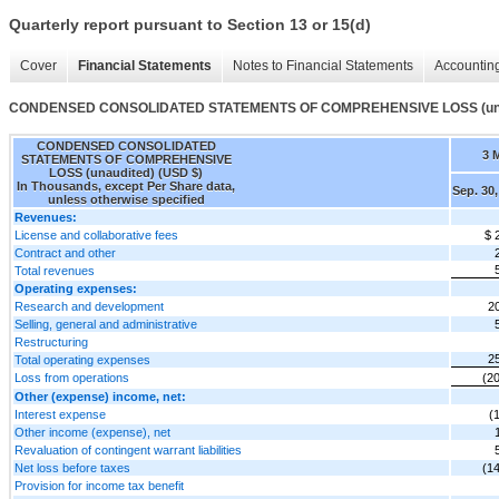
Quarterly report pursuant to Section 13 or 15(d)
Cover
Financial Statements
Notes to Financial Statements
Accounting
CONDENSED CONSOLIDATED STATEMENTS OF COMPREHENSIVE LOSS (una
CONDENSED CONSOLIDATED
3 
STATEMENTS OF COMPREHENSIVE
LOSS (unaudited) (USD $)
In Thousands, except Per Share data,
Sep. 30,
unless otherwise specified
Revenues:
License and collaborative fees
$ 
Contract and other
Total revenues
Operating expenses:
Research and development
2
Selling, general and administrative
Restructuring
2
Total operating expenses
Loss from operations
(2
Other (expense) income, net:
Interest expense
(
Other income (expense), net
Revaluation of contingent warrant liabilities
Net loss before taxes
(1
Provision for income tax benefit