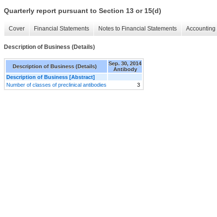
Quarterly report pursuant to Section 13 or 15(d)
Cover
Financial Statements
Notes to Financial Statements
Accounting 
Description of Business (Details)
Sep. 30, 2014
Description of Business (Details)
Antibody
Description of Business [Abstract]
Number of classes of preclinical antibodies
3