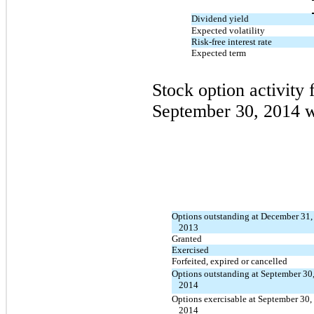
Dividend yield
Expected volatility
Risk-free interest rate
Expected term
Stock option activity
September 30, 2014 w
Options outstanding at December 31,
2013
Granted
Exercised
Forfeited, expired or cancelled
Options outstanding at September 30
2014
Options exercisable at September 30,
2014