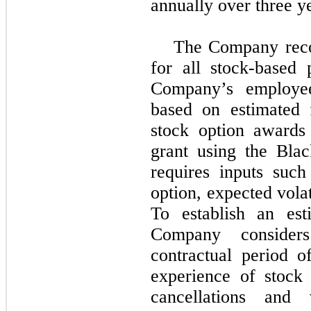
annually over three y
The Company reco
for all stock-based
Company’s employees
based on estimated 
stock option awards
grant using the Bla
requires inputs suc
option, expected volati
To establish an est
Company consider
contractual period o
experience of stock 
cancellations and 