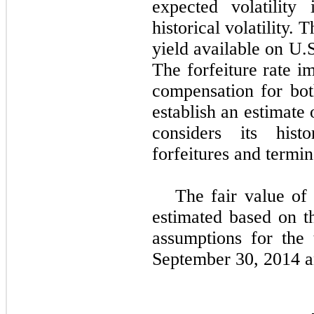
expected volatilit
historical volatility. 
yield available on U.
The forfeiture rate i
compensation for bo
establish an estimate
considers its hist
forfeitures and termin
The fair value of
estimated based on t
assumptions for the
September 30, 2014 a