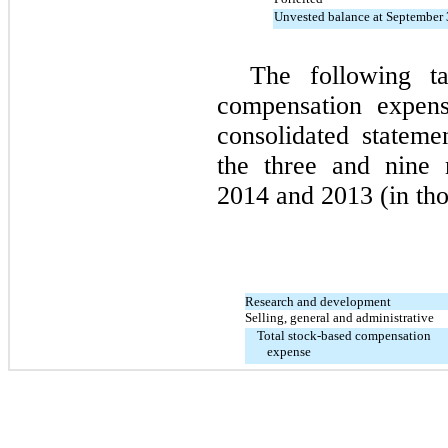
Unvested balance at September 
The following ta
compensation expens
consolidated stateme
the three and nine
2014 and 2013 (in tho
Research and development
Selling, general and administrative
Total stock-based compensation
expense