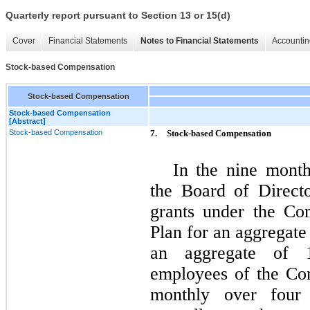
Quarterly report pursuant to Section 13 or 15(d)
Cover
Financial Statements
Notes to Financial Statements
Accountin
Stock-based Compensation
Stock-based Compensation
Stock-based Compensation
[Abstract]
Stock-based Compensation
7.
Stock-based Compensation
In the nine mont
the Board of Direct
grants under the Co
Plan for an aggregate
an aggregate of 1
employees of the Co
monthly over four