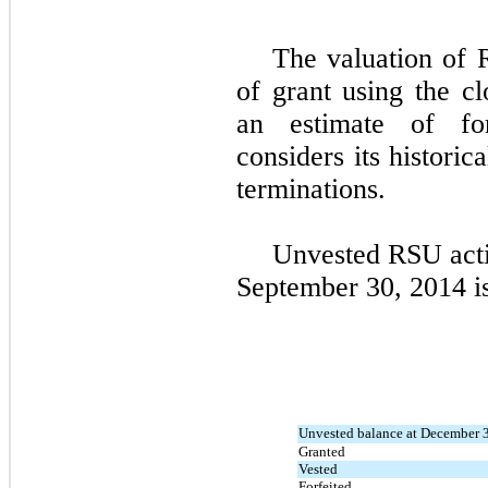
The valuation of 
of grant using the cl
an estimate of fo
considers its historic
terminations.
Unvested RSU acti
September 30, 2014 i
Unvested balance at December 
Granted
Vested
Forfeited