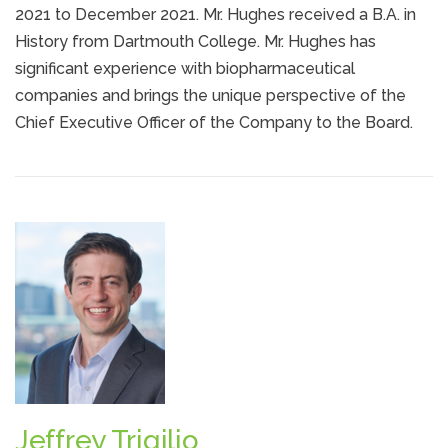
2021 to December 2021. Mr. Hughes received a B.A. in
History from Dartmouth College. Mr. Hughes has
significant experience with biopharmaceutical
companies and brings the unique perspective of the
Chief Executive Officer of the Company to the Board.
Jeffrey Trigilio