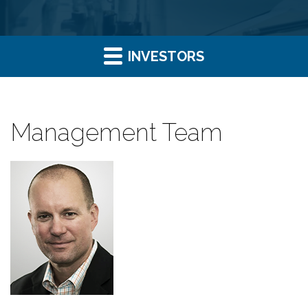
INVESTORS
Management Team