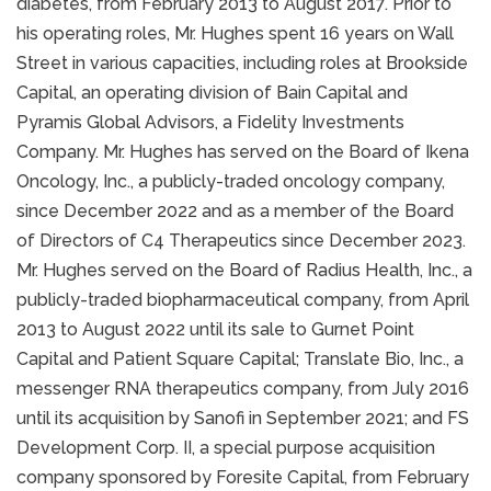
diabetes, from February 2013 to August 2017. Prior to
his operating roles, Mr. Hughes spent 16 years on Wall
Street in various capacities, including roles at Brookside
Capital, an operating division of Bain Capital and
Pyramis Global Advisors, a Fidelity Investments
Company. Mr. Hughes has served on the Board of Ikena
Oncology, Inc., a publicly-traded oncology company,
since December 2022 and as a member of the Board
of Directors of C4 Therapeutics since December 2023.
Mr. Hughes served on the Board of Radius Health, Inc., a
publicly-traded biopharmaceutical company, from April
2013 to August 2022 until its sale to Gurnet Point
Capital and Patient Square Capital; Translate Bio, Inc., a
messenger RNA therapeutics company, from July 2016
until its acquisition by Sanofi in September 2021; and FS
Development Corp. II, a special purpose acquisition
company sponsored by Foresite Capital, from February