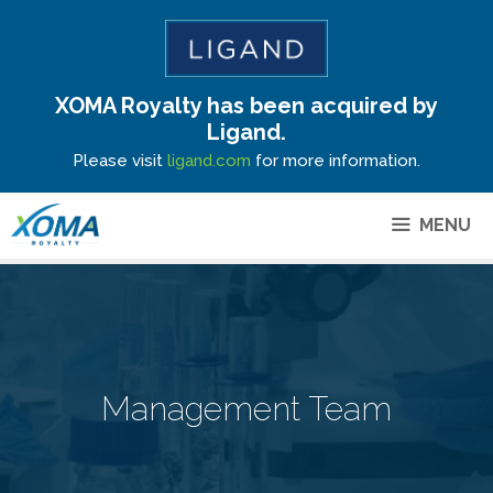
XOMA Royalty has been acquired by
Site Announcement
Ligand.
Please visit
ligand.com
for more information.
MENU
Management Team