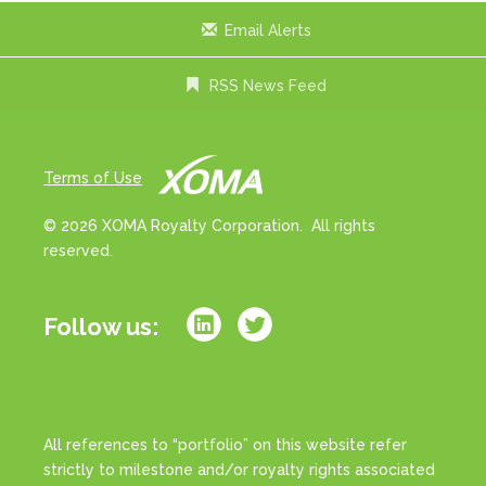
Email Alerts
RSS News Feed
Terms of Use
© 2026 XOMA Royalty Corporation. All rights
reserved.
Follow us:
All references to “portfolio” on this website refer
strictly to milestone and/or royalty rights associated