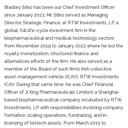
Bradley Sitko has been our Chief Investment Officer
since January 2023. Mr. Sitko served as Managing
Director, Strategic Finance, at RTW Investments, LP, a
global, full life-cycle investment firm in the
biopharmaceutical and medical technology sectors
from November 2019 to January 2023 where he led the
royalty monetization, structured finance and
alternatives efforts of the firm. He also served as a
member of the Board of such firm’s Irish collective
asset-management vehicle (ICAV), RTW Investments
ICAV. During that same time, he was Chief Financial
Officer of Ji Xing Pharmaceuticals Limited, a Shanghai-
based biopharmaceutical company, incubated by RTW
Investments, LP with responsibilities involving company
formation, scaling operations, fundraising, and in-
licensing of biotech assets. From March 2015 to