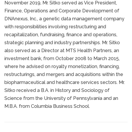
November 2019, Mr. Sitko served as Vice President,
Finance, Operations and Corporate Development of
DNAnexus, Inc., a genetic data management company
with responsibilities involving restructuring and
recapitalization, fundraising, finance and operations,
strategic planning and industry partnerships. Mr. Sitko
also served as a Director at MTS Health Partners, an
investment bank, from October 2008 to March 2015,
where he advised on royalty monetization, financing,
restructurings, and mergers and acquisitions within the
biopharmaceutical and healthcare services sectors. Mr.
Sitko received a B.A. in History and Sociology of
Science from the University of Pennsylvania and an
M.B.A. from Columbia Business School.