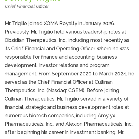
Chief Financial Officer
Mr. Trigilio joined XOMA Royalty in January 2026.
Previously, Mr. Trigilio held various leadership roles at
Obsidian Therapeutics, Inc., including most recently as
its Chief Financial and Operating Officer, where he was
responsible for finance and accounting, business
development, investor relations and program
management. From September 2020 to March 2024, he
served as the Chief Financial Officer at Cullinan
Therapeutics, Inc. (Nasdaq: CGEM). Before joining
Cullinan Therapeutics, Mr. Trigilio served in a variety of
financial, strategic and business development roles at
numerous biotech companies, including Amylyx
Pharmaceuticals, Inc., and Alexion Pharmaceuticals, Inc.,
after beginning his career in investment banking. Mr.