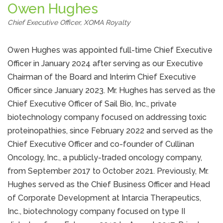
Owen Hughes
Chief Executive Officer, XOMA Royalty
Owen Hughes was appointed full-time Chief Executive
Officer in January 2024 after serving as our Executive
Chairman of the Board and Interim Chief Executive
Officer since January 2023. Mr. Hughes has served as the
Chief Executive Officer of Sail Bio, Inc., private
biotechnology company focused on addressing toxic
proteinopathies, since February 2022 and served as the
Chief Executive Officer and co-founder of Cullinan
Oncology, Inc., a publicly-traded oncology company,
from September 2017 to October 2021. Previously, Mr.
Hughes served as the Chief Business Officer and Head
of Corporate Development at Intarcia Therapeutics,
Inc., biotechnology company focused on type II