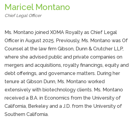
Maricel Montano
Chief Legal Officer
Ms. Montano joined XOMA Royalty as Chief Legal
Officer in August 2025. Previously, Ms. Montano was Of
Counsel at the law firm Gibson, Dunn & Crutcher LLP,
where she advised public and private companies on
mergers and acquisitions, royalty financings, equity and
debt offerings, and governance matters. During her
tenure at Gibson Dunn, Ms. Montano worked
extensively with biotechnology clients. Ms. Montano
received a B.A. in Economics from the University of
California, Berkeley and a J.D. from the University of
Southern California.