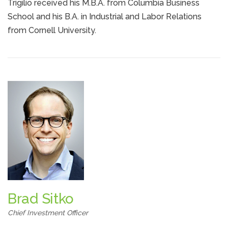
Trigilio received his M.B.A. from Columbia Business
School and his B.A. in Industrial and Labor Relations
from Cornell University.
Brad Sitko
Chief Investment Officer