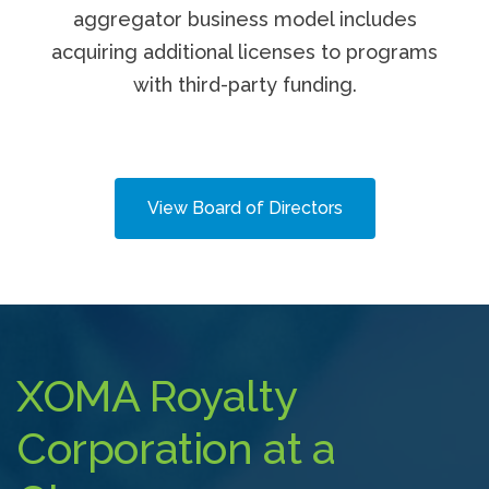
aggregator business model includes
acquiring additional licenses to programs
with third-party funding.
View Board of Directors
XOMA Royalty
Corporation at a