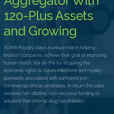
Aggregator With
120-Plus Assets
and Growing
XOMA Royalty
plays a unique role in helping
biotech companies achieve their goal of improving
human health. We do this by acquiring the
economic rights to future milestone and royalty
payments associated with partnered pre-
commercial clinical candidates. In return the seller
receives non-dilutive, non-recourse funding to
advance their internal drug candidate(s).