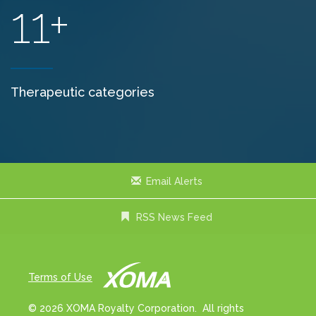
11+
Therapeutic categories
Email Alerts
RSS News Feed
Terms of Use
© 2026 XOMA Royalty Corporation. All rights