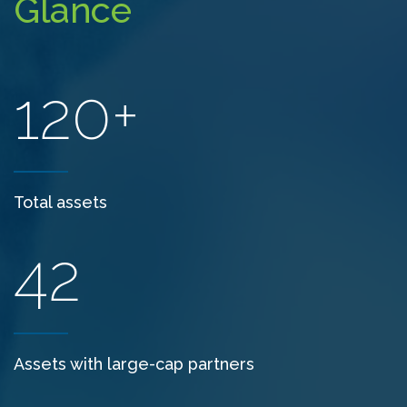
Glance
120+
Total assets
42
Assets with large-cap partners