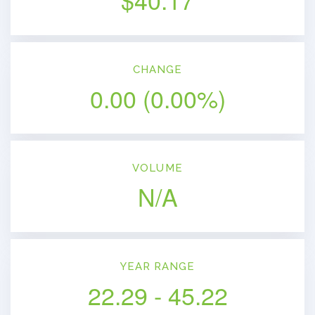
CHANGE
0.00
(
0.00%
)
VOLUME
N/A
YEAR RANGE
22.29
-
45.22