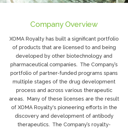
Company Overview
XOMA Royalty
has built a significant portfolio
of products that are licensed to and being
developed by other biotechnology and
pharmaceutical companies. The Company’s
portfolio of partner-funded programs spans
multiple stages of the drug development
process and across various therapeutic
areas. Many of these licenses are the result
of
XOMA Royalty's
pioneering efforts in the
discovery and development of antibody
therapeutics. The Company’s royalty-