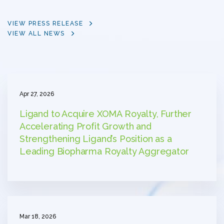
VIEW PRESS RELEASE
VIEW ALL NEWS
Apr 27, 2026
Ligand to Acquire XOMA Royalty, Further
Accelerating Profit Growth and
Strengthening Ligand’s Position as a
Leading Biopharma Royalty Aggregator
Mar 18, 2026