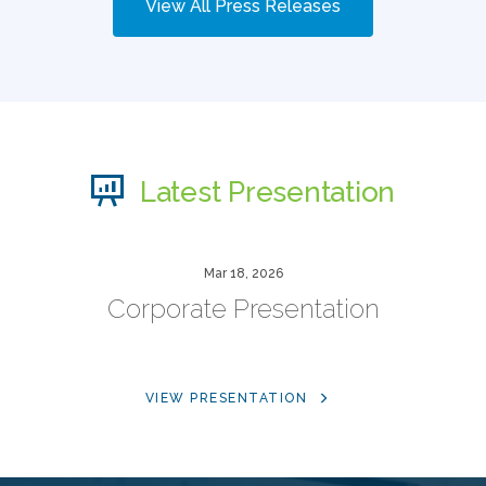
View All Press Releases
Latest Presentation
Mar 18, 2026
Corporate Presentation
VIEW PRESENTATION