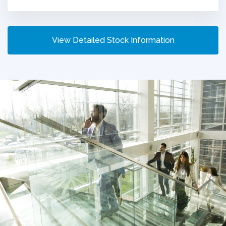
View Detailed Stock Information