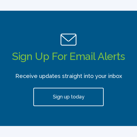
Sign Up For Email Alerts
Receive updates straight into your inbox
Sign up today