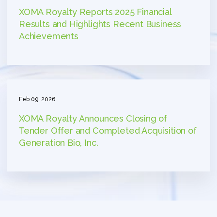
XOMA Royalty Reports 2025 Financial
Results and Highlights Recent Business
Achievements
Feb 09, 2026
XOMA Royalty Announces Closing of
Tender Offer and Completed Acquisition of
Generation Bio, Inc.