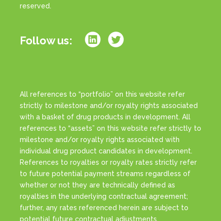
reserved.
Follow us:
All references to “portfolio” on this website refer
strictly to milestone and/or royalty rights associated
with a basket of drug products in development. All
references to “assets” on this website refer strictly to
milestone and/or royalty rights associated with
individual drug product candidates in development.
References to royalties or royalty rates strictly refer
to future potential payment streams regardless of
whether or not they are technically defined as
royalties in the underlying contractual agreement;
further, any rates referenced herein are subject to
potential future contractual adjustments.