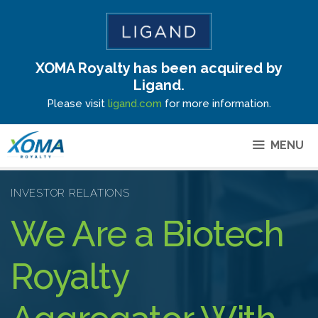
XOMA Royalty has been acquired by
Site Announcement
Ligand.
Please visit
ligand.com
for more information.
MENU
INVESTOR RELATIONS
We Are a Biotech
Royalty