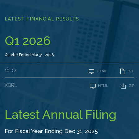
LATEST FINANCIAL RESULTS
Q1 2026
Quarter Ended Mar 31, 2026
F
10-Q
HTML
PDF
i
l
i
XBRL
HTML
ZIP
n
g
Latest Annual Filing
For Fiscal Year Ending Dec 31, 2025