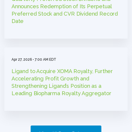
Announces Redemption of Its Perpetual
Preferred Stock and CVR Dividend Record
Date
Apr 27, 2026 • 7:00 AM EDT
Ligand to Acquire XOMA Royalty, Further
Accelerating Profit Growth and
Strengthening Ligand’s Position as a
Leading Biopharma Royalty Aggregator