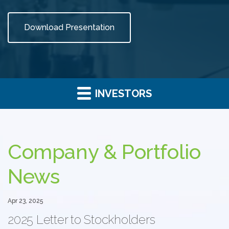
Download Presentation
INVESTORS
Investor
Relations
Company & Portfolio
News
Apr 23, 2025
2025 Letter to Stockholders