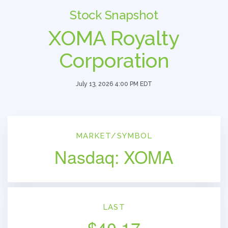
Stock Snapshot
XOMA Royalty
Corporation
July 13, 2026 4:00 PM
EDT
MARKET/SYMBOL
Nasdaq: XOMA
LAST
$
40.17