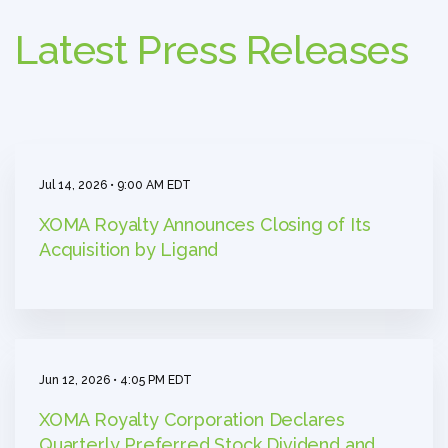
Latest Press Releases
Jul 14, 2026 • 9:00 AM EDT
XOMA Royalty Announces Closing of Its
Acquisition by Ligand
Jun 12, 2026 • 4:05 PM EDT
XOMA Royalty Corporation Declares
Quarterly Preferred Stock Dividend and