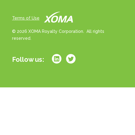
Terms of Use
© 2026 XOMA Royalty Corporation. All rights
reserved.
Follow us:
All references to “portfolio” on this website refer
strictly to milestone and/or royalty rights associated
with a basket of drug products in development. All
references to “assets” on this website refer strictly to
milestone and/or royalty rights associated with
individual drug product candidates in development.
References to royalties or royalty rates strictly refer