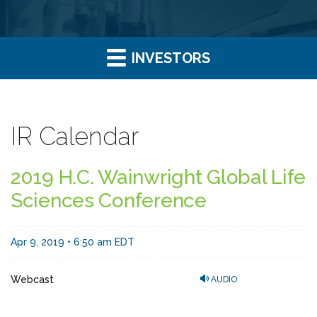
INVESTORS
IR Calendar
2019 H.C. Wainwright Global Life
Sciences Conference
Apr 9, 2019 • 6:50 am EDT
Webcast
AUDIO