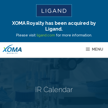
XOMA Royalty has been acquired by
Site Announcement
Ligand.
Please visit
ligand.com
for more information.
MENU
IR Calendar