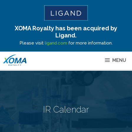
XOMA Royalty has been acquired by
Site Announcement
Ligand.
Please visit
ligand.com
for more information.
MENU
IR Calendar