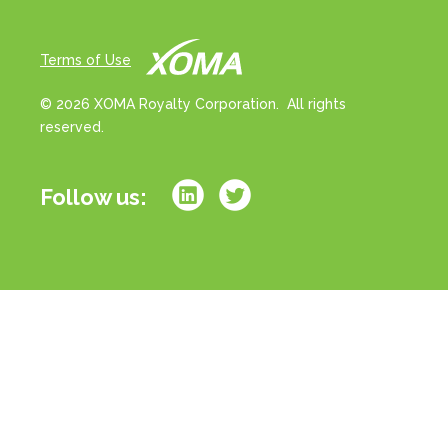
Terms of Use
© 2026 XOMA Royalty Corporation. All rights
reserved.
Follow us:
All references to “portfolio” on this website refer
strictly to milestone and/or royalty rights associated
with a basket of drug products in development. All
references to “assets” on this website refer strictly to
milestone and/or royalty rights associated with
individual drug product candidates in development.
References to royalties or royalty rates strictly refer