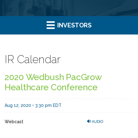
INVESTORS
IR Calendar
2020 Wedbush PacGrow
Healthcare Conference
Aug 12, 2020 • 3:30 pm EDT
Webcast
AUDIO