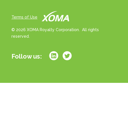
Terms of Use
© 2026 XOMA Royalty Corporation. All rights
reserved.
Follow us:
All references to “portfolio” on this website refer
strictly to milestone and/or royalty rights associated
with a basket of drug products in development. All
references to “assets” on this website refer strictly to
milestone and/or royalty rights associated with
individual drug product candidates in development.
References to royalties or royalty rates strictly refer