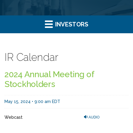
INVESTORS
IR Calendar
2024 Annual Meeting of
Stockholders
May 15, 2024 • 9:00 am EDT
Webcast
AUDIO