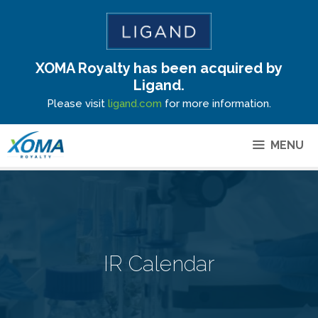
XOMA Royalty has been acquired by
Site Announcement
Ligand.
Please visit
ligand.com
for more information.
MENU
IR Calendar