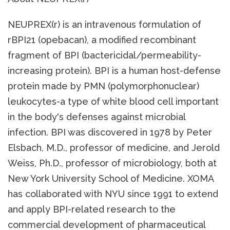
NEUPREX(r) is an intravenous formulation of
rBPI21 (opebacan), a modified recombinant
fragment of BPI (bactericidal/permeability-
increasing protein). BPI is a human host-defense
protein made by PMN (polymorphonuclear)
leukocytes-a type of white blood cell important
in the body's defenses against microbial
infection. BPI was discovered in 1978 by Peter
Elsbach, M.D., professor of medicine, and Jerold
Weiss, Ph.D., professor of microbiology, both at
New York University School of Medicine. XOMA
has collaborated with NYU since 1991 to extend
and apply BPI-related research to the
commercial development of pharmaceutical