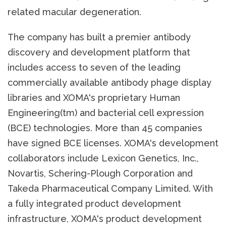
related macular degeneration.
The company has built a premier antibody
discovery and development platform that
includes access to seven of the leading
commercially available antibody phage display
libraries and XOMA's proprietary Human
Engineering(tm) and bacterial cell expression
(BCE) technologies. More than 45 companies
have signed BCE licenses. XOMA's development
collaborators include Lexicon Genetics, Inc.,
Novartis, Schering-Plough Corporation and
Takeda Pharmaceutical Company Limited. With
a fully integrated product development
infrastructure, XOMA's product development