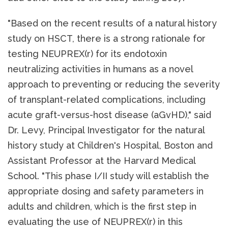
"Based on the recent results of a natural history
study on HSCT, there is a strong rationale for
testing NEUPREX(r) for its endotoxin
neutralizing activities in humans as a novel
approach to preventing or reducing the severity
of transplant-related complications, including
acute graft-versus-host disease (aGvHD)," said
Dr. Levy, Principal Investigator for the natural
history study at Children's Hospital, Boston and
Assistant Professor at the Harvard Medical
School. "This phase I/II study will establish the
appropriate dosing and safety parameters in
adults and children, which is the first step in
evaluating the use of NEUPREX(r) in this