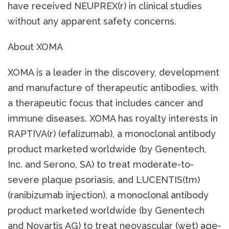
have received NEUPREX(r) in clinical studies
without any apparent safety concerns.
About XOMA
XOMA is a leader in the discovery, development
and manufacture of therapeutic antibodies, with
a therapeutic focus that includes cancer and
immune diseases. XOMA has royalty interests in
RAPTIVA(r) (efalizumab), a monoclonal antibody
product marketed worldwide (by Genentech,
Inc. and Serono, SA) to treat moderate-to-
severe plaque psoriasis, and LUCENTIS(tm)
(ranibizumab injection), a monoclonal antibody
product marketed worldwide (by Genentech
and Novartis AG) to treat neovascular (wet) age-