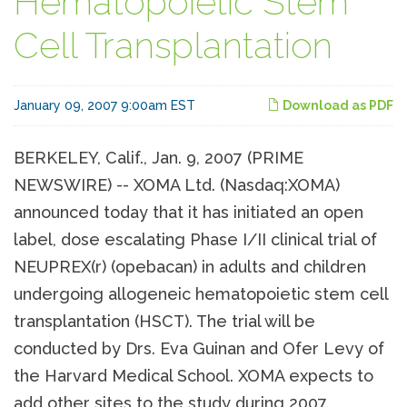
Hematopoietic Stem
Cell Transplantation
January 09, 2007 9:00am EST
Download as PDF
BERKELEY, Calif., Jan. 9, 2007 (PRIME
NEWSWIRE) -- XOMA Ltd. (Nasdaq:XOMA)
announced today that it has initiated an open
label, dose escalating Phase I/II clinical trial of
NEUPREX(r) (opebacan) in adults and children
undergoing allogeneic hematopoietic stem cell
transplantation (HSCT). The trial will be
conducted by Drs. Eva Guinan and Ofer Levy of
the Harvard Medical School. XOMA expects to
add other sites to the study during 2007.