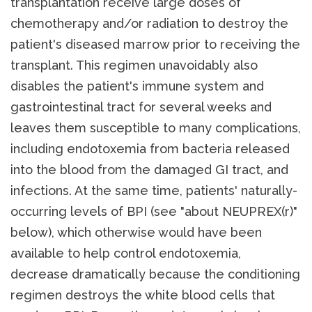
transplantation receive large doses of
chemotherapy and/or radiation to destroy the
patient's diseased marrow prior to receiving the
transplant. This regimen unavoidably also
disables the patient's immune system and
gastrointestinal tract for several weeks and
leaves them susceptible to many complications,
including endotoxemia from bacteria released
into the blood from the damaged GI tract, and
infections. At the same time, patients' naturally-
occurring levels of BPI (see "about NEUPREX(r)"
below), which otherwise would have been
available to help control endotoxemia,
decrease dramatically because the conditioning
regimen destroys the white blood cells that