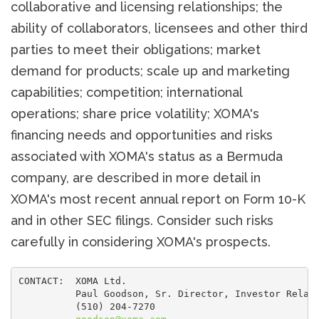
collaborative and licensing relationships; the
ability of collaborators, licensees and other third
parties to meet their obligations; market
demand for products; scale up and marketing
capabilities; competition; international
operations; share price volatility; XOMA's
financing needs and opportunities and risks
associated with XOMA's status as a Bermuda
company, are described in more detail in
XOMA's most recent annual report on Form 10-K
and in other SEC filings. Consider such risks
carefully in considering XOMA's prospects.
CONTACT:  XOMA Ltd.

          Paul Goodson, Sr. Director, Investor Relati
          (510) 204-7270
