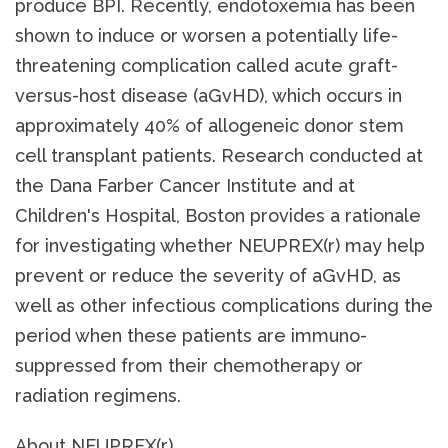
produce BPI. Recently, endotoxemia has been
shown to induce or worsen a potentially life-
threatening complication called acute graft-
versus-host disease (aGvHD), which occurs in
approximately 40% of allogeneic donor stem
cell transplant patients. Research conducted at
the Dana Farber Cancer Institute and at
Children's Hospital, Boston provides a rationale
for investigating whether NEUPREX(r) may help
prevent or reduce the severity of aGvHD, as
well as other infectious complications during the
period when these patients are immuno-
suppressed from their chemotherapy or
radiation regimens.
About NEUPREX(r)