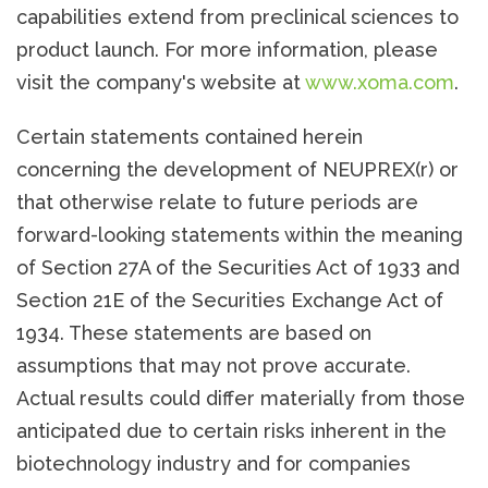
capabilities extend from preclinical sciences to
product launch. For more information, please
visit the company's website at
www.xoma.com
.
Certain statements contained herein
concerning the development of NEUPREX(r) or
that otherwise relate to future periods are
forward-looking statements within the meaning
of Section 27A of the Securities Act of 1933 and
Section 21E of the Securities Exchange Act of
1934. These statements are based on
assumptions that may not prove accurate.
Actual results could differ materially from those
anticipated due to certain risks inherent in the
biotechnology industry and for companies