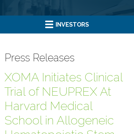
INVESTORS
Press Releases
XOMA Initiates Clinical
Trial of NEUPREX At
Harvard Medical
School in Allogeneic