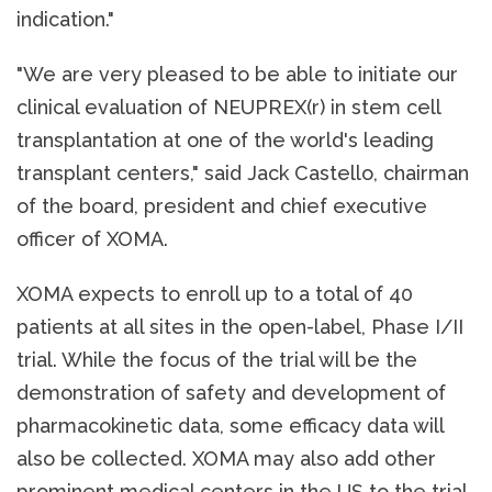
indication."
"We are very pleased to be able to initiate our
clinical evaluation of NEUPREX(r) in stem cell
transplantation at one of the world's leading
transplant centers," said Jack Castello, chairman
of the board, president and chief executive
officer of XOMA.
XOMA expects to enroll up to a total of 40
patients at all sites in the open-label, Phase I/II
trial. While the focus of the trial will be the
demonstration of safety and development of
pharmacokinetic data, some efficacy data will
also be collected. XOMA may also add other
prominent medical centers in the US to the trial