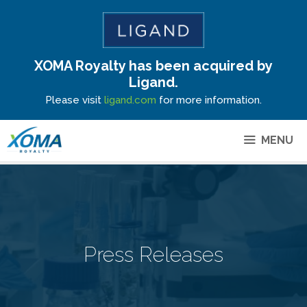
XOMA Royalty has been acquired by
Site Announcement
Ligand.
Please visit
ligand.com
for more information.
MENU
Press Releases