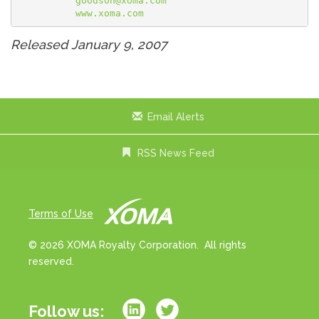
goodson@xoma.com
www.xoma.com
Released January 9, 2007
Email Alerts
RSS News Feed
Terms of Use
© 2026 XOMA Royalty Corporation. All rights
reserved.
Follow us: