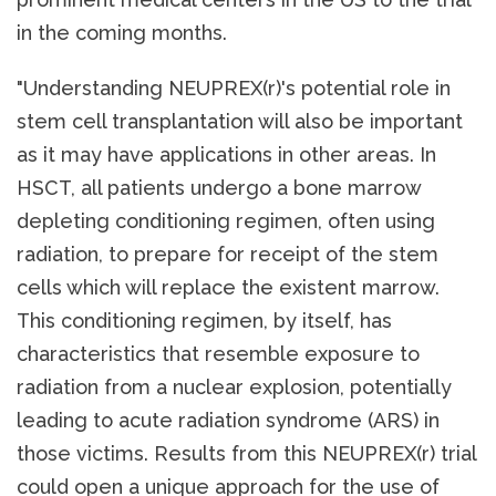
in the coming months.
"Understanding NEUPREX(r)'s potential role in
stem cell transplantation will also be important
as it may have applications in other areas. In
HSCT, all patients undergo a bone marrow
depleting conditioning regimen, often using
radiation, to prepare for receipt of the stem
cells which will replace the existent marrow.
This conditioning regimen, by itself, has
characteristics that resemble exposure to
radiation from a nuclear explosion, potentially
leading to acute radiation syndrome (ARS) in
those victims. Results from this NEUPREX(r) trial
could open a unique approach for the use of