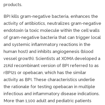
products.
BPI kills gram-negative bacteria, enhances the
activity of antibiotics, neutralizes gram-negative
endotoxin (a toxic molecule within the cell walls
of gram-negative bacteria that can trigger local
and systemic inflammatory reactions in the
human host) and inhibits angiogenesis (blood
vessel growth). Scientists at XOMA developed a
21Kd recombinant version of BPI referred to as
rBPI21 or opebacan, which has the similar
activity as BPI. These characteristics underlie
the rationale for testing opebacan in multiple
infectious and inflammatory disease indications.
More than 1,100 adult and pediatric patients