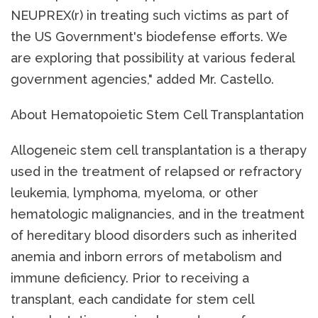
NEUPREX(r) in treating such victims as part of
the US Government's biodefense efforts. We
are exploring that possibility at various federal
government agencies," added Mr. Castello.
About Hematopoietic Stem Cell Transplantation
Allogeneic stem cell transplantation is a therapy
used in the treatment of relapsed or refractory
leukemia, lymphoma, myeloma, or other
hematologic malignancies, and in the treatment
of hereditary blood disorders such as inherited
anemia and inborn errors of metabolism and
immune deficiency. Prior to receiving a
transplant, each candidate for stem cell