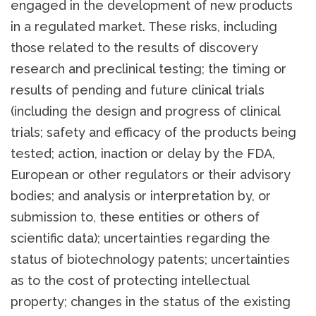
engaged in the development of new products
in a regulated market. These risks, including
those related to the results of discovery
research and preclinical testing; the timing or
results of pending and future clinical trials
(including the design and progress of clinical
trials; safety and efficacy of the products being
tested; action, inaction or delay by the FDA,
European or other regulators or their advisory
bodies; and analysis or interpretation by, or
submission to, these entities or others of
scientific data); uncertainties regarding the
status of biotechnology patents; uncertainties
as to the cost of protecting intellectual
property; changes in the status of the existing