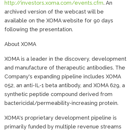
http://investors.xoma.com/events.cfm
. An
archived version of the webcast will be
available on the XOMA website for 90 days
following the presentation.
About XOMA
XOMA is a leader in the discovery, development
and manufacture of therapeutic antibodies. The
Company's expanding pipeline includes XOMA
052, an anti-IL-1 beta antibody, and XOMA 629, a
synthetic peptide compound derived from
bactericidal/permeability-increasing protein.
XOMA's proprietary development pipeline is
primarily funded by multiple revenue streams