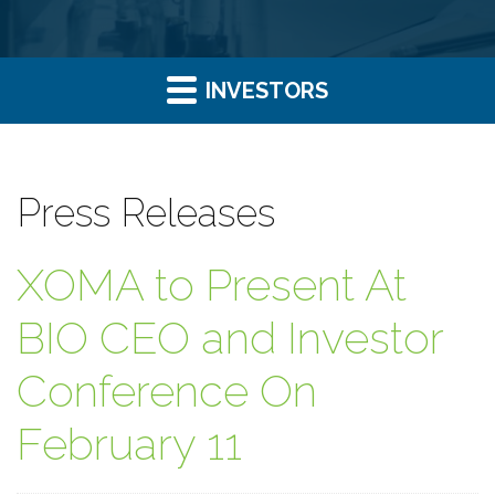
INVESTORS
Press Releases
XOMA to Present At
BIO CEO and Investor
Conference On
February 11