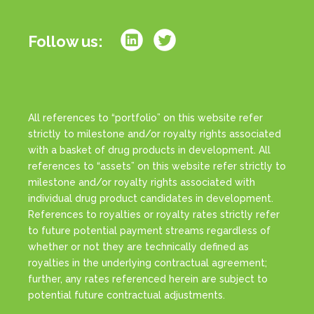
Follow us:
All references to “portfolio” on this website refer
strictly to milestone and/or royalty rights associated
with a basket of drug products in development. All
references to “assets” on this website refer strictly to
milestone and/or royalty rights associated with
individual drug product candidates in development.
References to royalties or royalty rates strictly refer
to future potential payment streams regardless of
whether or not they are technically defined as
royalties in the underlying contractual agreement;
further, any rates referenced herein are subject to
potential future contractual adjustments.