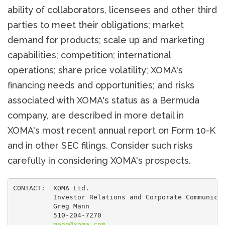
ability of collaborators, licensees and other third
parties to meet their obligations; market
demand for products; scale up and marketing
capabilities; competition; international
operations; share price volatility; XOMA's
financing needs and opportunities; and risks
associated with XOMA's status as a Bermuda
company, are described in more detail in
XOMA's most recent annual report on Form 10-K
and in other SEC filings. Consider such risks
carefully in considering XOMA's prospects.
CONTACT:  XOMA Ltd.

          Investor Relations and Corporate Communicat
          Greg Mann

          510-204-7270

mann@xoma.com