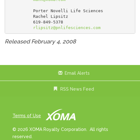
          Porter Novelli Life Sciences

          Rachel Lipsitz

          619-849-5378

rlipsitz@pnlifesciences.com
Released February 4, 2008
Email Alerts
RSS News Feed
Terms of Use
© 2026 XOMA Royalty Corporation. All rights
reserved.