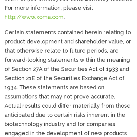
For more information, please visit
http://www.xoma.com
.
Certain statements contained herein relating to
product development and shareholder value, or
that otherwise relate to future periods, are
forward-looking statements within the meaning
of Section 27A of the Securities Act of 1933 and
Section 21E of the Securities Exchange Act of
1934. These statements are based on
assumptions that may not prove accurate.
Actual results could differ materially from those
anticipated due to certain risks inherent in the
biotechnology industry and for companies
engaged in the development of new products