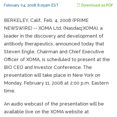
February 04, 2008 8:05am EST
Download as PDF
BERKELEY, Calif., Feb. 4, 2008 (PRIME
NEWSWIRE) -- XOMA Ltd. (Nasdaq:XOMA), a
leader in the discovery and development of
antibody therapeutics, announced today that
Steven Engle, Chairman and Chief Executive
Officer of XOMA, is scheduled to present at the
BIO CEO and Investor Conference. The
presentation will take place in New York on
Monday, February 11, 2008 at 2:00 p.m. Eastern
time.
An audio webcast of the presentation will be
available live on the XOMA website at