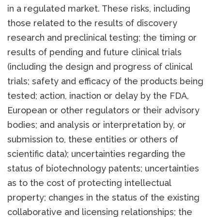
in a regulated market. These risks, including
those related to the results of discovery
research and preclinical testing; the timing or
results of pending and future clinical trials
(including the design and progress of clinical
trials; safety and efficacy of the products being
tested; action, inaction or delay by the FDA,
European or other regulators or their advisory
bodies; and analysis or interpretation by, or
submission to, these entities or others of
scientific data); uncertainties regarding the
status of biotechnology patents; uncertainties
as to the cost of protecting intellectual
property; changes in the status of the existing
collaborative and licensing relationships; the