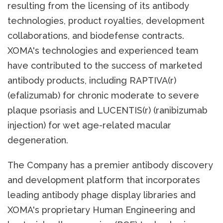
resulting from the licensing of its antibody
technologies, product royalties, development
collaborations, and biodefense contracts.
XOMA's technologies and experienced team
have contributed to the success of marketed
antibody products, including RAPTIVA(r)
(efalizumab) for chronic moderate to severe
plaque psoriasis and LUCENTIS(r) (ranibizumab
injection) for wet age-related macular
degeneration.
The Company has a premier antibody discovery
and development platform that incorporates
leading antibody phage display libraries and
XOMA's proprietary Human Engineering and