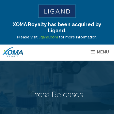
XOMA Royalty has been acquired by
Site Announcement
Ligand.
Please visit
ligand.com
for more information.
MENU
Press Releases