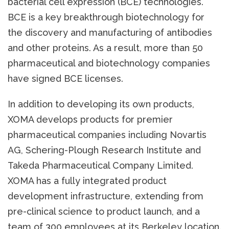
bacterial cell expression (BCE) technologies.
BCE is a key breakthrough biotechnology for
the discovery and manufacturing of antibodies
and other proteins. As a result, more than 50
pharmaceutical and biotechnology companies
have signed BCE licenses.
In addition to developing its own products,
XOMA develops products for premier
pharmaceutical companies including Novartis
AG, Schering-Plough Research Institute and
Takeda Pharmaceutical Company Limited.
XOMA has a fully integrated product
development infrastructure, extending from
pre-clinical science to product launch, and a
team of 300 employees at its Berkeley location.