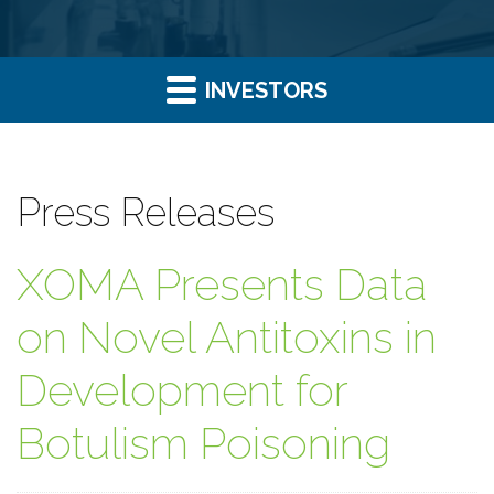
INVESTORS
Press Releases
XOMA Presents Data
on Novel Antitoxins in
Development for
Botulism Poisoning