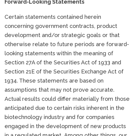
Forward-Looking Statements
Certain statements contained herein
concerning government contracts, product
development and/or strategic goals or that
otherwise relate to future periods are forward-
looking statements within the meaning of
Section 27A of the Securities Act of 1933 and
Section 21E of the Securities Exchange Act of
1934. These statements are based on
assumptions that may not prove accurate.
Actual results could differ materially from those
anticipated due to certain risks inherent in the
biotechnology industry and for companies
engaged in the development of new products
in a regulated market. Among other things, our