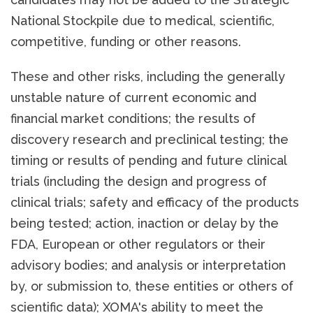
National Stockpile due to medical, scientific,
competitive, funding or other reasons.
These and other risks, including the generally
unstable nature of current economic and
financial market conditions; the results of
discovery research and preclinical testing; the
timing or results of pending and future clinical
trials (including the design and progress of
clinical trials; safety and efficacy of the products
being tested; action, inaction or delay by the
FDA, European or other regulators or their
advisory bodies; and analysis or interpretation
by, or submission to, these entities or others of
scientific data); XOMA's ability to meet the