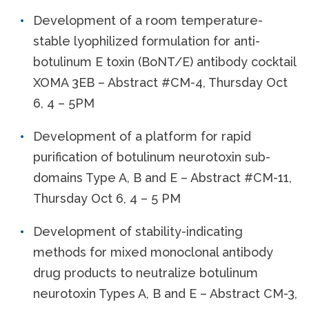
Development of a room temperature-
stable lyophilized formulation for anti-
botulinum E toxin (BoNT/E) antibody cocktail
XOMA 3EB – Abstract #CM-4, Thursday Oct
6, 4 – 5PM
Development of a platform for rapid
purification of botulinum neurotoxin sub-
domains Type A, B and E – Abstract #CM-11,
Thursday Oct 6, 4 – 5 PM
Development of stability-indicating
methods for mixed monoclonal antibody
drug products to neutralize botulinum
neurotoxin Types A, B and E – Abstract CM-3,