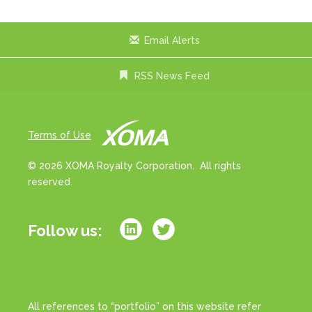
Email Alerts
RSS News Feed
Terms of Use
© 2026 XOMA Royalty Corporation. All rights
reserved.
Follow us:
All references to “portfolio” on this website refer