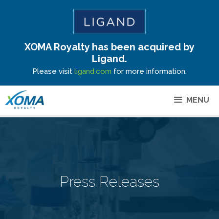
XOMA Royalty has been acquired by
Site Announcement
Ligand.
Please visit
ligand.com
for more information.
MENU
Press Releases