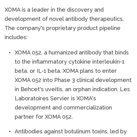
XOMA is a leader in the discovery and
development of novel antibody therapeutics.
The company's proprietary product pipeline
includes:
XOMA 052, a humanized antibody that binds
to the inflammatory cytokine interleukin-1
beta, or IL-1 beta. XOMA plans to enter
XOMA 052 into Phase 3 clinical development
in Behcet's uveitis, an orphan indication. Les
Laboratoires Servier is XOMA's
development and commercialization
partner for XOMA 052.
Antibodies against botulinum toxins, led by