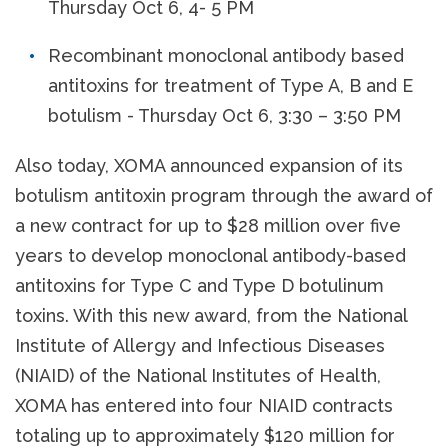
Thursday Oct 6, 4- 5 PM
Recombinant monoclonal antibody based
antitoxins for treatment of Type A, B and E
botulism - Thursday Oct 6, 3:30 – 3:50 PM
Also today, XOMA announced expansion of its
botulism antitoxin program through the award of
a new contract for up to $28 million over five
years to develop monoclonal antibody-based
antitoxins for Type C and Type D botulinum
toxins. With this new award, from the National
Institute of Allergy and Infectious Diseases
(NIAID) of the National Institutes of Health,
XOMA has entered into four NIAID contracts
totaling up to approximately $120 million for