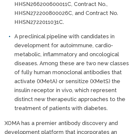
HHSN266200600011C, Contract No.,
HHSN272200800026C, and Contract No.
HHSN2722011031C.
A preclinical pipeline with candidates in
development for autoimmune, cardio-
metabolic, inflammatory and oncological
diseases. Among these are two new classes
of fully human monoclonal antibodies that
activate (XMetA) or sensitize (XMetS) the
insulin receptor in vivo, which represent
distinct new therapeutic approaches to the
treatment of patients with diabetes.
XOMA has a premier antibody discovery and
development platform that incorporates an