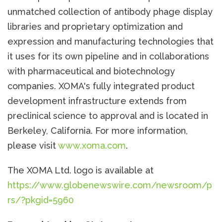
unmatched collection of antibody phage display
libraries and proprietary optimization and
expression and manufacturing technologies that
it uses for its own pipeline and in collaborations
with pharmaceutical and biotechnology
companies. XOMA's fully integrated product
development infrastructure extends from
preclinical science to approval and is located in
Berkeley, California. For more information,
please visit
www.xoma.com
.
The XOMA Ltd. logo is available at
https://www.globenewswire.com/newsroom/p
rs/?pkgid=5960