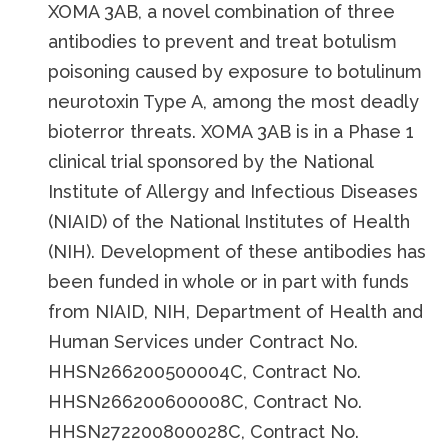
XOMA 3AB, a novel combination of three
antibodies to prevent and treat botulism
poisoning caused by exposure to botulinum
neurotoxin Type A, among the most deadly
bioterror threats. XOMA 3AB is in a Phase 1
clinical trial sponsored by the National
Institute of Allergy and Infectious Diseases
(NIAID) of the National Institutes of Health
(NIH). Development of these antibodies has
been funded in whole or in part with funds
from NIAID, NIH, Department of Health and
Human Services under Contract No.
HHSN266200500004C, Contract No.
HHSN266200600008C, Contract No.
HHSN272200800028C, Contract No.