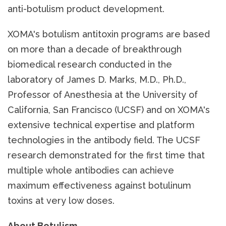
anti-botulism product development.
XOMA's botulism antitoxin programs are based
on more than a decade of breakthrough
biomedical research conducted in the
laboratory of James D. Marks, M.D., Ph.D.,
Professor of Anesthesia at the University of
California, San Francisco (UCSF) and on XOMA's
extensive technical expertise and platform
technologies in the antibody field. The UCSF
research demonstrated for the first time that
multiple whole antibodies can achieve
maximum effectiveness against botulinum
toxins at very low doses.
About Botulism