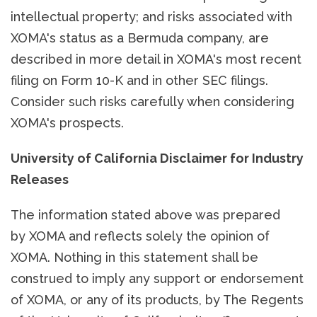
intellectual property; and risks associated with
XOMA's status as a Bermuda company, are
described in more detail in XOMA's most recent
filing on Form 10-K and in other SEC filings.
Consider such risks carefully when considering
XOMA's prospects.
University of California Disclaimer for Industry
Releases
The information stated above was prepared
by XOMA and reflects solely the opinion of
XOMA. Nothing in this statement shall be
construed to imply any support or endorsement
of XOMA, or any of its products, by The Regents