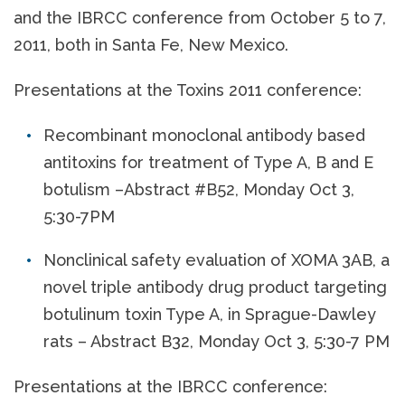
and the IBRCC conference from October 5 to 7,
2011, both in Santa Fe, New Mexico.
Presentations at the Toxins 2011 conference:
Recombinant monoclonal antibody based
antitoxins for treatment of Type A, B and E
botulism –Abstract #B52, Monday Oct 3,
5:30-7PM
Nonclinical safety evaluation of XOMA 3AB, a
novel triple antibody drug product targeting
botulinum toxin Type A, in Sprague-Dawley
rats – Abstract B32, Monday Oct 3, 5:30-7 PM
Presentations at the IBRCC conference: