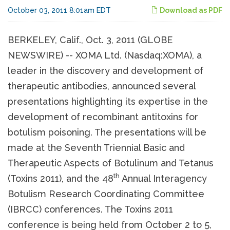
October 03, 2011 8:01am EDT
Download as PDF
BERKELEY, Calif., Oct. 3, 2011 (GLOBE
NEWSWIRE) -- XOMA Ltd. (Nasdaq:XOMA), a
leader in the discovery and development of
therapeutic antibodies, announced several
presentations highlighting its expertise in the
development of recombinant antitoxins for
botulism poisoning. The presentations will be
made at the Seventh Triennial Basic and
Therapeutic Aspects of Botulinum and Tetanus
th
(Toxins 2011), and the 48
Annual Interagency
Botulism Research Coordinating Committee
(IBRCC) conferences. The Toxins 2011
conference is being held from October 2 to 5,