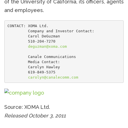
of the University of California, its officers, agents
and employees.
CONTACT: XOMA Ltd.

         Company and Investor Contact:

         Carol DeGuzman

         510-204-7270

deguzman@xoma.com
         Canale Communications

         Media Contact:

         Carolyn Hawley

         619-849-5375

carolyn@canalecomm.com
Source: XOMA Ltd.
Released October 3, 2011