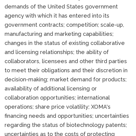
demands of the United States government
agency with which it has entered into its
government contracts; competition; scale-up,
manufacturing and marketing capabilities;
changes in the status of existing collaborative
and licensing relationships; the ability of
collaborators, licensees and other third parties
to meet their obligations and their discretion in
decision-making; market demand for products;
availability of additional licensing or
collaboration opportunities; international
operations; share price volatility; XOMA's
financing needs and opportunities; uncertainties
regarding the status of biotechnology patents;
uncertainties as to the costs of protecting