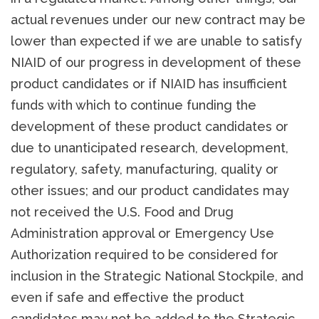
actual revenues under our new contract may be
lower than expected if we are unable to satisfy
NIAID of our progress in development of these
product candidates or if NIAID has insufficient
funds with which to continue funding the
development of these product candidates or
due to unanticipated research, development,
regulatory, safety, manufacturing, quality or
other issues; and our product candidates may
not received the U.S. Food and Drug
Administration approval or Emergency Use
Authorization required to be considered for
inclusion in the Strategic National Stockpile, and
even if safe and effective the product
candidates may not be added to the Strategic