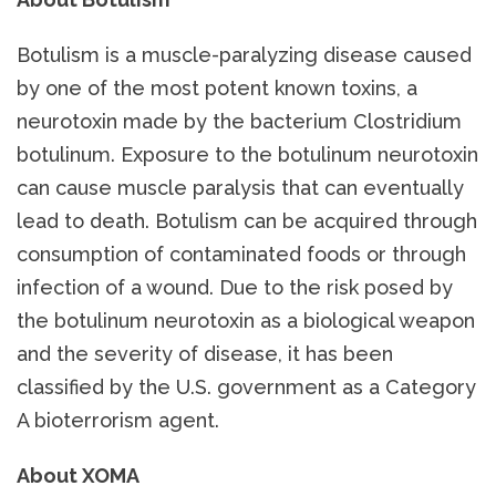
Botulism is a muscle-paralyzing disease caused
by one of the most potent known toxins, a
neurotoxin made by the bacterium Clostridium
botulinum. Exposure to the botulinum neurotoxin
can cause muscle paralysis that can eventually
lead to death. Botulism can be acquired through
consumption of contaminated foods or through
infection of a wound. Due to the risk posed by
the botulinum neurotoxin as a biological weapon
and the severity of disease, it has been
classified by the U.S. government as a Category
A bioterrorism agent.
About XOMA