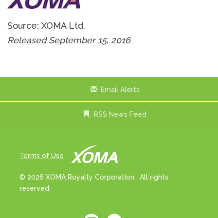
Source: XOMA Ltd.
Released September 15, 2016
Email Alerts
RSS News Feed
Terms of Use
© 2026 XOMA Royalty Corporation. All rights
reserved.