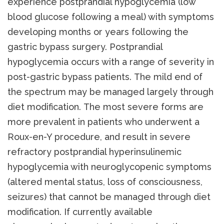
experience postprandial hypoglycemia (low
blood glucose following a meal) with symptoms
developing months or years following the
gastric bypass surgery. Postprandial
hypoglycemia occurs with a range of severity in
post-gastric bypass patients. The mild end of
the spectrum may be managed largely through
diet modification. The most severe forms are
more prevalent in patients who underwent a
Roux-en-Y procedure, and result in severe
refractory postprandial hyperinsulinemic
hypoglycemia with neuroglycopenic symptoms
(altered mental status, loss of consciousness,
seizures) that cannot be managed through diet
modification. If currently available