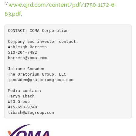
iv
www.ojrd.com/content/pdf/1750-1172-6-
63.pdf
.
CONTACT: XOMA Corporation

Company and investor contact:

Ashleigh Barreto

510-204-7482

barreto@xoma.com

Juliane Snowden

The Oratorium Group, LLC

jsnowden@oratoriumgroup.com

Media contact:

Taryn Ibach

W2O Group

415-658-9748

tibach@w2ogroup.com