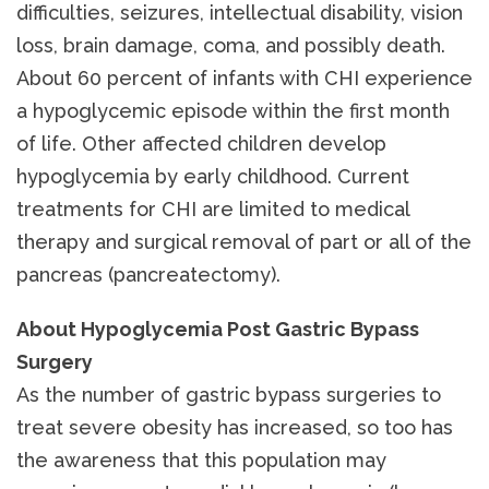
difficulties, seizures, intellectual disability, vision
loss, brain damage, coma, and possibly death.
About 60 percent of infants with CHI experience
a hypoglycemic episode within the first month
of life. Other affected children develop
hypoglycemia by early childhood. Current
treatments for CHI are limited to medical
therapy and surgical removal of part or all of the
pancreas (pancreatectomy).
About Hypoglycemia Post Gastric Bypass
Surgery
As the number of gastric bypass surgeries to
treat severe obesity has increased, so too has
the awareness that this population may