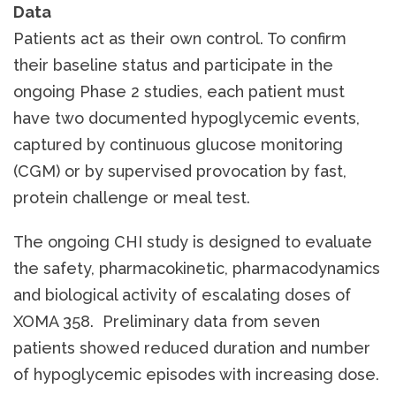
Data
Patients act as their own control. To confirm
their baseline status and participate in the
ongoing Phase 2 studies, each patient must
have two documented hypoglycemic events,
captured by continuous glucose monitoring
(CGM) or by supervised provocation by fast,
protein challenge or meal test.
The ongoing CHI study is designed to evaluate
the safety, pharmacokinetic, pharmacodynamics
and biological activity of escalating doses of
XOMA 358. Preliminary data from seven
patients showed reduced duration and number
of hypoglycemic episodes with increasing dose.