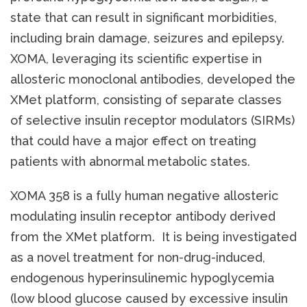
state that can result in significant morbidities,
including brain damage, seizures and epilepsy.
XOMA, leveraging its scientific expertise in
allosteric monoclonal antibodies, developed the
XMet platform, consisting of separate classes
of selective insulin receptor modulators (SIRMs)
that could have a major effect on treating
patients with abnormal metabolic states.
XOMA 358 is a fully human negative allosteric
modulating insulin receptor antibody derived
from the XMet platform. It is being investigated
as a novel treatment for non-drug-induced,
endogenous hyperinsulinemic hypoglycemia
(low blood glucose caused by excessive insulin