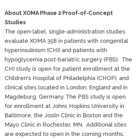
About XOMA Phase 2 Proof-of-Concept
Studies
The open-label, single-administration studies
evaluate XOMA 358 in patients with congenital
hyperinsulinism (CHI) and patients with
hypoglycemia post-bariatric surgery (PBS). The
CHI study is open for patient enrollment at the
Children's Hospital of Philadelphia (CHOP), and
clinical sites located in London, England and in
Magdeburg, Germany. The PBS study is open
for enrollment at Johns Hopkins University in
Baltimore, the Joslin Clinic in Boston and the
Mayo Clinic in Rochester, MN. Additional sites
are expected to open in the coming months.