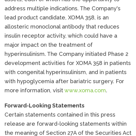
address multiple indications. The Company's
lead product candidate, XOMA 358, is an
allosteric monoclonal antibody that reduces
insulin receptor activity, which could have a
major impact on the treatment of
hyperinsulinism. The Company initiated Phase 2
development activities for XOMA 358 in patients
with congenital hyperinsulinism, and in patients
with hypoglycemia after bariatric surgery. For
more information, visit
www.xoma.com
.
Forward-Looking Statements
Certain statements contained in this press
release are forward-looking statements within
the meaning of Section 27A of the Securities Act