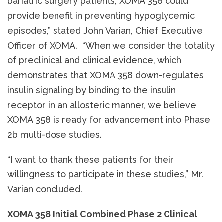
bariatric surgery patients, XOMA 358 could
provide benefit in preventing hypoglycemic
episodes,” stated John Varian, Chief Executive
Officer of XOMA. “When we consider the totality
of preclinical and clinical evidence, which
demonstrates that XOMA 358 down-regulates
insulin signaling by binding to the insulin
receptor in an allosteric manner, we believe
XOMA 358 is ready for advancement into Phase
2b multi-dose studies.
“I want to thank these patients for their
willingness to participate in these studies,” Mr.
Varian concluded.
XOMA 358 Initial Combined Phase 2 Clinical