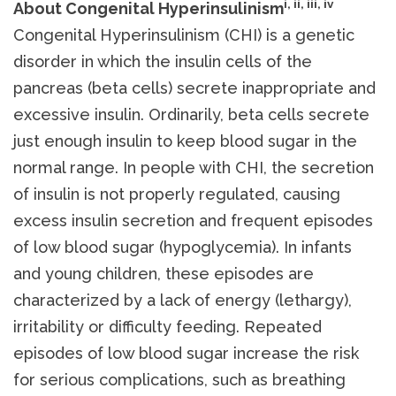
i, ii, iii, iv
About Congenital Hyperinsulinism
Congenital Hyperinsulinism (CHI) is a genetic
disorder in which the insulin cells of the
pancreas (beta cells) secrete inappropriate and
excessive insulin. Ordinarily, beta cells secrete
just enough insulin to keep blood sugar in the
normal range. In people with CHI, the secretion
of insulin is not properly regulated, causing
excess insulin secretion and frequent episodes
of low blood sugar (hypoglycemia). In infants
and young children, these episodes are
characterized by a lack of energy (lethargy),
irritability or difficulty feeding. Repeated
episodes of low blood sugar increase the risk
for serious complications, such as breathing