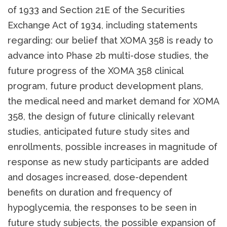
of 1933 and Section 21E of the Securities
Exchange Act of 1934, including statements
regarding: our belief that XOMA 358 is ready to
advance into Phase 2b multi-dose studies, the
future progress of the XOMA 358 clinical
program, future product development plans,
the medical need and market demand for XOMA
358, the design of future clinically relevant
studies, anticipated future study sites and
enrollments, possible increases in magnitude of
response as new study participants are added
and dosages increased, dose-dependent
benefits on duration and frequency of
hypoglycemia, the responses to be seen in
future study subjects, the possible expansion of