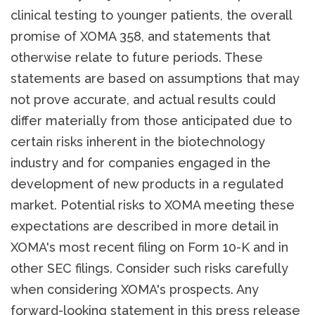
clinical testing to younger patients, the overall
promise of XOMA 358, and statements that
otherwise relate to future periods. These
statements are based on assumptions that may
not prove accurate, and actual results could
differ materially from those anticipated due to
certain risks inherent in the biotechnology
industry and for companies engaged in the
development of new products in a regulated
market. Potential risks to XOMA meeting these
expectations are described in more detail in
XOMA's most recent filing on Form 10-K and in
other SEC filings. Consider such risks carefully
when considering XOMA's prospects. Any
forward-looking statement in this press release