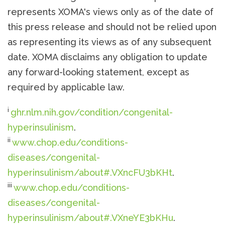
represents XOMA's views only as of the date of
this press release and should not be relied upon
as representing its views as of any subsequent
date. XOMA disclaims any obligation to update
any forward-looking statement, except as
required by applicable law.
i
ghr.nlm.nih.gov/condition/congenital-
hyperinsulinism
.
ii
www.chop.edu/conditions-
diseases/congenital-
hyperinsulinism/about#.VXncFU3bKHt
.
iii
www.chop.edu/conditions-
diseases/congenital-
hyperinsulinism/about#.VXneYE3bKHu
.