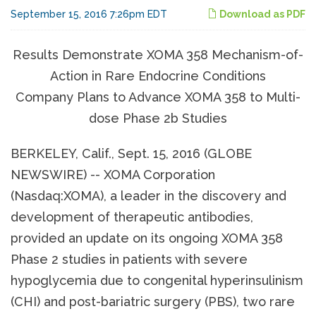
September 15, 2016 7:26pm EDT
Download as PDF
Results Demonstrate XOMA 358 Mechanism-of-
Action in Rare Endocrine Conditions
Company Plans to Advance XOMA 358 to Multi-
dose Phase 2b Studies
BERKELEY, Calif., Sept. 15, 2016 (GLOBE
NEWSWIRE) -- XOMA Corporation
(Nasdaq:XOMA), a leader in the discovery and
development of therapeutic antibodies,
provided an update on its ongoing XOMA 358
Phase 2 studies in patients with severe
hypoglycemia due to congenital hyperinsulinism
(CHI) and post-bariatric surgery (PBS), two rare