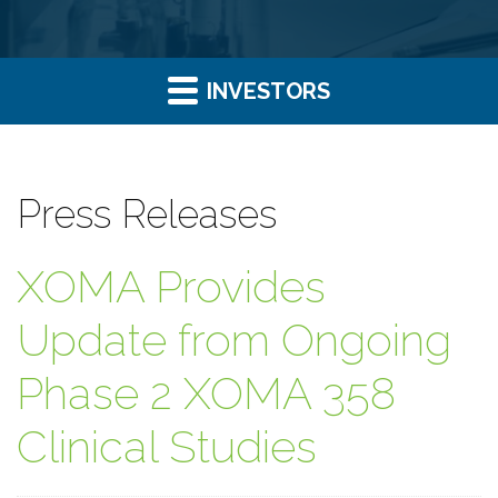
INVESTORS
Press Releases
XOMA Provides
Update from Ongoing
Phase 2 XOMA 358
Clinical Studies