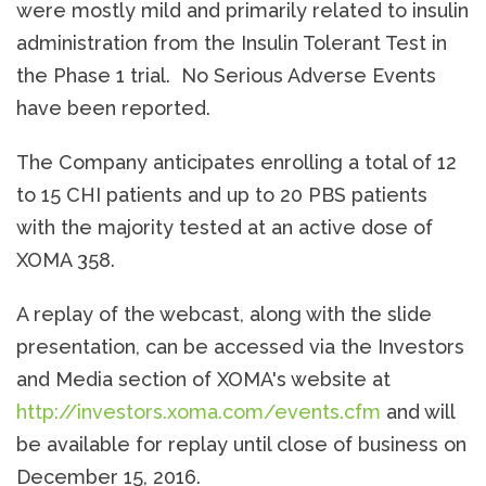
were mostly mild and primarily related to insulin
administration from the Insulin Tolerant Test in
the Phase 1 trial. No Serious Adverse Events
have been reported.
The Company anticipates enrolling a total of 12
to 15 CHI patients and up to 20 PBS patients
with the majority tested at an active dose of
XOMA 358.
A replay of the webcast, along with the slide
presentation, can be accessed via the Investors
and Media section of XOMA's website at
http://investors.xoma.com/events.cfm
and will
be available for replay until close of business on
December 15, 2016.