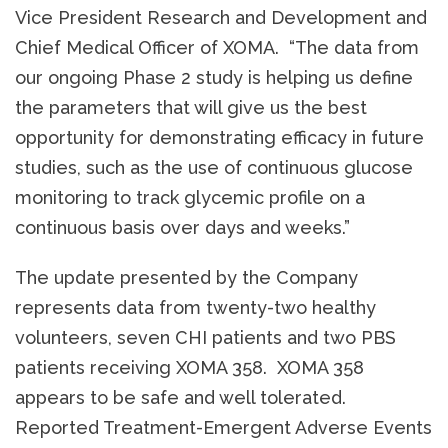
Vice President Research and Development and
Chief Medical Officer of XOMA. “The data from
our ongoing Phase 2 study is helping us define
the parameters that will give us the best
opportunity for demonstrating efficacy in future
studies, such as the use of continuous glucose
monitoring to track glycemic profile on a
continuous basis over days and weeks.”
The update presented by the Company
represents data from twenty-two healthy
volunteers, seven CHI patients and two PBS
patients receiving XOMA 358. XOMA 358
appears to be safe and well tolerated.
Reported Treatment-Emergent Adverse Events