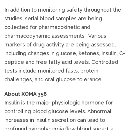
In addition to monitoring safety throughout the
studies, serial blood samples are being
collected for pharmacokinetic and
pharmacodynamic assessments. Various
markers of drug activity are being assessed,
including changes in glucose, ketones, insulin, C-
peptide and free fatty acid levels. Controlled
tests include monitored fasts, protein
challenges, and oral glucose tolerance.
About XOMA 358
Insulin is the major physiologic hormone for
controlling blood glucose levels. Abnormal
increases in insulin secretion can lead to
profound hypoglycemia (low blood sugar), a