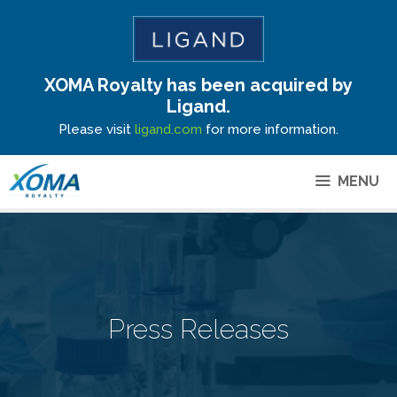
XOMA Royalty has been acquired by
Site Announcement
Ligand.
Please visit
ligand.com
for more information.
MENU
Press Releases