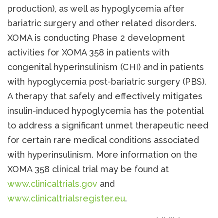
production), as well as hypoglycemia after
bariatric surgery and other related disorders.
XOMA is conducting Phase 2 development
activities for XOMA 358 in patients with
congenital hyperinsulinism (CHI) and in patients
with hypoglycemia post-bariatric surgery (PBS).
A therapy that safely and effectively mitigates
insulin-induced hypoglycemia has the potential
to address a significant unmet therapeutic need
for certain rare medical conditions associated
with hyperinsulinism. More information on the
XOMA 358 clinical trial may be found at
www.clinicaltrials.gov
and
www.clinicaltrialsregister.eu
.