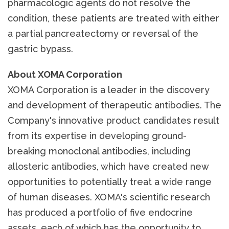
pharmacologic agents do not resolve the
condition, these patients are treated with either
a partial pancreatectomy or reversal of the
gastric bypass.
About XOMA Corporation
XOMA Corporation is a leader in the discovery
and development of therapeutic antibodies. The
Company's innovative product candidates result
from its expertise in developing ground-
breaking monoclonal antibodies, including
allosteric antibodies, which have created new
opportunities to potentially treat a wide range
of human diseases. XOMA's scientific research
has produced a portfolio of five endocrine
assets, each of which has the opportunity to