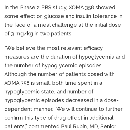
In the Phase 2 PBS study, XOMA 358 showed
some effect on glucose and insulin tolerance in
the face of a meal challenge at the initial dose
of 3 mg/kg in two patients.
“We believe the most relevant efficacy
measures are the duration of hypoglycemia and
the number of hypoglycemic episodes.
Although the number of patients dosed with
XOMA 358 is small, both time spent in a
hypoglycemic state, and number of
hypoglycemic episodes decreased in a dose-
dependent manner. We will continue to further
confirm this type of drug effect in additional
patients,” commented Paul Rubin, MD, Senior