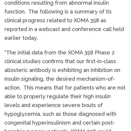
conditions resulting from abnormal insulin
function. The following is a summary of its
clinical progress related to XOMA 358 as
reported in a webcast and conference call held
earlier today.
“The initial data from the XOMA 358 Phase 2
clinical studies confirms that our first-in-class
allosteric antibody is exhibiting an inhibition on
insulin signaling, the desired mechanism-of-
action. This means that for patients who are not
able to properly regulate their high insulin
levels and experience severe bouts of
hypoglycemia, such as those diagnosed with
congenital hyperinsulinism and certain post-