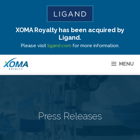
XOMA Royalty has been acquired by
Site Announcement
Ligand.
Please visit
ligand.com
for more information.
MENU
Press Releases