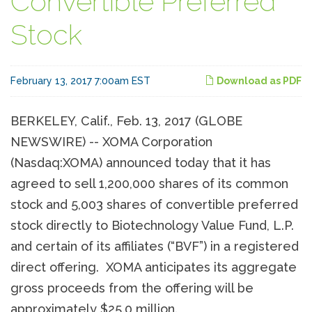
Convertible Preferred
Stock
February 13, 2017 7:00am EST
Download as PDF
BERKELEY, Calif., Feb. 13, 2017 (GLOBE
NEWSWIRE) -- XOMA Corporation
(Nasdaq:XOMA) announced today that it has
agreed to sell 1,200,000 shares of its common
stock and 5,003 shares of convertible preferred
stock directly to Biotechnology Value Fund, L.P.
and certain of its affiliates (“BVF”) in a registered
direct offering. XOMA anticipates its aggregate
gross proceeds from the offering will be
approximately $25.0 million.