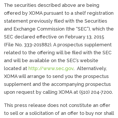
The securities described above are being
offered by XOMA pursuant to a shelf registration
statement previously filed with the Securities
and Exchange Commission (the “SEC”), which the
SEC declared effective on February 13, 2015
(File No. 333-201882). A prospectus supplement
related to the offering will be filed with the SEC
and will be available on the SEC’s website
located at
http://www.sec.gov
. Alternatively,
XOMA will arrange to send you the prospectus
supplement and the accompanying prospectus
upon request by calling XOMA at (510) 204-7200.
This press release does not constitute an offer
to sell or a solicitation of an offer to buy nor shall