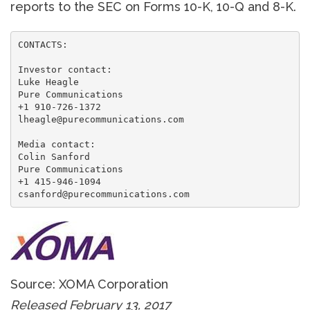
reports to the SEC on Forms 10-K, 10-Q and 8-K.
CONTACTS:

Investor contact:

Luke Heagle

Pure Communications

+1 910-726-1372

lheagle@purecommunications.com

Media contact:

Colin Sanford

Pure Communications

+1 415-946-1094

csanford@purecommunications.com
Source: XOMA Corporation
Released February 13, 2017