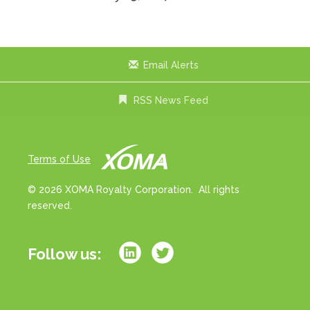
Email Alerts
RSS News Feed
Terms of Use
© 2026 XOMA Royalty Corporation. All rights
reserved.
Follow us: