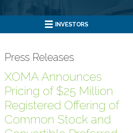
INVESTORS
Press Releases
XOMA Announces
Pricing of $25 Million
Registered Offering of
Common Stock and