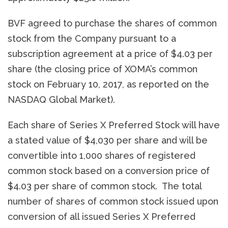
BVF agreed to purchase the shares of common
stock from the Company pursuant to a
subscription agreement at a price of $4.03 per
share (the closing price of XOMA’s common
stock on February 10, 2017, as reported on the
NASDAQ Global Market).
Each share of Series X Preferred Stock will have
a stated value of $4,030 per share and will be
convertible into 1,000 shares of registered
common stock based on a conversion price of
$4.03 per share of common stock. The total
number of shares of common stock issued upon
conversion of all issued Series X Preferred