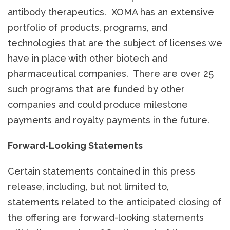
antibody therapeutics. XOMA has an extensive
portfolio of products, programs, and
technologies that are the subject of licenses we
have in place with other biotech and
pharmaceutical companies. There are over 25
such programs that are funded by other
companies and could produce milestone
payments and royalty payments in the future.
Forward-Looking Statements
Certain statements contained in this press
release, including, but not limited to,
statements related to the anticipated closing of
the offering are forward-looking statements