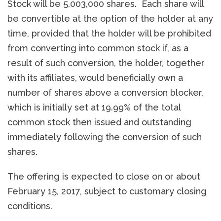
Stock will be 5,003,000 shares. Each share will
be convertible at the option of the holder at any
time, provided that the holder will be prohibited
from converting into common stock if, as a
result of such conversion, the holder, together
with its affiliates, would beneficially own a
number of shares above a conversion blocker,
which is initially set at 19.99% of the total
common stock then issued and outstanding
immediately following the conversion of such
shares.
The offering is expected to close on or about
February 15, 2017, subject to customary closing
conditions.