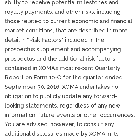
ability to receive potential milestones and
royalty payments, and other risks, including
those related to current economic and financial
market conditions, that are described in more
detail in "Risk Factors" included in the
prospectus supplement and accompanying
prospectus and the additional risk factors
contained in XOMA’s most recent Quarterly
Report on Form 10-Q for the quarter ended
September 30, 2016. XOMA undertakes no
obligation to publicly update any forward-
looking statements, regardless of any new
information, future events or other occurrences.
You are advised, however, to consult any
additional disclosures made by XOMA in its