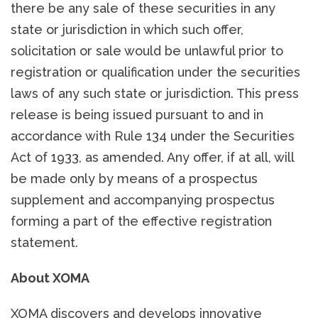
there be any sale of these securities in any
state or jurisdiction in which such offer,
solicitation or sale would be unlawful prior to
registration or qualification under the securities
laws of any such state or jurisdiction. This press
release is being issued pursuant to and in
accordance with Rule 134 under the Securities
Act of 1933, as amended. Any offer, if at all, will
be made only by means of a prospectus
supplement and accompanying prospectus
forming a part of the effective registration
statement.
About XOMA
XOMA discovers and develops innovative