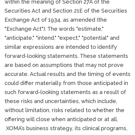
within the meaning of Section 27A of the
Securities Act and Section 21E of the Securities
Exchange Act of 1934, as amended (the
"Exchange Act"). The words "estimate,"
"anticipate," "intend," "expect," "potential" and
similar expressions are intended to identify
forward-looking statements. These statements
are based on assumptions that may not prove
accurate. Actual results and the timing of events
could differ materially from those anticipated in
such forward-looking statements as a result of
these risks and uncertainties, which include,
without limitation, risks related to whether the
offering will close when anticipated or at all,
XOMA’s business strategy, its clinical programs,