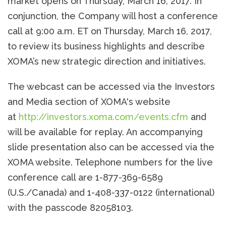
market opens on Thursday, March 16, 2017. In
conjunction, the Company will host a conference
call at 9:00 a.m. ET on Thursday, March 16, 2017,
to review its business highlights and describe
XOMA’s new strategic direction and initiatives.
The webcast can be accessed via the Investors
and Media section of XOMA's website
at
http://investors.xoma.com/events.cfm
and
will be available for replay. An accompanying
slide presentation also can be accessed via the
XOMA website. Telephone numbers for the live
conference call are 1-877-369-6589
(U.S./Canada) and 1-408-337-0122 (international)
with the passcode 82058103.