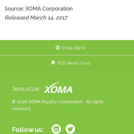
Source: XOMA Corporation
Released March 14, 2017
Email Alerts
RSS News Feed
Terms of Use
© 2026 XOMA Royalty Corporation. All rights
reserved.
Follow us: