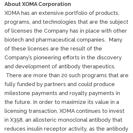
About XOMA Corporation
XOMA has an extensive portfolio of products,
programs, and technologies that are the subject
of licenses the Company has in place with other
biotech and pharmaceutical companies. Many
of these licenses are the result of the
Company’s pioneering efforts in the discovery
and development of antibody therapeutics.
There are more than 20 such programs that are
fully funded by partners and could produce
milestone payments and royalty payments in
the future. In order to maximize its value in a
licensing transaction, XOMA continues to invest
in X358, an allosteric monoclonal antibody that
reduces insulin receptor activity, as the antibody