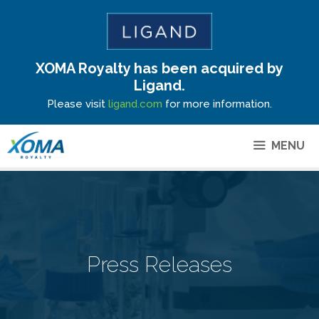
XOMA Royalty has been acquired by
Site Announcement
Ligand.
Please visit
ligand.com
for more information.
MENU
Press Releases