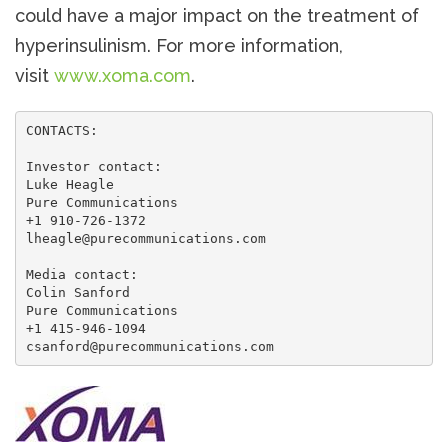
could have a major impact on the treatment of
hyperinsulinism. For more information,
visit
www.xoma.com
.
CONTACTS:

Investor contact:

Luke Heagle

Pure Communications

+1 910-726-1372

lheagle@purecommunications.com

Media contact:

Colin Sanford

Pure Communications

+1 415-946-1094

csanford@purecommunications.com