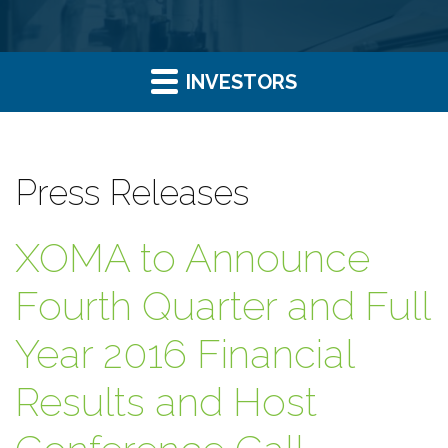
INVESTORS
Press Releases
XOMA to Announce
Fourth Quarter and Full
Year 2016 Financial
Results and Host