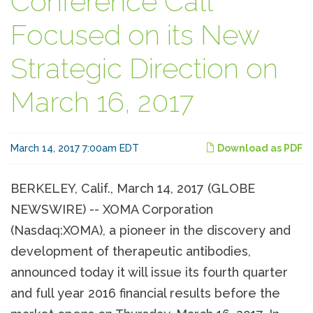
Conference Call
Focused on its New
Strategic Direction on
March 16, 2017
March 14, 2017 7:00am EDT
Download as PDF
BERKELEY, Calif., March 14, 2017 (GLOBE
NEWSWIRE) -- XOMA Corporation
(Nasdaq:XOMA), a pioneer in the discovery and
development of therapeutic antibodies,
announced today it will issue its fourth quarter
and full year 2016 financial results before the