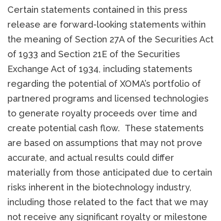
Certain statements contained in this press
release are forward-looking statements within
the meaning of Section 27A of the Securities Act
of 1933 and Section 21E of the Securities
Exchange Act of 1934, including statements
regarding the potential of XOMA’s portfolio of
partnered programs and licensed technologies
to generate royalty proceeds over time and
create potential cash flow. These statements
are based on assumptions that may not prove
accurate, and actual results could differ
materially from those anticipated due to certain
risks inherent in the biotechnology industry,
including those related to the fact that we may
not receive any significant royalty or milestone