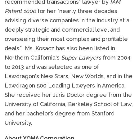
recommended transactions” lawyer by
IAM
Patent 1000
for her “nearly three decades
advising diverse companies in the industry at a
deeply strategic and commercial level and
overseeing their most complex and profitable
deals.” Ms. Kosacz has also been listed in
Northern California's
Super Lawyers
from 2004
to 2013 and was selected as one of
Lawdragon's New Stars, New Worlds, and in the
Lawdragon 500 Leading Lawyers in America.
She received her Juris Doctor degree from the
University of California, Berkeley School of Law,
and her bachelor’s degree from Stanford
University.
About XOMA Corporation