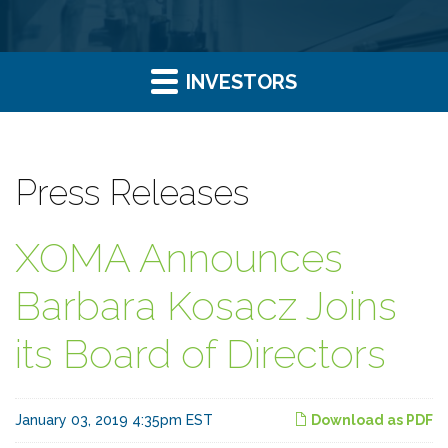
INVESTORS
Press Releases
XOMA Announces
Barbara Kosacz Joins
its Board of Directors
January 03, 2019 4:35pm EST
Download as PDF