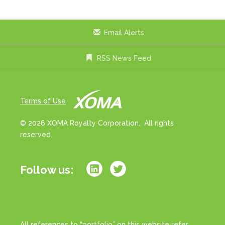
Email Alerts
RSS News Feed
Terms of Use
© 2026 XOMA Royalty Corporation. All rights
reserved.
Follow us:
All references to “portfolio” on this website refer