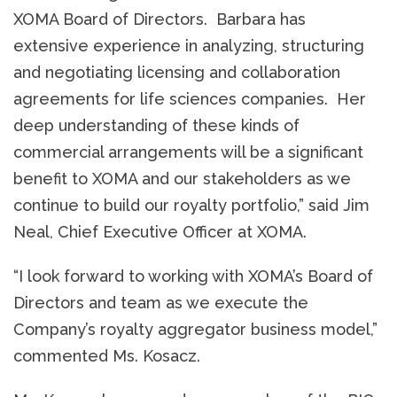
XOMA Board of Directors. Barbara has
extensive experience in analyzing, structuring
and negotiating licensing and collaboration
agreements for life sciences companies. Her
deep understanding of these kinds of
commercial arrangements will be a significant
benefit to XOMA and our stakeholders as we
continue to build our royalty portfolio,” said Jim
Neal, Chief Executive Officer at XOMA.
“I look forward to working with XOMA’s Board of
Directors and team as we execute the
Company’s royalty aggregator business model,”
commented Ms. Kosacz.