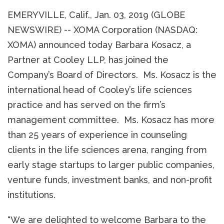
EMERYVILLE, Calif., Jan. 03, 2019 (GLOBE
NEWSWIRE) -- XOMA Corporation (NASDAQ:
XOMA) announced today Barbara Kosacz, a
Partner at Cooley LLP, has joined the
Company’s Board of Directors. Ms. Kosacz is the
international head of Cooley’s life sciences
practice and has served on the firm’s
management committee. Ms. Kosacz has more
than 25 years of experience in counseling
clients in the life sciences arena, ranging from
early stage startups to larger public companies,
venture funds, investment banks, and non-profit
institutions.
“We are delighted to welcome Barbara to the