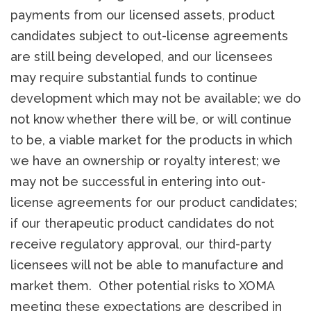
payments from our licensed assets, product
candidates subject to out-license agreements
are still being developed, and our licensees
may require substantial funds to continue
development which may not be available; we do
not know whether there will be, or will continue
to be, a viable market for the products in which
we have an ownership or royalty interest; we
may not be successful in entering into out-
license agreements for our product candidates;
if our therapeutic product candidates do not
receive regulatory approval, our third-party
licensees will not be able to manufacture and
market them. Other potential risks to XOMA
meeting these expectations are described in