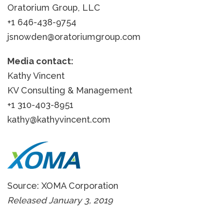
Oratorium Group, LLC
+1 646-438-9754
jsnowden@oratoriumgroup.com
Media contact:
Kathy Vincent
KV Consulting & Management
+1 310-403-8951
kathy@kathyvincent.com
Source: XOMA Corporation
Released January 3, 2019