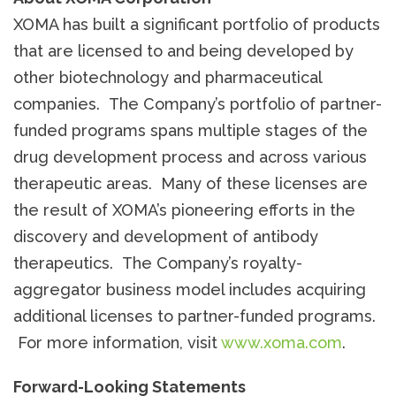
XOMA has built a significant portfolio of products
that are licensed to and being developed by
other biotechnology and pharmaceutical
companies. The Company’s portfolio of partner-
funded programs spans multiple stages of the
drug development process and across various
therapeutic areas. Many of these licenses are
the result of XOMA’s pioneering efforts in the
discovery and development of antibody
therapeutics. The Company’s royalty-
aggregator business model includes acquiring
additional licenses to partner-funded programs.
For more information, visit
www.xoma.com
.
Forward-Looking Statements