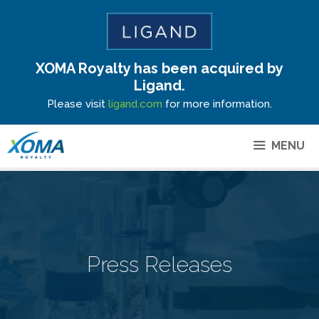
XOMA Royalty has been acquired by
Site Announcement
Ligand.
Please visit
ligand.com
for more information.
MENU
Press Releases