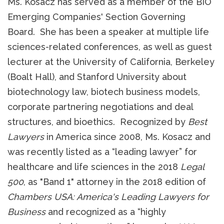
Ms. Kosacz has served as a member of the BIO
Emerging Companies' Section Governing
Board. She has been a speaker at multiple life
sciences-related conferences, as well as guest
lecturer at the University of California, Berkeley
(Boalt Hall), and Stanford University about
biotechnology law, biotech business models,
corporate partnering negotiations and deal
structures, and bioethics. Recognized by
Best
Lawyers
in America since 2008, Ms. Kosacz and
was recently listed as a “leading lawyer” for
healthcare and life sciences in the 2018
Legal
500
, as "Band 1" attorney in the 2018 edition of
Chambers USA: America's Leading Lawyers for
Business
and recognized as a “highly