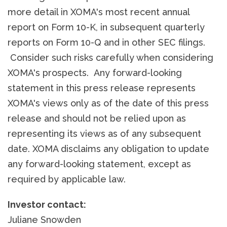
more detail in XOMA's most recent annual
report on Form 10-K, in subsequent quarterly
reports on Form 10-Q and in other SEC filings.
Consider such risks carefully when considering
XOMA's prospects. Any forward-looking
statement in this press release represents
XOMA's views only as of the date of this press
release and should not be relied upon as
representing its views as of any subsequent
date. XOMA disclaims any obligation to update
any forward-looking statement, except as
required by applicable law.
Investor contact:
Juliane Snowden