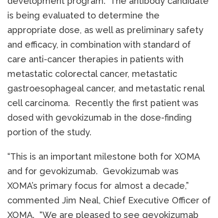
development program. The antibody candidate
is being evaluated to determine the
appropriate dose, as well as preliminary safety
and efficacy, in combination with standard of
care anti-cancer therapies in patients with
metastatic colorectal cancer, metastatic
gastroesophageal cancer, and metastatic renal
cell carcinoma. Recently the first patient was
dosed with gevokizumab in the dose-finding
portion of the study.
“This is an important milestone both for XOMA
and for gevokizumab. Gevokizumab was
XOMA’s primary focus for almost a decade,”
commented Jim Neal, Chief Executive Officer of
XOMA. “We are pleased to see gevokizumab