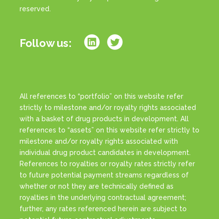
reserved.
Follow us:
All references to “portfolio” on this website refer
strictly to milestone and/or royalty rights associated
with a basket of drug products in development. All
references to “assets” on this website refer strictly to
milestone and/or royalty rights associated with
individual drug product candidates in development.
References to royalties or royalty rates strictly refer
to future potential payment streams regardless of
whether or not they are technically defined as
royalties in the underlying contractual agreement;
further, any rates referenced herein are subject to