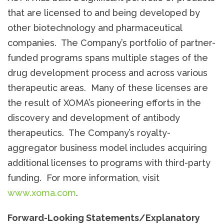
that are licensed to and being developed by
other biotechnology and pharmaceutical
companies. The Company’s portfolio of partner-
funded programs spans multiple stages of the
drug development process and across various
therapeutic areas. Many of these licenses are
the result of XOMA’s pioneering efforts in the
discovery and development of antibody
therapeutics. The Company’s royalty-
aggregator business model includes acquiring
additional licenses to programs with third-party
funding. For more information, visit
www.xoma.com
.
Forward-Looking Statements/Explanatory