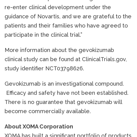
re-enter clinical development under the
guidance of Novartis, and we are grateful to the
patients and their families who have agreed to
participate in the clinical trial.”
More information about the gevokizumab
clinical study can be found at ClinicalTrials.gov,
study identifier NCT03798626.
Gevokizumab is an investigational compound.
Efficacy and safety have not been established.
There is no guarantee that gevokizumab will
become commercially available.
About XOMA Corporation
XOMA has built a significant portfolio of products