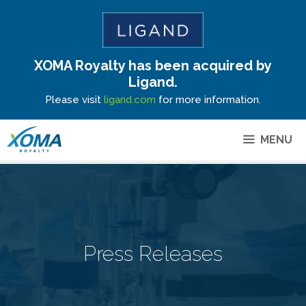
XOMA Royalty has been acquired by
Site Announcement
Ligand.
Please visit
ligand.com
for more information.
MENU
Press Releases