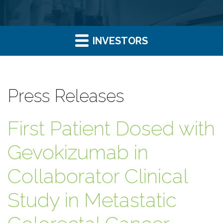
INVESTORS
Press Releases
First Patient Dosed with
Gevokizumab in
Collaborator Clinical
Study in Metastatic