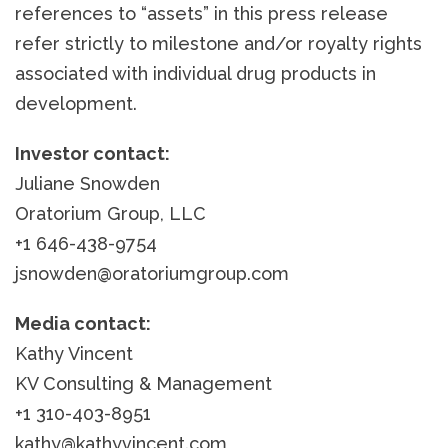
references to “assets” in this press release
refer strictly to milestone and/or royalty rights
associated with individual drug products in
development.
Investor contact:
Juliane Snowden
Oratorium Group, LLC
+1 646-438-9754
jsnowden@oratoriumgroup.com
Media contact:
Kathy Vincent
KV Consulting & Management
+1 310-403-8951
kathy@kathyvincent.com