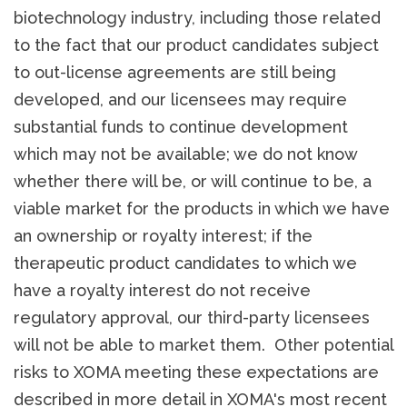
biotechnology industry, including those related
to the fact that our product candidates subject
to out-license agreements are still being
developed, and our licensees may require
substantial funds to continue development
which may not be available; we do not know
whether there will be, or will continue to be, a
viable market for the products in which we have
an ownership or royalty interest; if the
therapeutic product candidates to which we
have a royalty interest do not receive
regulatory approval, our third-party licensees
will not be able to market them. Other potential
risks to XOMA meeting these expectations are
described in more detail in XOMA's most recent