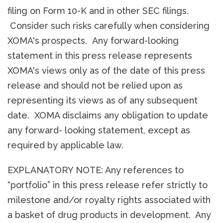
filing on Form 10-K and in other SEC filings.
Consider such risks carefully when considering
XOMA's prospects. Any forward-looking
statement in this press release represents
XOMA's views only as of the date of this press
release and should not be relied upon as
representing its views as of any subsequent
date. XOMA disclaims any obligation to update
any forward- looking statement, except as
required by applicable law.
EXPLANATORY NOTE: Any references to
“portfolio” in this press release refer strictly to
milestone and/or royalty rights associated with
a basket of drug products in development. Any