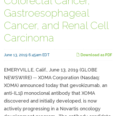
Colorectal Cancer,
Gastroesophageal
Cancer, and Renal Cell
Carcinoma
June 13, 2019 6:45am EDT
Download as PDF
EMERYVILLE, Calif., June 13, 2019 (GLOBE
NEWSWIRE) -- XOMA Corporation (Nasdaq:
XOMA) announced today that gevokizumab, an
anti-IL1β monoclonal antibody that XOMA
discovered and initially developed, is now
actively progressing in a Novartis oncology