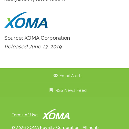
Source: XOMA Corporation
Released June 13, 2019
Email Alerts
RSS News Feed
Terms of Use
© 2026 XOMA Royalty Corporation. All rights