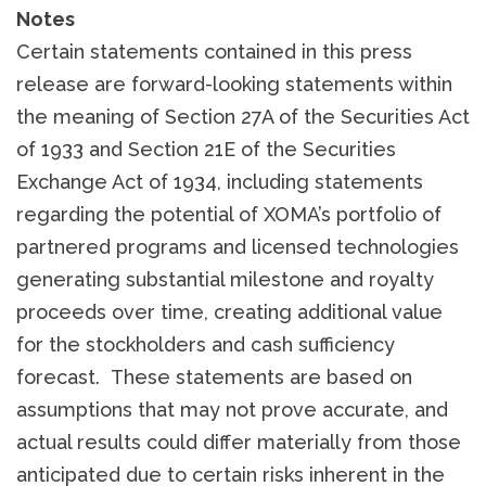
Notes
Certain statements contained in this press
release are forward-looking statements within
the meaning of Section 27A of the Securities Act
of 1933 and Section 21E of the Securities
Exchange Act of 1934, including statements
regarding the potential of XOMA’s portfolio of
partnered programs and licensed technologies
generating substantial milestone and royalty
proceeds over time, creating additional value
for the stockholders and cash sufficiency
forecast. These statements are based on
assumptions that may not prove accurate, and
actual results could differ materially from those
anticipated due to certain risks inherent in the