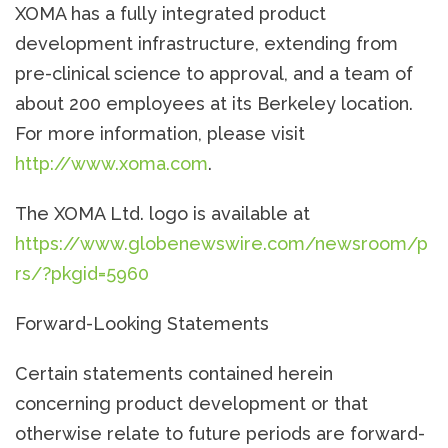
XOMA has a fully integrated product
development infrastructure, extending from
pre-clinical science to approval, and a team of
about 200 employees at its Berkeley location.
For more information, please visit
http://www.xoma.com
.
The XOMA Ltd. logo is available at
https://www.globenewswire.com/newsroom/p
rs/?pkgid=5960
Forward-Looking Statements
Certain statements contained herein
concerning product development or that
otherwise relate to future periods are forward-