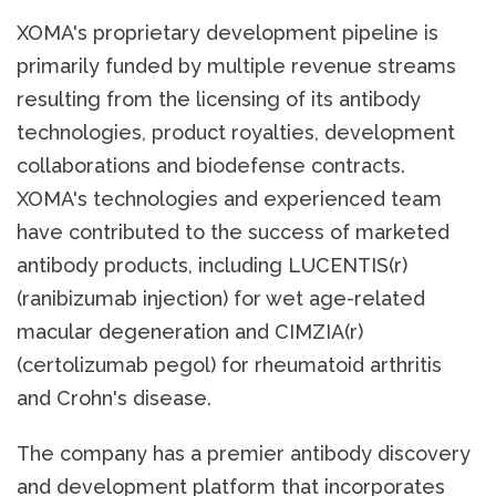
XOMA's proprietary development pipeline is
primarily funded by multiple revenue streams
resulting from the licensing of its antibody
technologies, product royalties, development
collaborations and biodefense contracts.
XOMA's technologies and experienced team
have contributed to the success of marketed
antibody products, including LUCENTIS(r)
(ranibizumab injection) for wet age-related
macular degeneration and CIMZIA(r)
(certolizumab pegol) for rheumatoid arthritis
and Crohn's disease.
The company has a premier antibody discovery
and development platform that incorporates