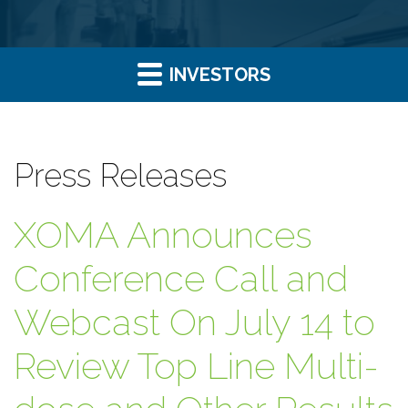
INVESTORS
Press Releases
XOMA Announces
Conference Call and
Webcast On July 14 to
Review Top Line Multi-