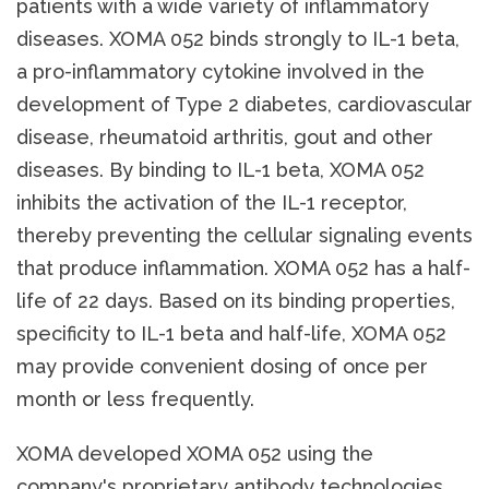
patients with a wide variety of inflammatory
diseases. XOMA 052 binds strongly to IL-1 beta,
a pro-inflammatory cytokine involved in the
development of Type 2 diabetes, cardiovascular
disease, rheumatoid arthritis, gout and other
diseases. By binding to IL-1 beta, XOMA 052
inhibits the activation of the IL-1 receptor,
thereby preventing the cellular signaling events
that produce inflammation. XOMA 052 has a half-
life of 22 days. Based on its binding properties,
specificity to IL-1 beta and half-life, XOMA 052
may provide convenient dosing of once per
month or less frequently.
XOMA developed XOMA 052 using the
company's proprietary antibody technologies,