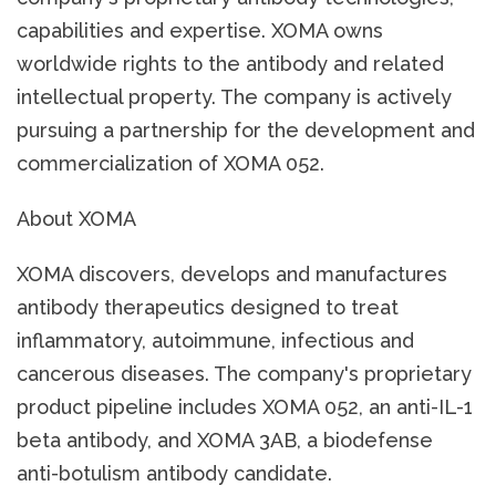
capabilities and expertise. XOMA owns
worldwide rights to the antibody and related
intellectual property. The company is actively
pursuing a partnership for the development and
commercialization of XOMA 052.
About XOMA
XOMA discovers, develops and manufactures
antibody therapeutics designed to treat
inflammatory, autoimmune, infectious and
cancerous diseases. The company's proprietary
product pipeline includes XOMA 052, an anti-IL-1
beta antibody, and XOMA 3AB, a biodefense
anti-botulism antibody candidate.