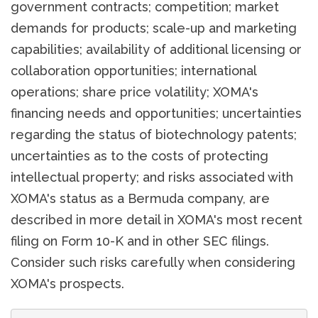
government contracts; competition; market
demands for products; scale-up and marketing
capabilities; availability of additional licensing or
collaboration opportunities; international
operations; share price volatility; XOMA's
financing needs and opportunities; uncertainties
regarding the status of biotechnology patents;
uncertainties as to the costs of protecting
intellectual property; and risks associated with
XOMA's status as a Bermuda company, are
described in more detail in XOMA's most recent
filing on Form 10-K and in other SEC filings.
Consider such risks carefully when considering
XOMA's prospects.