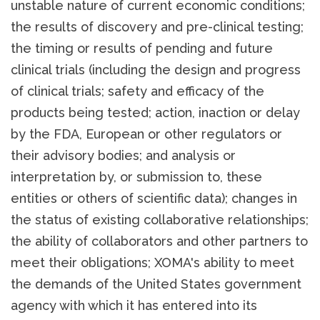
unstable nature of current economic conditions;
the results of discovery and pre-clinical testing;
the timing or results of pending and future
clinical trials (including the design and progress
of clinical trials; safety and efficacy of the
products being tested; action, inaction or delay
by the FDA, European or other regulators or
their advisory bodies; and analysis or
interpretation by, or submission to, these
entities or others of scientific data); changes in
the status of existing collaborative relationships;
the ability of collaborators and other partners to
meet their obligations; XOMA's ability to meet
the demands of the United States government
agency with which it has entered into its