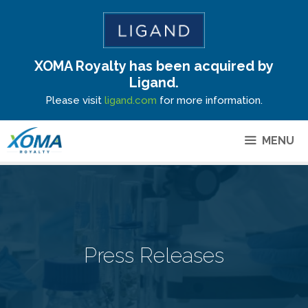
XOMA Royalty has been acquired by
Site Announcement
Ligand.
Please visit
ligand.com
for more information.
MENU
Press Releases