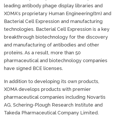
leading antibody phage display libraries and
XOMA's proprietary Human Engineering(tm) and
Bacterial Cell Expression and manufacturing
technologies. Bacterial Cell Expression is a key
breakthrough biotechnology for the discovery
and manufacturing of antibodies and other
proteins. As a result, more than 50
pharmaceutical and biotechnology companies
have signed BCE licenses.
In addition to developing its own products,
XOMA develops products with premier
pharmaceutical companies including Novartis
AG, Schering-Plough Research Institute and
Takeda Pharmaceutical Company Limited.