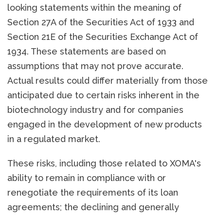
looking statements within the meaning of
Section 27A of the Securities Act of 1933 and
Section 21E of the Securities Exchange Act of
1934. These statements are based on
assumptions that may not prove accurate.
Actual results could differ materially from those
anticipated due to certain risks inherent in the
biotechnology industry and for companies
engaged in the development of new products
in a regulated market.
These risks, including those related to XOMA's
ability to remain in compliance with or
renegotiate the requirements of its loan
agreements; the declining and generally