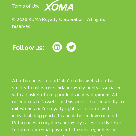
Terms of Use
© 2026 XOMA Royalty Corporation. All rights
reserved.
Follow us:
All references to “portfolio” on this website refer
strictly to milestone and/or royalty rights associated
with a basket of drug products in development. All
references to “assets” on this website refer strictly to
milestone and/or royalty rights associated with
individual drug product candidates in development.
References to royalties or royalty rates strictly refer
to future potential payment streams regardless of