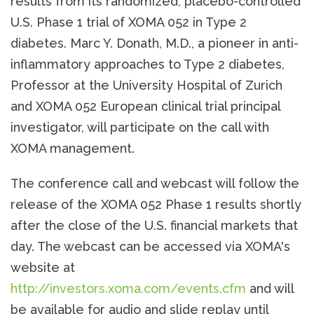
results from its randomized, placebo-controlled
U.S. Phase 1 trial of XOMA 052 in Type 2
diabetes. Marc Y. Donath, M.D., a pioneer in anti-
inflammatory approaches to Type 2 diabetes,
Professor at the University Hospital of Zurich
and XOMA 052 European clinical trial principal
investigator, will participate on the call with
XOMA management.
The conference call and webcast will follow the
release of the XOMA 052 Phase 1 results shortly
after the close of the U.S. financial markets that
day. The webcast can be accessed via XOMA's
website at
http://investors.xoma.com/events.cfm
and will
be available for audio and slide replay until