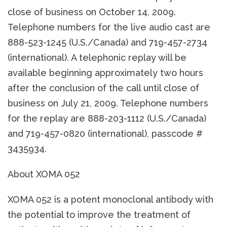
close of business on October 14, 2009.
Telephone numbers for the live audio cast are
888-523-1245 (U.S./Canada) and 719-457-2734
(international). A telephonic replay will be
available beginning approximately two hours
after the conclusion of the call until close of
business on July 21, 2009. Telephone numbers
for the replay are 888-203-1112 (U.S./Canada)
and 719-457-0820 (international), passcode #
3435934.
About XOMA 052
XOMA 052 is a potent monoclonal antibody with
the potential to improve the treatment of