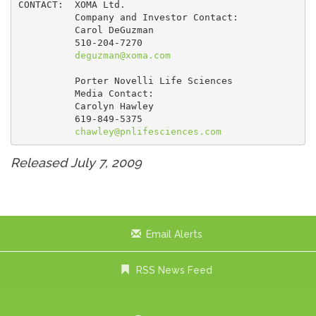
CONTACT:  XOMA Ltd.

          Company and Investor Contact:

          Carol DeGuzman

          510-204-7270

deguzman@xoma.com
          Porter Novelli Life Sciences

          Media Contact:

          Carolyn Hawley

          619-849-5375

chawley@pnlifesciences.com
Released July 7, 2009
Email Alerts
RSS News Feed