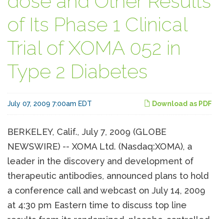
dose and Other Results
of Its Phase 1 Clinical
Trial of XOMA 052 in
Type 2 Diabetes
July 07, 2009 7:00am EDT
Download as PDF
BERKELEY, Calif., July 7, 2009 (GLOBE
NEWSWIRE) -- XOMA Ltd. (Nasdaq:XOMA), a
leader in the discovery and development of
therapeutic antibodies, announced plans to hold
a conference call and webcast on July 14, 2009
at 4:30 pm Eastern time to discuss top line