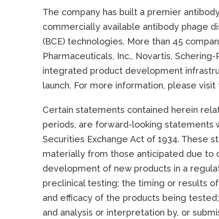
The company has built a premier antibody
commercially available antibody phage di
(BCE) technologies. More than 45 compan
Pharmaceuticals, Inc., Novartis, Schering
integrated product development infrastru
launch. For more information, please visi
Certain statements contained herein rela
periods, are forward-looking statements w
Securities Exchange Act of 1934. These st
materially from those anticipated due to 
development of new products in a regulate
preclinical testing; the timing or results of
and efficacy of the products being tested;
and analysis or interpretation by, or submis