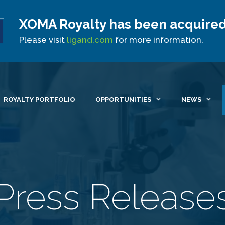
XOMA Royalty has been acquired
Site Announcement
Please visit
ligand.com
for more information.
ROYALTY PORTFOLIO
OPPORTUNITIES
NEWS
Press Release