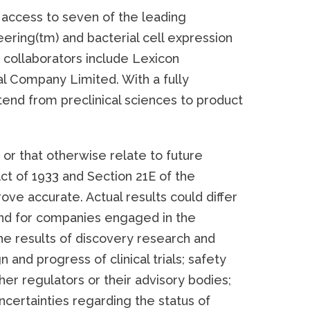
access to seven of the leading
ering(tm) and bacterial cell expression
collaborators include Lexicon
al Company Limited. With a fully
end from preclinical sciences to product
or that otherwise relate to future
ct of 1933 and Section 21E of the
ve accurate. Actual results could differ
 and for companies engaged in the
he results of discovery research and
n and progress of clinical trials; safety
her regulators or their advisory bodies;
 uncertainties regarding the status of