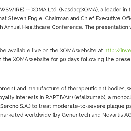
NEWSWIRE) -- XOMA Ltd. (Nasdaq:XOMA), a leader in
hat Steven Engle, Chairman and Chief Executive Offi
Annual Healthcare Conference. The presentation wi
 be available live on the XOMA website at
http://in
on the XOMA website for 90 days following the prese
pment and manufacture of therapeutic antibodies, wi
alty interests in RAPTIVA(r) (efalizumab), a monoc
Serono S.A.) to treat moderate-to-severe plaque ps
t marketed worldwide (by Genentech and Novartis AG