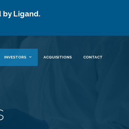
 by Ligand.
INVESTORS
ACQUISITIONS
CONTACT
s