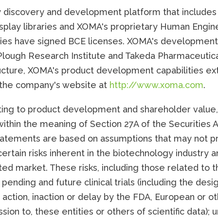
 discovery and development platform that includes 
splay libraries and XOMA's proprietary Human Engine
ies have signed BCE licenses. XOMA's development 
-Plough Research Institute and Takeda Pharmaceutic
cture, XOMA's product development capabilities ext
t the company's website at
http://www.xoma.com
.
ting to product development and shareholder value, 
ithin the meaning of Section 27A of the Securities A
atements are based on assumptions that may not pro
certain risks inherent in the biotechnology industry
d market. These risks, including those related to t
 pending and future clinical trials (including the desig
 action, inaction or delay by the FDA, European or ot
sion to, these entities or others of scientific data);