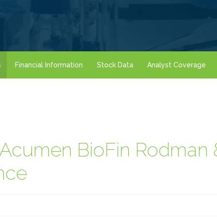
s
Financial Information
Stock Data
Analyst Coverage
t Acumen BioFin Rodman
nce