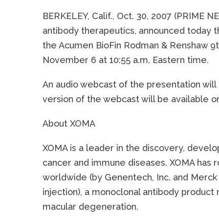
BERKELEY, Calif., Oct. 30, 2007 (PRIME 
antibody therapeutics, announced today t
the Acumen BioFin Rodman & Renshaw 9th 
November 6 at 10:55 a.m. Eastern time.
An audio webcast of the presentation will
version of the webcast will be available 
About XOMA
XOMA is a leader in the discovery, develo
cancer and immune diseases. XOMA has roy
worldwide (by Genentech, Inc. and Merck 
injection), a monoclonal antibody produc
macular degeneration.