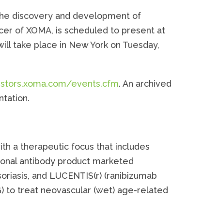
 the discovery and development of
cer of XOMA, is scheduled to present at
ll take place in New York on Tuesday,
vestors.xoma.com/events.cfm
. An archived
ntation.
th a therapeutic focus that includes
lonal antibody product marketed
oriasis, and LUCENTIS(r) (ranibizumab
) to treat neovascular (wet) age-related