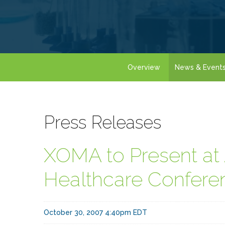
Overview
News & Event
Press Releases
XOMA to Present a
Healthcare Confere
October 30, 2007 4:40pm EDT