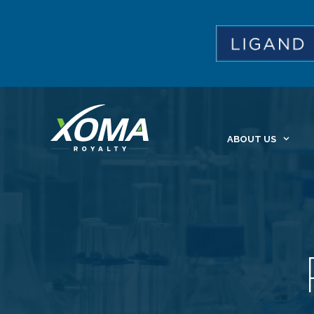
ABOUT US