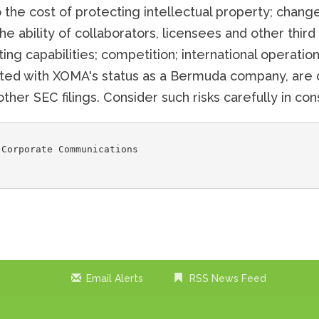
 the cost of protecting intellectual property; changes
the ability of collaborators, licensees and other thir
g capabilities; competition; international operations
iated with XOMA's status as a Bermuda company, are 
ther SEC filings. Consider such risks carefully in c
Corporate Communications

Email Alerts
RSS News Feed