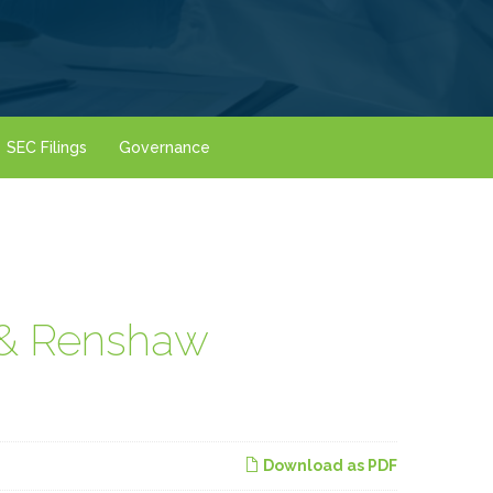
SEC Filings
Governance
 & Renshaw
Download as PDF