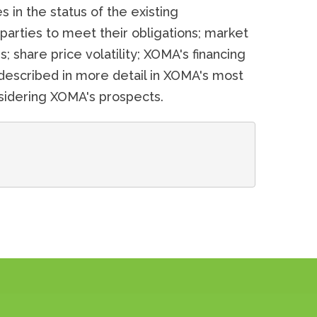
 in the status of the existing
d parties to meet their obligations; market
; share price volatility; XOMA's financing
described in more detail in XOMA's most
onsidering XOMA's prospects.