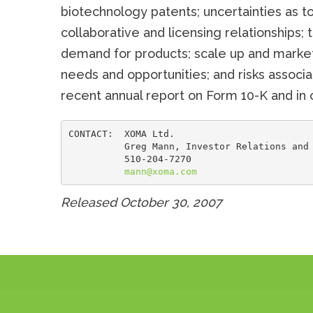
biotechnology patents; uncertainties as to
collaborative and licensing relationships; 
demand for products; scale up and marketin
needs and opportunities; and risks assoc
recent annual report on Form 10-K and in o
CONTACT:  XOMA Ltd.

          Greg Mann, Investor Relations and 
          510-204-7270

mann@xoma.com
Released October 30, 2007