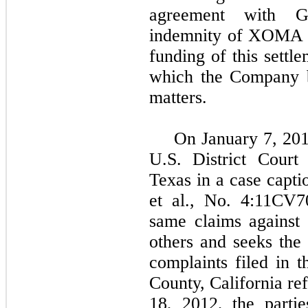
agreement with G
indemnity of XOMA a
funding of this sett
which the Company be
matters.
On January 7, 201
U.S. District Court
Texas in a case capti
et al., No. 4:11CV7
same claims against
others and seeks the
complaints filed in 
County, California re
18, 2012, the partie