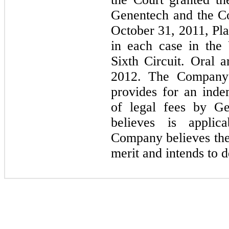
Genentech and the Co
October 31, 2011, Pla
in each case in the
Sixth Circuit. Oral 
2012. The Company'
provides for an in
of legal fees by G
believes is applic
Company believes the 
merit and intends to 