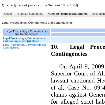
Quarterly report pursuant to Section 13 or 15(d)
Cover
Financial Statements
Notes to Financial Statements
Accountin
Legal Proceedings, Commitments and Contingencies
Legal Proceedings, Commitments
and Contingencies
Legal Proceedings, Commitments
and Contingencies [Abstract]
Legal Proceedings, Commitments and
10. Legal Proce
Contingencies
Contingencies
On April 9, 2009,
Superior Court of Al
lawsuit captioned Hed
et al, Case No. 09-
claims against Gene
for alleged strict liab