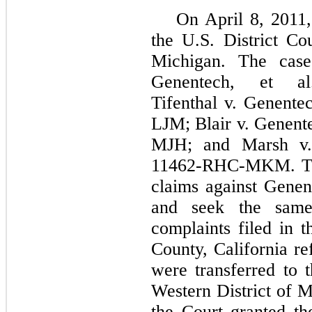
On April 8, 2011,
the U.S. District Cou
Michigan. The cas
Genentech, et al.
Tifenthal v. Genente
LJM; Blair v. Genente
MJH; and Marsh v. 
11462-RHC-MKM. The
claims against Gene
and seek the same
complaints filed in 
County, California re
were transferred to t
Western District of 
the Court granted th