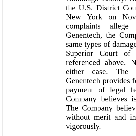
the U.S. District Cou
New York on Nove
complaints allege
Genentech, the Comp
same types of damages
Superior Court of 
referenced above. N
either case. The 
Genentech provides 
payment of legal f
Company believes is
The Company believe
without merit and i
vigorously.