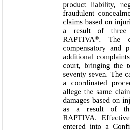
product liability, n
fraudulent concealm
claims based on injur
a result of three 
RAPTIVA
®
. The co
compensatory and pu
additional complaint
court, bringing the 
seventy seven. The c
a coordinated proce
allege the same clai
damages based on inj
as a result of the
RAPTIVA. Effective 
entered into a Conf