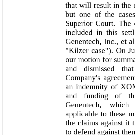
that will result in the
but one of the case
Superior Court. The
included in this set
Genentech, Inc., et 
"Kilzer case"). On Ju
our motion for summa
and dismissed tha
Company's agreement
an indemnity of XOM
and funding of th
Genentech, which
applicable to these 
the claims against it
to defend against the