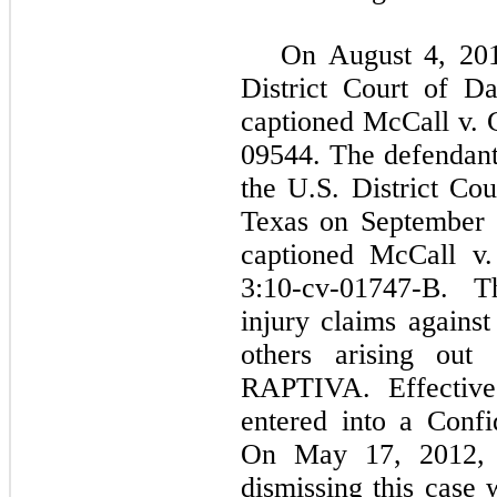
On August 4, 2010
District Court of D
captioned McCall v. G
09544. The defendant
the U.S. District Cou
Texas on September 
captioned McCall v.
3:10-cv-01747-B. Th
injury claims again
others arising out 
RAPTIVA. Effective 
entered into a Confi
On May 17, 2012, 
dismissing this case