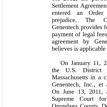
Settlement Agreement
entered an Order 
prejudice. The C
Genentech provides 
payment of legal fees
agreement by Gene
believes is applicable
On January 11, 2
the U.S. District
Massachusetts in a ca
Genentech, Inc., et
On June 13, 2011, a
Supreme Court fo
Onondaga County. De