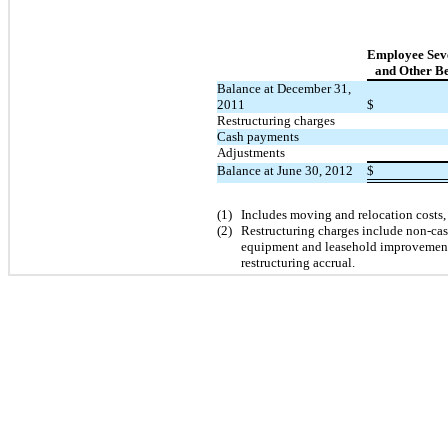
Employee Sev
and Other Be
Balance at December 31,
2011
$
Restructuring charges
Cash payments
Adjustments
Balance at June 30, 2012
$
(1)
Includes moving and relocation costs,
(2)
Restructuring charges include non-cas
equipment and leasehold improvements
restructuring accrual.