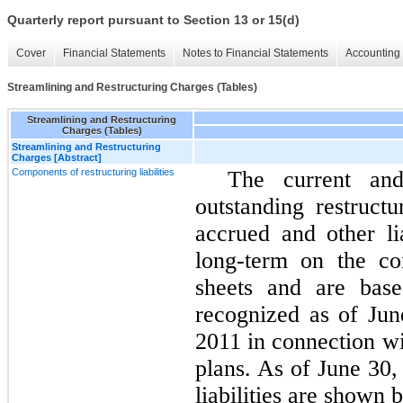
Quarterly report pursuant to Section 13 or 15(d)
Cover
Financial Statements
Notes to Financial Statements
Accounting 
Streamlining and Restructuring Charges (Tables)
Streamlining and Restructuring
Charges (Tables)
Streamlining and Restructuring
Charges [Abstract]
Components of restructuring liabilities
The current and
outstanding restructu
accrued and other lia
long-term on the co
sheets and are base
recognized as of Ju
2011 in connection wi
plans. As of June 30,
liabilities are shown 