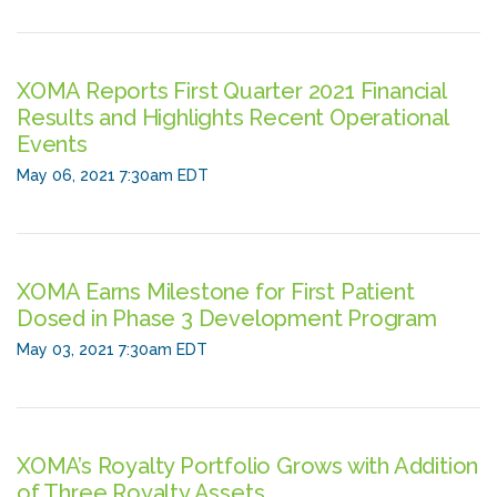
XOMA Reports First Quarter 2021 Financial
Results and Highlights Recent Operational
Events
May 06, 2021 7:30am EDT
XOMA Earns Milestone for First Patient
Dosed in Phase 3 Development Program
May 03, 2021 7:30am EDT
XOMA’s Royalty Portfolio Grows with Addition
of Three Royalty Assets