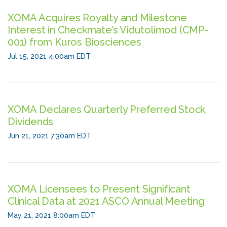
XOMA Acquires Royalty and Milestone
Interest in Checkmate’s Vidutolimod (CMP-
001) from Kuros Biosciences
Jul 15, 2021 4:00am EDT
XOMA Declares Quarterly Preferred Stock
Dividends
Jun 21, 2021 7:30am EDT
XOMA Licensees to Present Significant
Clinical Data at 2021 ASCO Annual Meeting
May 21, 2021 8:00am EDT