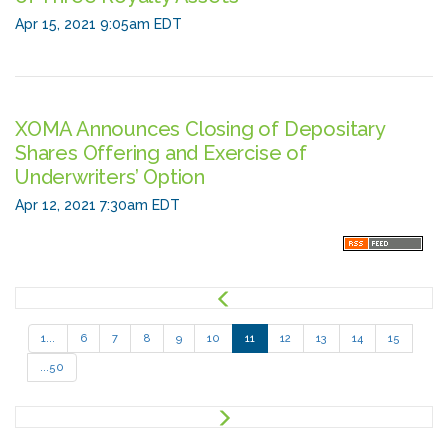
Apr 15, 2021 9:05am EDT
XOMA Announces Closing of Depositary
Shares Offering and Exercise of
Underwriters’ Option
Apr 12, 2021 7:30am EDT
P
r
e
1...
6
7
8
9
10
11
12
13
14
15
v
...50
N
e