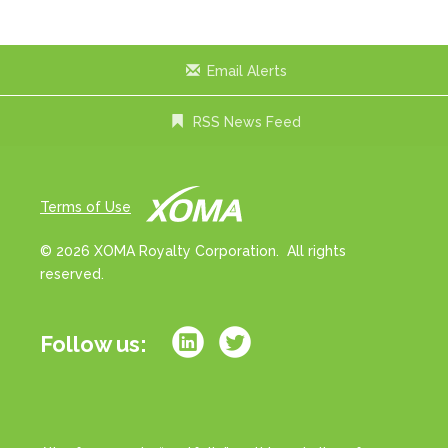
x
t
Email Alerts
RSS News Feed
Terms of Use
© 2026 XOMA Royalty Corporation. All rights
reserved.
Follow us: