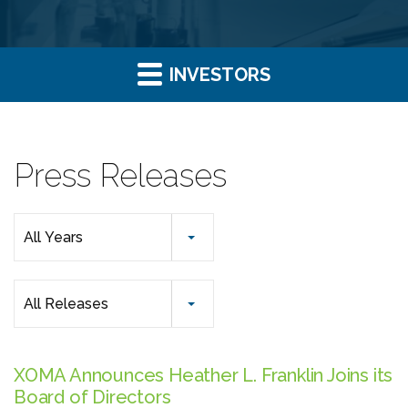
INVESTORS
Press Releases
Year
All Years
Category
All Releases
XOMA Announces Heather L. Franklin Joins its
Board of Directors