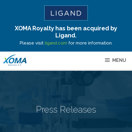
XOMA Royalty has been acquired by
Site Announcement
Ligand.
Please visit
ligand.com
for more information.
MENU
Press Releases