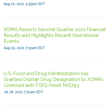
Aug 10, 2021 4:35pm EDT
XOMA Reports Second Quarter 2021 Financial
Results and Highlights Recent Operational
Events
Aug 05, 2021 7:30am EDT
U.S. Food and Drug Administration has
Granted Orphan Drug Designation to XOMA’s
Licensed anti-TGFβ Asset NIS793
Jul 28, 2021 7:30am EDT