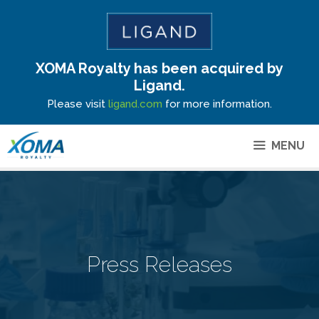
XOMA Royalty has been acquired by
Site Announcement
Ligand.
Please visit
ligand.com
for more information.
MENU
Press Releases