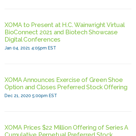
XOMA to Present at H.C. Wainwright Virtual
BioConnect 2021 and Biotech Showcase
Digital Conferences
Jan 04, 2021 4:05pm EST
XOMA Announces Exercise of Green Shoe
Option and Closes Preferred Stock Offering
Dec 21, 2020 5:00pm EST
XOMA Prices $22 Million Offering of Series A
Cumulative Perpetual Preferred Stock