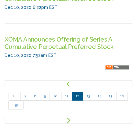
Dec 10, 2020 6:22pm EST
XOMA Announces Offering of Series A
Cumulative Perpetual Preferred Stock
Dec 10, 2020 7:52am EST
P
r
e
1...
7
8
9
10
11
12
13
14
15
16
v
...50
N
e
x
t