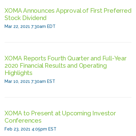
XOMA Announces Approval of First Preferred
Stock Dividend
Mar 22, 2021 7:30am EDT
XOMA Reports Fourth Quarter and Full-Year
2020 Financial Results and Operating
Highlights
Mar 10, 2021 7:30am EST
XOMA to Present at Upcoming Investor
Conferences
Feb 23, 2021 4:05pm EST