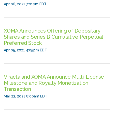
Apr 06, 2021 7:01pm EDT
XOMA Announces Offering of Depositary
Shares and Series B Cumulative Perpetual
Preferred Stock
Apr 05, 2021 4:05pm EDT
Viracta and XOMA Announce Multi-License
Milestone and Royalty Monetization
Transaction
Mar 23, 2021 8:00am EDT