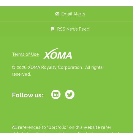
Email Alerts
RSS News Feed
Terms of Use
© 2026 XOMA Royalty Corporation. All rights
reserved.
Follow us:
All references to “portfolio” on this website refer