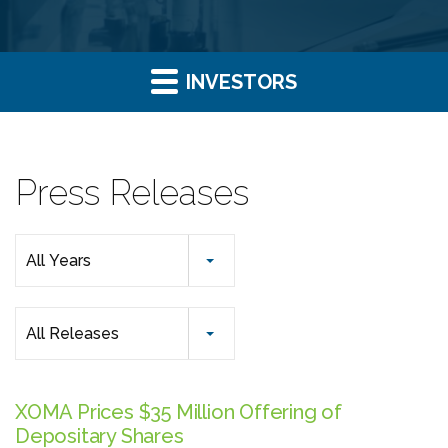
INVESTORS
Press Releases
Year
All Years
Category
All Releases
XOMA Prices $35 Million Offering of
Depositary Shares