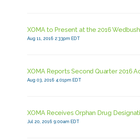
XOMA to Present at the 2016 Wedbus
Aug 11, 2016 2:33pm EDT
XOMA Reports Second Quarter 2016 Ach
Aug 03, 2016 4:01pm EDT
XOMA Receives Orphan Drug Designatio
Jul 20, 2016 9:00am EDT