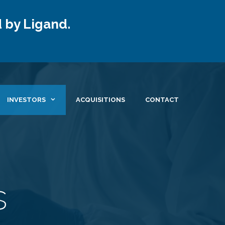
 by Ligand.
INVESTORS
ACQUISITIONS
CONTACT
s