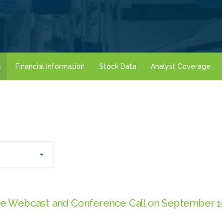
s
Financial Information
Stock Data
Analyst Coverage
e Webcast and Conference Call on September 15