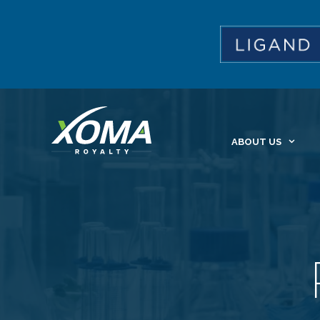
ABOUT US