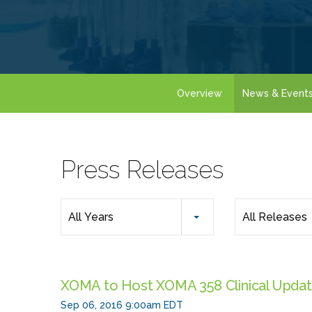
Overview
News & Event
Press Releases
Year
All Years
All Releases
Category
XOMA to Host XOMA 358 Clinical Updat
Sep 06, 2016 9:00am EDT