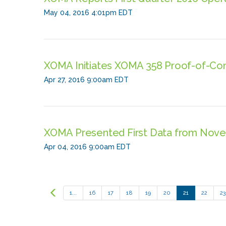
May 04, 2016 4:01pm EDT
XOMA Initiates XOMA 358 Proof-of-Con
Apr 27, 2016 9:00am EDT
XOMA Presented First Data from Nove
Apr 04, 2016 9:00am EDT
Prev
1...
16
17
18
19
20
21
22
23