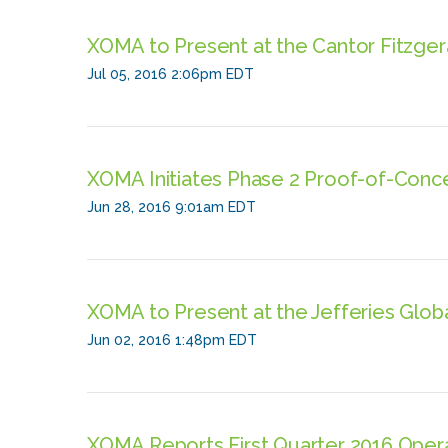
XOMA to Present at the Cantor Fitzge
Jul 05, 2016 2:06pm EDT
XOMA Initiates Phase 2 Proof-of-Conc
Jun 28, 2016 9:01am EDT
XOMA to Present at the Jefferies Glo
Jun 02, 2016 1:48pm EDT
XOMA Reports First Quarter 2016 Opera