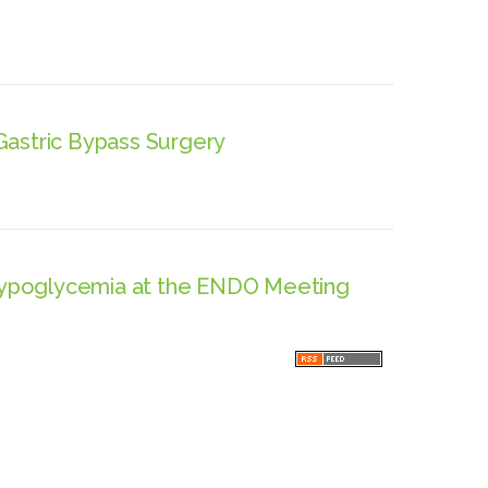
Gastric Bypass Surgery
Hypoglycemia at the ENDO Meeting