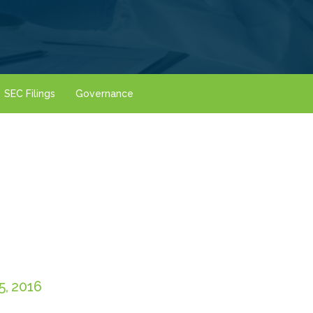
SEC Filings
Governance
, 2016