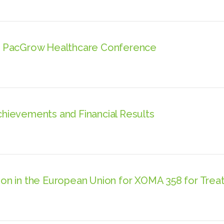
h PacGrow Healthcare Conference
ievements and Financial Results
n in the European Union for XOMA 358 for Treat