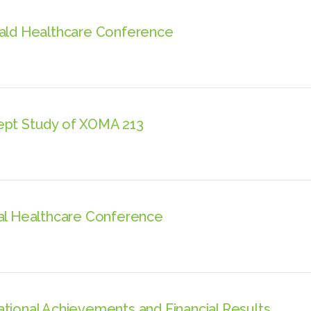
rald Healthcare Conference
ept Study of XOMA 213
bal Healthcare Conference
tional Achievements and Financial Results