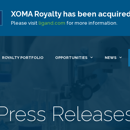
XOMA Royalty has been acquired
Site Announcement
Please visit
ligand.com
for more information.
ROYALTY PORTFOLIO
OPPORTUNITIES
NEWS
Press Release