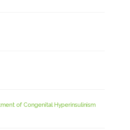
ment of Congenital Hyperinsulinism