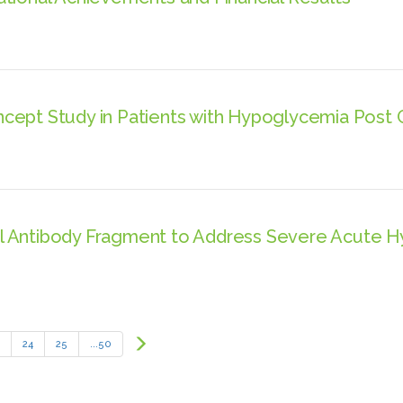
cept Study in Patients with Hypoglycemia Post 
l Antibody Fragment to Address Severe Acute 
Next
24
25
...50