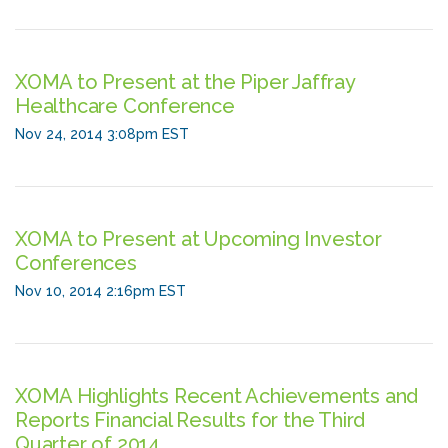
XOMA to Present at the Piper Jaffray
Healthcare Conference
Nov 24, 2014 3:08pm EST
XOMA to Present at Upcoming Investor
Conferences
Nov 10, 2014 2:16pm EST
XOMA Highlights Recent Achievements and
Reports Financial Results for the Third
Quarter of 2014