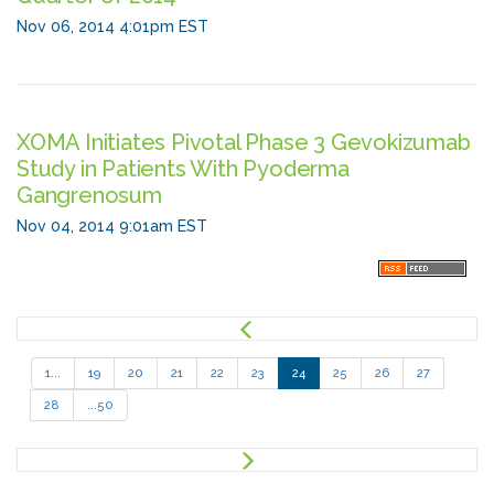
Nov 06, 2014 4:01pm EST
XOMA Initiates Pivotal Phase 3 Gevokizumab
Study in Patients With Pyoderma
Gangrenosum
Nov 04, 2014 9:01am EST
P
r
e
1...
19
20
21
22
23
24
25
26
27
v
28
...50
N
e