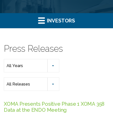
INVESTORS
Press Releases
Year
All Years
Category
All Releases
XOMA Presents Positive Phase 1 XOMA 358
Data at the ENDO Meeting