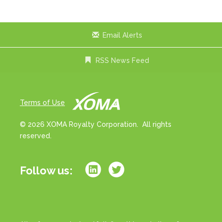
x
t
Email Alerts
RSS News Feed
Terms of Use
© 2026 XOMA Royalty Corporation. All rights
reserved.
Follow us: