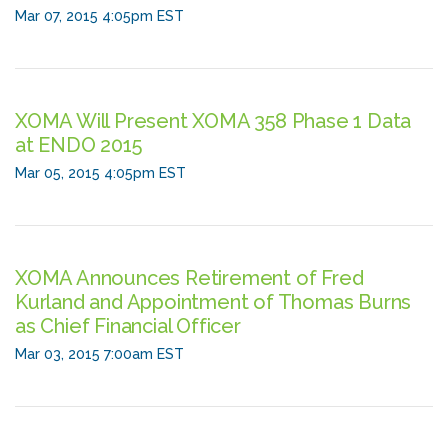
Mar 07, 2015 4:05pm EST
XOMA Will Present XOMA 358 Phase 1 Data
at ENDO 2015
Mar 05, 2015 4:05pm EST
XOMA Announces Retirement of Fred
Kurland and Appointment of Thomas Burns
as Chief Financial Officer
Mar 03, 2015 7:00am EST