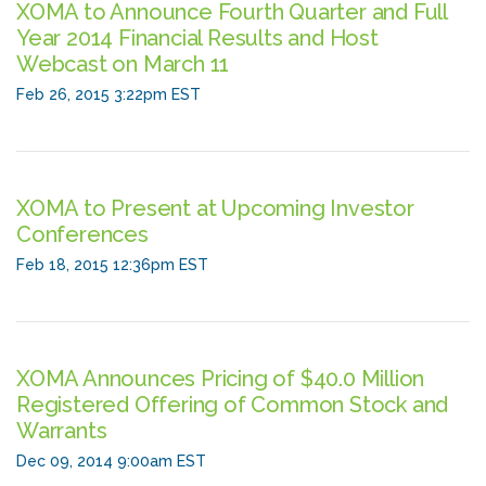
XOMA to Announce Fourth Quarter and Full
Year 2014 Financial Results and Host
Webcast on March 11
Feb 26, 2015 3:22pm EST
XOMA to Present at Upcoming Investor
Conferences
Feb 18, 2015 12:36pm EST
XOMA Announces Pricing of $40.0 Million
Registered Offering of Common Stock and
Warrants
Dec 09, 2014 9:00am EST