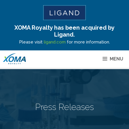
XOMA Royalty has been acquired by
Site Announcement
Ligand.
Please visit
ligand.com
for more information.
MENU
Press Releases