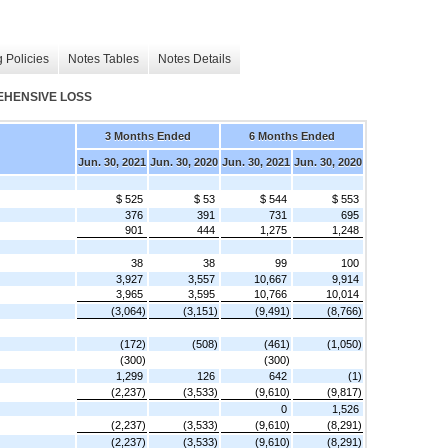
 Policies
Notes Tables
Notes Details
EHENSIVE LOSS
3 Months Ended
6 Months Ended
Jun. 30, 2021
Jun. 30, 2020
Jun. 30, 2021
Jun. 30, 2020
$ 525
$ 53
$ 544
$ 553
376
391
731
695
901
444
1,275
1,248
38
38
99
100
3,927
3,557
10,667
9,914
3,965
3,595
10,766
10,014
(3,064)
(3,151)
(9,491)
(8,766)
(172)
(508)
(461)
(1,050)
(300)
(300)
1,299
126
642
(1)
(2,237)
(3,533)
(9,610)
(9,817)
0
1,526
(2,237)
(3,533)
(9,610)
(8,291)
(2,237)
(3,533)
(9,610)
(8,291)