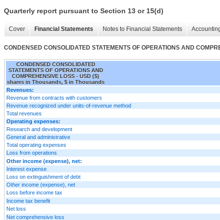
Quarterly report pursuant to Section 13 or 15(d)
Cover
Financial Statements
Notes to Financial Statements
Accounting
CONDENSED CONSOLIDATED STATEMENTS OF OPERATIONS AND COMPR
CONDENSED CONSOLIDATED
STATEMENTS OF OPERATIONS AND
COMPREHENSIVE LOSS - USD ($)
shares in Thousands, $ in Thousands
Revenues:
Revenue from contracts with customers
Revenue recognized under units-of-revenue method
Total revenues
Operating expenses:
Research and development
General and administrative
Total operating expenses
Loss from operations
Other income (expense), net:
Interest expense
Loss on extinguishment of debt
Other income (expense), net
Loss before income tax
Income tax benefit
Net loss
Net comprehensive loss