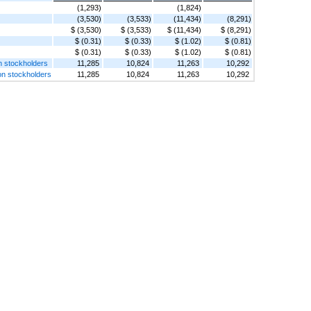
(1,293)
(1,824)
(3,530)
(3,533)
(11,434)
(8,291)
$ (3,530)
$ (3,533)
$ (11,434)
$ (8,291)
$ (0.31)
$ (0.33)
$ (1.02)
$ (0.81)
$ (0.31)
$ (0.33)
$ (1.02)
$ (0.81)
n stockholders
11,285
10,824
11,263
10,292
on stockholders
11,285
10,824
11,263
10,292