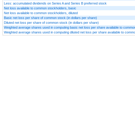
Less: accumulated dividends on Series A and Series B preferred stock
Net loss available to common stockholders, basic
Net loss available to common stockholders, diluted
Basic net loss per share of common stock (in dollars per share)
Diluted net loss per share of common stock (in dollars per share)
Weighted average shares used in computing basic net loss per share available to commo
Weighted average shares used in computing diluted net loss per share available to comm