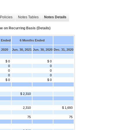
Policies
Notes Tables
Notes Details
ue on Recurring Basis (Details)
s Ended
6 Months Ended
, 2020
Jun. 30, 2021
Jun. 30, 2020
Dec. 31, 2020
$ 0
$ 0
0
0
0
0
0
0
$ 0
$ 0
$ 2,310
2,310
$ 1,693
75
75