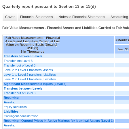
Quarterly report pursuant to Section 13 or 15(d)
Cover
Financial Statements
Notes to Financial Statements
Accounting 
Fair Value Measurements - Financial Assets and Liabilities Carried at Fair Val
Fair Value Measurements - Financial
3 Month
Assets and Liabilities Carried at Fair
Value on Recurring Basis (Details) -
USD ($)
Jun. 30
$ in Thousands
Transfers between Levels
Transfer into Level 3
Transfer out of Level 3
Level 2 to Level 1 transfers, Assets
Level 1 to Level 2 transfers, Liabilities
Level 2 to Level 1 transfers, Liabilities
Significant Unobservable Inputs (Level 3)
Transfers between Levels
Transfer out of Level 3
Recurring
Assets:
Equity securities
Liabilities:
Contingent consideration
Recurring | Quoted Prices in Active Markets for Identical Assets (Level 1)
Assets: