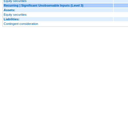
Equity securities
Recurring | Significant Unobservable Inputs (Level 3)
Assets:
Equity securities
Liabilities:
Contingent consideration