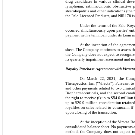
drug candidates in various clinical dev
lymphoma, asthma/chronic obstructive pu
steatohepatitis and other indications (th
the Palo Licensed Products, and NIR178 is
Under the terms of the Palo Roy
occurred simultaneously upon parties’ en
payment with a term loan under its Loan a
At the inception of the agreemen
sheet. The Company continues to assess th
the Company does not expect to recognize
its quarterly impairment assessment and no
Royalty Purchase Agreement with Viracta 
On March 22, 2021, the Compan
Therapeutics, Inc. (“Viracta”). Pursuant t
and other payments related to two clinica
Biopharmaceuticals, and the second candi
the right to receive (i) up to
$54.0
million i
up to
$20.0
million consideration retained
royalties on sales related to vosaroxin, i
upon closing of the transaction.
At the inception of the Viracta 
consolidated balance sheet. No payments a
method, the Company does not expect to r