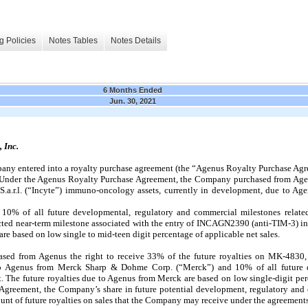
g Policies
Notes Tables
Notes Details
6 Months Ended
Jun. 30, 2021
 Inc.
ny entered into a royalty purchase agreement (the “Agenus Royalty Purchase Agre
”). Under the Agenus Royalty Purchase Agreement, the Company purchased from Age
 S.a.r.l. (“Incyte”) immuno-oncology assets, currently in development, due to Age
10% of all future developmental, regulatory and commercial milestones related
ted near-term milestone associated with the entry of INCAGN2390 (anti-TIM-3) into 
are based on low single to mid-teen digit percentage of applicable net sales.
ased from Agenus the right to receive 33% of the future royalties on MK-483
 to Agenus from Merck Sharp & Dohme Corp. (“Merck”) and 10% of all future 
t. The future royalties due to Agenus from Merck are based on low single-digit per
Agreement, the Company’s share in future potential development, regulatory and 
ount of future royalties on sales that the Company may receive under the agreements