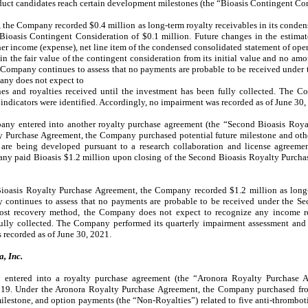
oduct candidates reach certain development milestones (the “Bioasis Contingent Con
, the Company recorded $0.4 million as long-term royalty receivables in its conden
 Bioasis Contingent Consideration of $0.1 million. Future changes in the estimat
her income (expense), net line item of the condensed consolidated statement of ope
n the fair value of the contingent consideration from its initial value and no amo
ompany continues to assess that no payments are probable to be received under t
any does not expect to
es and royalties received until the investment has been fully collected. The C
ndicators were identified. Accordingly, no impairment was recorded as of June 30,
ny entered into another royalty purchase agreement (the “Second Bioasis Roya
y Purchase Agreement, the Company purchased potential future milestone and othe
t are being developed pursuant to a research collaboration and license agreem
any paid Bioasis $1.2 million upon closing of the Second Bioasis Royalty Purcha
ioasis Royalty Purchase Agreement, the Company recorded $1.2 million as long-t
 continues to assess that no payments are probable to be received under the S
cost recovery method, the Company does not expect to recognize any income re
ully collected. The Company performed its quarterly impairment assessment and
 recorded as of June 30, 2021.
, Inc.
entered into a royalty purchase agreement (the “Aronora Royalty Purchase A
019. Under the Aronora Royalty Purchase Agreement, the Company purchased from
 milestone, and option payments (the “Non-Royalties”) related to five anti-thrombo