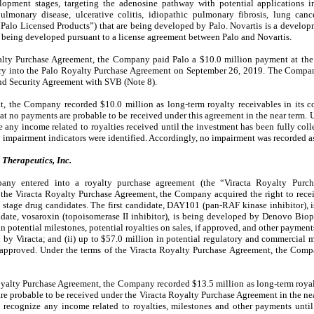
elopment stages, targeting the adenosine pathway with potential applications 
lmonary disease, ulcerative colitis, idiopathic pulmonary fibrosis, lung canc
e “Palo Licensed Products”) that are being developed by Palo. Novartis is a develo
 being developed pursuant to a license agreement between Palo and Novartis.
alty Purchase Agreement, the Company paid Palo a $10.0 million payment at the 
try into the Palo Royalty Purchase Agreement on September 26, 2019. The Compan
nd Security Agreement with SVB (Note 8).
t, the Company recorded $10.0 million as long-term royalty receivables in its 
at no payments are probable to be received under this agreement in the near term. 
 any income related to royalties received until the investment has been fully co
 impairment indicators were identified. Accordingly, no impairment was recorded a
Therapeutics, Inc.
y entered into a royalty purchase agreement (the “Viracta Royalty Purch
o the Viracta Royalty Purchase Agreement, the Company acquired the right to receiv
l stage drug candidates. The first candidate, DAY101 (pan-RAF kinase inhibitor)
date, vosaroxin (topoisomerase II inhibitor), is being developed by Denovo Bio
n potential milestones, potential royalties on sales, if approved, and other payme
 by Viracta; and (ii) up to
$57.0
million in potential regulatory and commercial m
f approved.
Under the terms of the Viracta Royalty Purchase Agreement, the Comp
Royalty Purchase Agreement, the Company recorded $13.5 million as long-term royal
re probable to be received under the Viracta Royalty Purchase Agreement in the nea
ecognize any income related to royalties, milestones and other payments until