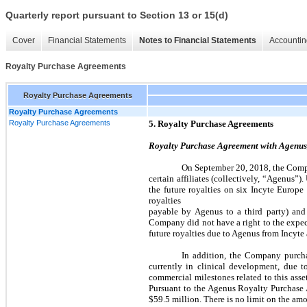
Quarterly report pursuant to Section 13 or 15(d)
Cover
Financial Statements
Notes to Financial Statements
Accountin
Royalty Purchase Agreements
Royalty Purchase Agreements
Royalty Purchase Agreements
Royalty Purchase Agreements
5. Royalty Purchase Agreements
Royalty Purchase Agreement with Agenus,
On September 20, 2018, the Compa
certain affiliates (collectively, “Agenus
the future royalties on six Incyte Europe
royalties
payable by Agenus to a third party) and 
Company did not have a right to the expec
future royalties due to Agenus from Incyte 
In addition, the Company purch
currently in clinical development, due
commercial milestones related to this asse
Pursuant to the Agenus Royalty Purchase 
$59.5 million. There is no limit on the am