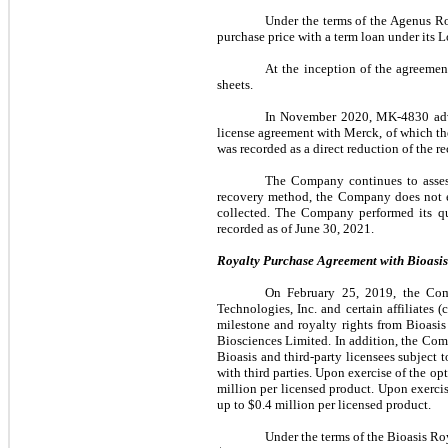
Under the terms of the Agenus R
purchase price with a term loan under its 
At the inception of the agreemen
sheets.
In November 2020, MK-4830 adva
license agreement with Merck, of which th
was recorded as a direct reduction of the r
The Company continues to assess
recovery method, the Company does not ex
collected. The Company performed its qu
recorded as of June 30, 2021.
Royalty Purchase Agreement with Bioasis 
On February 25, 2019, the Com
Technologies, Inc. and certain affiliates
milestone and royalty rights from Bioasi
Biosciences Limited. In addition, the Com
Bioasis and third-party licensees subject 
with third parties. Upon exercise of the o
million per licensed product. Upon exerci
up to $0.4 million per licensed product.
Under the terms of the Bioasis R