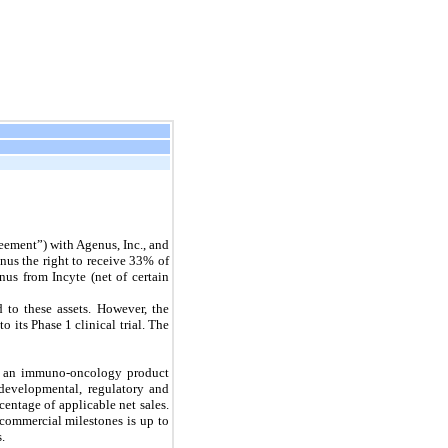
ement”) with Agenus, Inc., and
nus the right to receive 33% of
nus from Incyte (net of certain
 to these assets. However, the
its Phase 1 clinical trial. The
0, an immuno-oncology product
developmental, regulatory and
centage of applicable net sales.
commercial milestones is up to
.