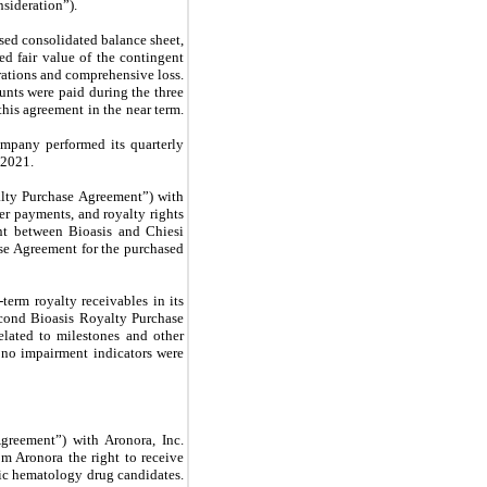
sideration”).
sed consolidated balance sheet,
ed fair value of the contingent
rations and comprehensive loss.
unts were paid during the three
his agreement in the near term.
ompany performed its quarterly
 2021.
lty Purchase Agreement”) with
r payments, and royalty rights
ent between Bioasis and Chiesi
se Agreement for the purchased
erm royalty receivables in its
econd Bioasis Royalty Purchase
lated to milestones and other
 no impairment indicators were
greement”) with Aronora, Inc.
 Aronora the right to receive
tic hematology drug candidates.