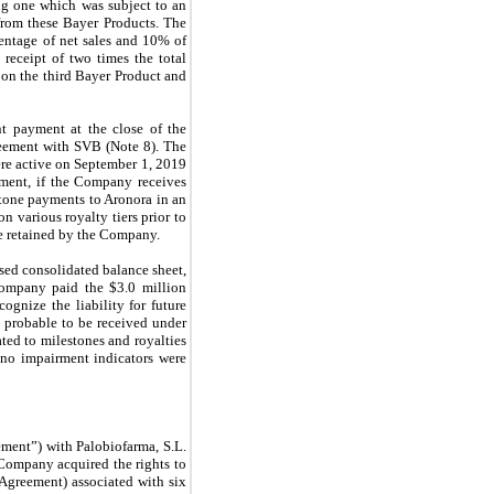
ng one which was subject to an
from these Bayer Products. The
entage of net sales and 10% of
eceipt of two times the total
 on the third Bayer Product and
t payment at the close of the
reement with SVB (Note 8). The
ere active on September 1, 2019
ement, if the Company receives
stone payments to Aronora in an
 various royalty tiers prior to
re retained by the Company.
sed consolidated balance sheet,
Company paid the $3.0 million
gnize the liability for future
 probable to be received under
ted to milestones and royalties
 no impairment indicators were
ment”) with Palobiofarma, S.L.
 Company acquired the rights to
 Agreement) associated with six