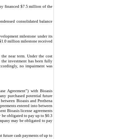
 financed $7.5 million of the
condensed consolidated balance
velopment milestone under its
$1.0 million milestone received
 the near term. Under the cost
 the investment has been fully
ccordingly, no impairment was
ase Agreement”) with Bioasis
pany purchased potential future
t between Bioasis and Prothena
agreements entered into between
quent Bioasis license agreements
 be obligated to pay up to $0.3
Company may be obligated to pay
t future cash payments of up to