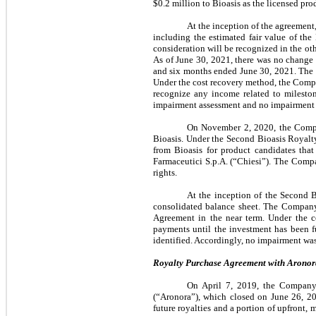
$0.2 million to Bioasis as the licensed pr
At the inception of the agreement
including the estimated fair value of the
consideration will be recognized in the ot
As of June 30, 2021, there was no change i
and six months ended June 30, 2021. The C
Under the cost recovery method, the Comp
recognize any income related to mileston
impairment assessment and no impairment i
On November 2, 2020, the Compa
Bioasis. Under the Second Bioasis Royalt
from Bioasis for product candidates tha
Farmaceutici S.p.A. (“Chiesi”). The Comp
rights.
At the inception of the Second B
consolidated balance sheet. The Company
Agreement in the near term. Under the 
payments until the investment has been f
identified. Accordingly, no impairment was
Royalty Purchase Agreement with Aronora
On April 7, 2019, the Company 
(“Aronora”), which closed on June 26, 2
future royalties and a portion of upfront,