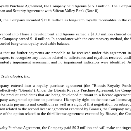
oyalty Purchase Agreement, the Company paid Agenus $15.0 million. The Company
Loan and Security Agreement with Silicon Valley Bank (Note 8).
t, the Company recorded $15.0 million as long-term royalty receivables in the 
nced into Phase 2 development and Agenus earned a $10.0 million clinical de
e Company earned $1.0 million. In accordance with the cost recovery method, the 
ecorded long-term royalty receivable balance.
 that no further payments are probable to be received under this agreement in
pect to recognize any income related to milestones and royalties received until
arterly impairment assessment and no impairment indicators were identified. A
Technologies, Inc.
pany entered into a royalty purchase agreement (the “Bioasis Royalty Purch
 (collectively “Bioasis”). Under the Bioasis Royalty Purchase Agreement, the Com
s for product candidates that are being developed pursuant to a license agreemen
pany was granted options to purchase a 1% royalty right on the next two license 
to certain payments and conditions as well as a right of first negotiation on subse
ption related to the second license agreement executed by Bioasis, the Company may
se of the option related to the third license agreement executed by Bioasis, the 
oyalty Purchase Agreement, the Company paid $0.3 million and will make contingen