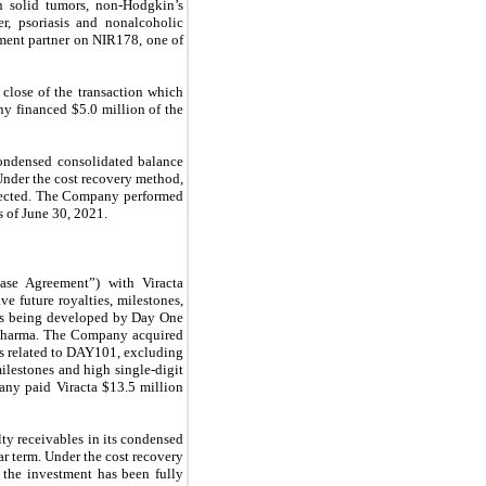
in solid tumors, non-Hodgkin’s
er, psoriasis and nonalcoholic
pment partner on NIR178, one of
close of the transaction which
y financed $5.0 million of the
condensed consolidated balance
Under the cost recovery method,
llected. The Company performed
s of June 30, 2021.
ase Agreement”) with Viracta
e future royalties, milestones,
, is being developed by Day One
pharma.
The Company acquired
nts related to DAY101, excluding
ilestones and high single-digit
any paid Viracta $13.5 million
ty receivables in its condensed
r term. Under the cost recovery
 the investment has been fully