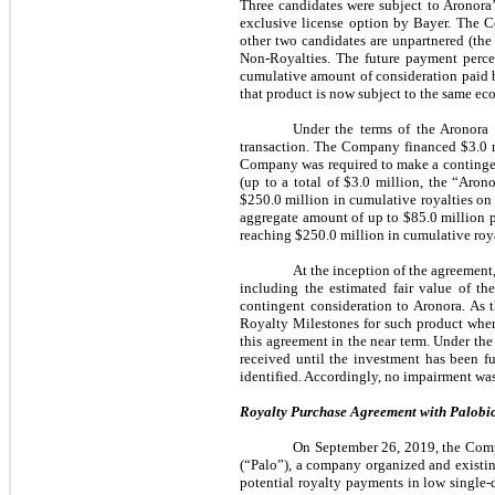
Three candidates were subject to Aronora
exclusive license option by Bayer. The C
other two candidates are unpartnered (th
Non-Royalties. The future payment perc
cumulative amount of consideration paid b
that product is now subject to the same ec
Under the terms of the Aronora
transaction. The Company financed $3.0 m
Company was required to make a contingent
(up to a total of $3.0 million, the “Aro
$250.0 million in cumulative royalties on
aggregate amount of up to $85.0 million p
reaching $250.0 million in cumulative roya
At the inception of the agreement
including the estimated fair value of t
contingent consideration to Aronora. As 
Royalty Milestones for such product when
this agreement in the near term. Under th
received until the investment has been f
identified. Accordingly, no impairment was
Royalty Purchase Agreement with Palobio
On September 26, 2019, the Compa
(“Palo”), a company organized and existin
potential royalty payments in low single-