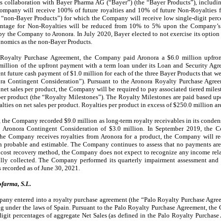
’s collaboration with Bayer Pharma AG (“Bayer”) (the “Bayer Products”), includi
ompany will receive 100% of future royalties and 10% of future Non-Royalties 
e “non-Bayer Products”) for which the Company will receive low single-digit perc
entage for Non-Royalties will be reduced from 10% to 5% upon the Company’s r
y the Company to Aronora. In July 2020, Bayer elected to not exercise its option
onomics as the non-Bayer Products.
 Royalty Purchase Agreement, the Company paid Aronora a $6.0 million upfron
illion of the upfront payment with a term loan under its Loan and Security Ag
 future cash payment of $1.0 million for each of the three Bayer Products that w
nora Contingent Consideration”). Pursuant to the Aronora Royalty Purchase Agre
 net sales per product, the Company will be required to pay associated tiered mile
er product (the “Royalty Milestones”). The Royalty Milestones are paid based upon
lties on net sales per product. Royalties per product in excess of $250.0 million a
, the Company recorded $9.0 million as long-term royalty receivables in its conden
he Aronora Contingent Consideration of $3.0 million. In September 2019, the 
the Company receives royalties from Aronora for a product, the Company will reco
 probable and estimable. The Company continues to assess that no payments are
e cost recovery method, the Company does not expect to recognize any income rela
ully collected. The Company performed its quarterly impairment assessment and
 recorded as of June 30, 2021.
farma, S.L.
ny entered into a royalty purchase agreement (the “Palo Royalty Purchase Agree
g under the laws of Spain. Pursuant to the Palo Royalty Purchase Agreement, the
digit percentages of aggregate Net Sales (as defined in the Palo Royalty Purchase